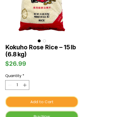
Kokuho Rose Rice – 15 lb
(6.8 kg)
Price
$26.99
Quantity
*
Add to Cart
Buy Now