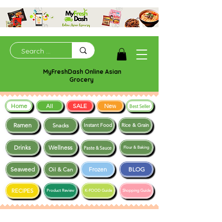
MyFreshDash Online Asian
Grocery
Home
SALE
New
All
Best Seller
Ramen
Snacks
Instant Food
Rice & Grain
Drinks
Wellness
Paste & Sauce
Flour & Baking
Seaweed
Frozen
BLOG
Oil & Can
RECIPES
Product Review
K-FOOD Guide
Shopping Guide