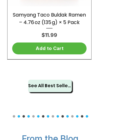
Samyang Taco Buldak Ramen
– 4.76 oz (135 g) × 5 Pack
Price
$11.99
Add to Cart
See All Best Sellers
From the Blog