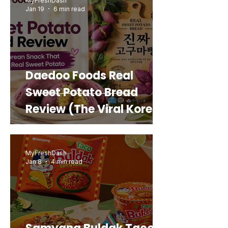
MyFreshDash
Jan 19
6 min read
Daedoo Foods Real
Sweet Potato Bread
Review (The Viral Korean
Snack That Looks Like a
Real Sweet Potato)
MyFreshDash
Jan 8
4 min read