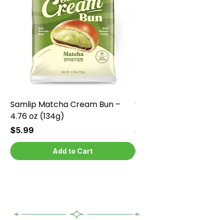
Samlip Matcha Cream Bun –
Samlip Chocolate Cr
4.76 oz (134g)
4.76 oz (134g)
Price
Price
$5.99
$5.99
Add to Cart