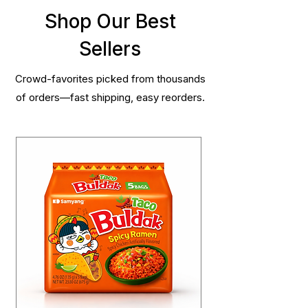
Shop Our Best
Sellers
Crowd-favorites picked from thousands
of orders—fast shipping, easy reorders.