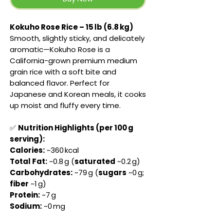
Kokuho Rose Rice – 15 lb (6.8 kg)
Smooth, slightly sticky, and delicately
aromatic—Kokuho Rose is a
California-grown premium medium
grain rice with a soft bite and
balanced flavor. Perfect for
Japanese and Korean meals, it cooks
up moist and fluffy every time.
✅
Nutrition Highlights (per 100 g
serving):
Calories:
~360 kcal
Total Fat:
~0.8 g (
saturated
~0.2 g)
Carbohydrates:
~79 g (
sugars
~0 g;
fiber
~1 g)
Protein:
~7 g
Sodium:
~0 mg