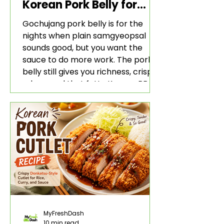
Korean Pork Belly for
Rice and Lettuce Wraps
Gochujang pork belly is for the
nights when plain samgyeopsal
sounds good, but you want the
sauce to do more work. The pork
belly still gives you richness, crisp
edges, and that fatty Korean BBQ-
style bite. The gochujang marinade
adds heat, sweetness, garlic, soy
sauce depth, and a sticky red glaze
that belongs with rice, lettuce
wraps, kimchi, and cold crunchy
sides.
MyFreshDash
10 min read