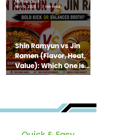
MyFreshDash
Nov 9, 2025
7 min read
Shin Ramyun vs Jin
Ramen (Flavor, Heat,
Value): Which One Is
Best for You?
Quick & Easy