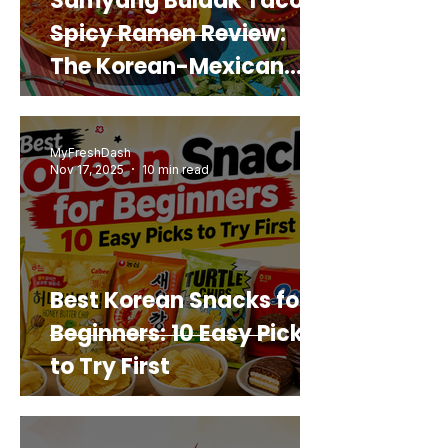
Samyang Buldak Taco
Spicy Ramen Review:
The Korean-Mexican
Mashup You’d Actually
Buy Again
MyFreshDash
Nov 17, 2025
10 min read
Best Korean Snacks for
Beginners: 10 Easy Picks
to Try First