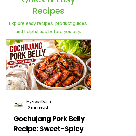
Recipes
Explore easy recipes, product guides,
and helpful tips before you buy.
MyFreshDash
10 min read
Gochujang Pork Belly
Recipe: Sweet-Spicy