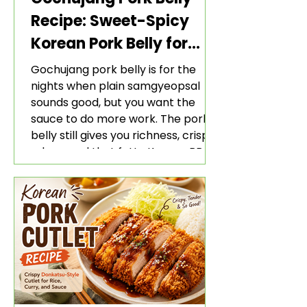
Recipe: Sweet-Spicy
Korean Pork Belly for
Rice and Lettuce Wraps
Gochujang pork belly is for the
nights when plain samgyeopsal
sounds good, but you want the
sauce to do more work. The pork
belly still gives you richness, crisp
edges, and that fatty Korean BBQ-
style bite. The gochujang marinade
adds heat, sweetness, garlic, soy
sauce depth, and a sticky red glaze
that belongs with rice, lettuce
wraps, kimchi, and cold crunchy
sides.