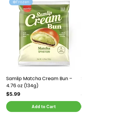
❄️Frozen
❄️Frozen
Samlip Matcha Cream Bun –
Samlip Chocolate Cr
4.76 oz (134g)
4.76 oz (134g)
Price
Price
$5.99
$5.99
Add to Cart