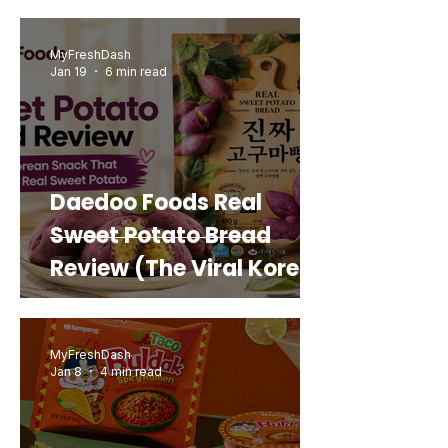
MyFreshDash
Jan 19
6 min read
Daedoo Foods Real
Sweet Potato Bread
Review (The Viral Korean
Snack That Looks Like a
Real Sweet Potato)
MyFreshDash
Jan 8
4 min read