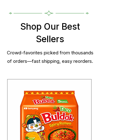
Shop Our Best
Sellers
Crowd-favorites picked from thousands
of orders—fast shipping, easy reorders.