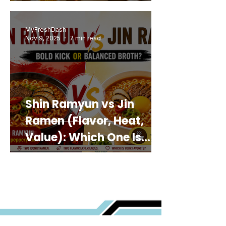
MyFreshDash
Nov 9, 2025
7 min read
Shin Ramyun vs Jin
Ramen (Flavor, Heat,
Value): Which One Is
Best for You?