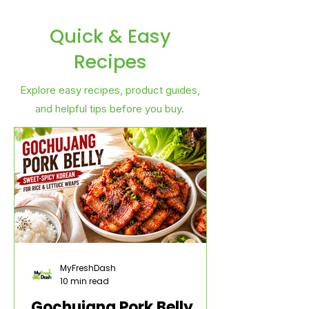
Quick & Easy
Recipes
Explore easy recipes, product guides,
and helpful tips before you buy.
MyFreshDash
10 min read
Gochujang Pork Belly