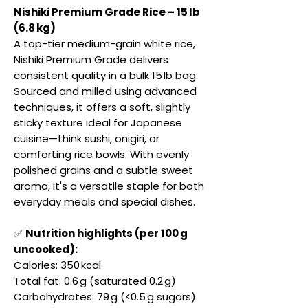
Nishiki Premium Grade Rice – 15 lb
(6.8 kg)
A top-tier medium-grain white rice,
Nishiki Premium Grade delivers
consistent quality in a bulk 15 lb bag.
Sourced and milled using advanced
techniques, it offers a soft, slightly
sticky texture ideal for Japanese
cuisine—think sushi, onigiri, or
comforting rice bowls. With evenly
polished grains and a subtle sweet
aroma, it's a versatile staple for both
everyday meals and special dishes.
✅
Nutrition highlights (per 100 g
uncooked):
Calories: 350 kcal
Total fat: 0.6 g (saturated 0.2 g)
Carbohydrates: 79 g (<0.5 g sugars)