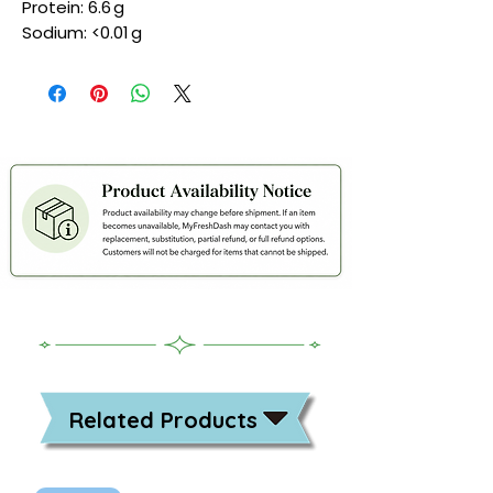
Protein: 6.6 g
Sodium: <0.01 g
Related Products