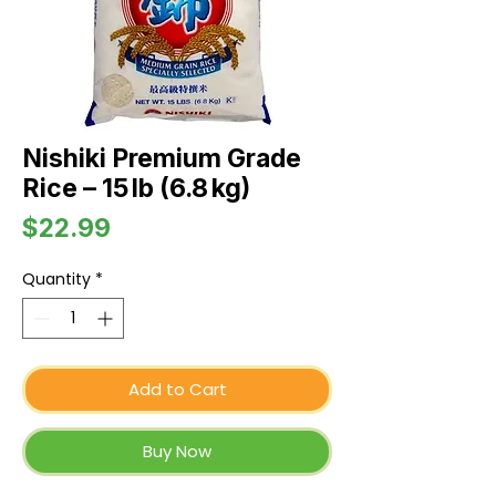
Nishiki Premium Grade
Rice – 15 lb (6.8 kg)
Price
$22.99
Quantity
*
Add to Cart
Buy Now