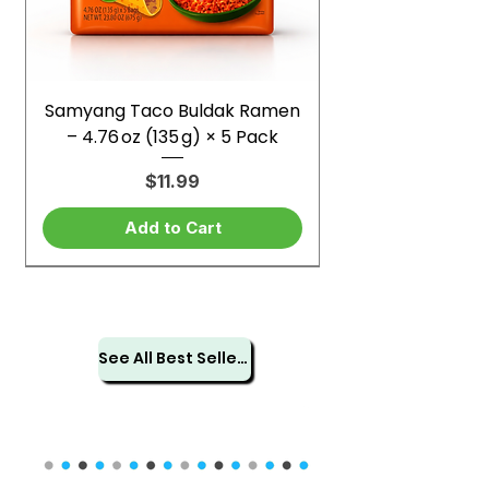
Samyang Taco Buldak Ramen
– 4.76 oz (135 g) × 5 Pack
Price
$11.99
Add to Cart
See All Best Sellers