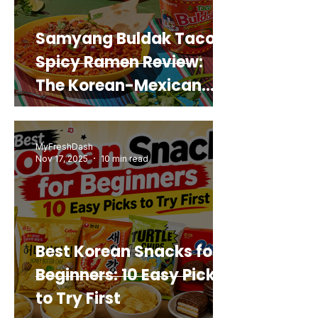
Samyang Buldak Taco
Spicy Ramen Review:
The Korean-Mexican
Mashup You’d Actually
Buy Again
MyFreshDash
Nov 17, 2025
10 min read
Best Korean Snacks for
Beginners: 10 Easy Picks
to Try First