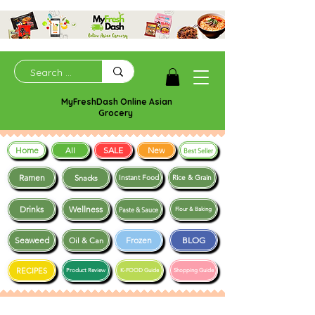
MyFreshDash Online Asian
Grocery
Home
SALE
New
All
Best Seller
Ramen
Snacks
Instant Food
Rice & Grain
Drinks
Wellness
Paste & Sauce
Flour & Baking
Seaweed
Frozen
BLOG
Oil & Can
RECIPES
Product Review
K-FOOD Guide
Shopping Guide