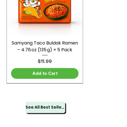
Samyang Taco Buldak Ramen
– 4.76 oz (135 g) × 5 Pack
Price
$11.99
Add to Cart
See All Best Sellers