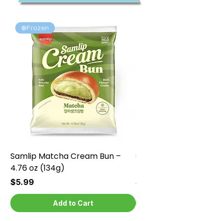
❄️Frozen
❄️Frozen
Samlip Matcha Cream Bun –
Samlip Chocolate Cr
4.76 oz (134g)
4.76 oz (134g)
Price
Price
$5.99
$5.99
Add to Cart