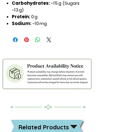
Carbohydrates:
~15 g (Sugars
~13 g)
Protein:
0 g
Sodium:
~10 mg
Related Products