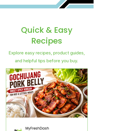
Quick & Easy
Recipes
Explore easy recipes, product guides,
and helpful tips before you buy.
MyFreshDash