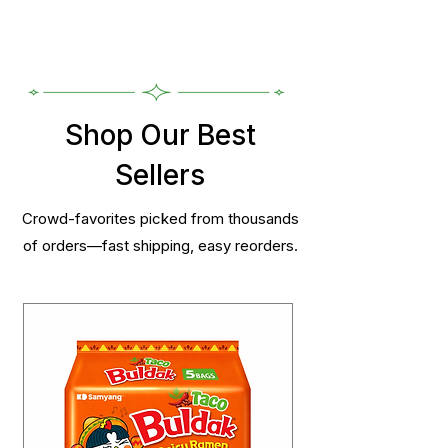
Shop Our Best
Sellers
Crowd-favorites picked from thousands
of orders—fast shipping, easy reorders.