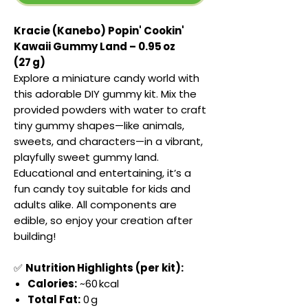
Kracie (Kanebo) Popin' Cookin'
Kawaii Gummy Land – 0.95 oz
(27 g)
Explore a miniature candy world with
this adorable DIY gummy kit. Mix the
provided powders with water to craft
tiny gummy shapes—like animals,
sweets, and characters—in a vibrant,
playfully sweet gummy land.
Educational and entertaining, it’s a
fun candy toy suitable for kids and
adults alike. All components are
edible, so enjoy your creation after
building!
✅
Nutrition Highlights (per kit):
Calories:
~60 kcal
Total Fat:
0 g