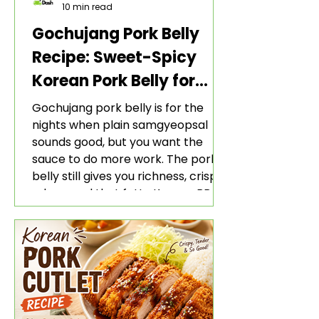
10 min read
Gochujang Pork Belly
Recipe: Sweet-Spicy
Korean Pork Belly for
Rice and Lettuce Wraps
Gochujang pork belly is for the
nights when plain samgyeopsal
sounds good, but you want the
sauce to do more work. The pork
belly still gives you richness, crisp
edges, and that fatty Korean BBQ-
style bite. The gochujang marinade
adds heat, sweetness, garlic, soy
sauce depth, and a sticky red glaze
that belongs with rice, lettuce
wraps, kimchi, and cold crunchy
sides.