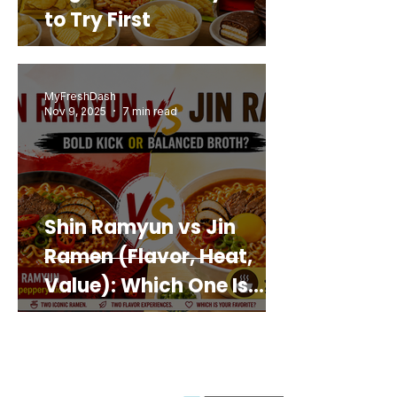
to Try First
MyFreshDash
Nov 9, 2025
7 min read
Shin Ramyun vs Jin
Ramen (Flavor, Heat,
Value): Which One Is
Best for You?