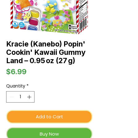
Kracie (Kanebo) Popin'
Cookin' Kawaii Gummy
Land – 0.95 oz (27 g)
Price
$6.99
Quantity
*
Add to Cart
Buy Now