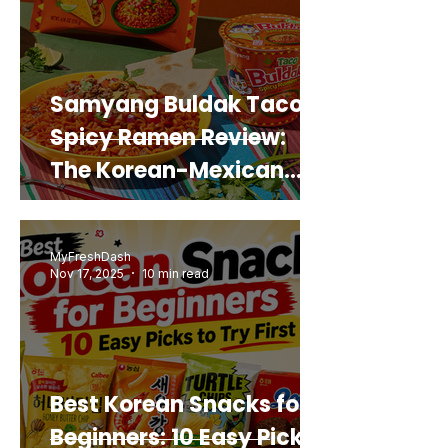
Samyang Buldak Taco
Spicy Ramen Review:
The Korean-Mexican
Mashup You’d Actually
Buy Again
MyFreshDash
Nov 17, 2025
10 min read
Best Korean Snacks for
Beginners: 10 Easy Picks