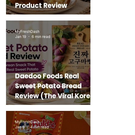
Product Review
MyFreshDash
Jan 19
6 min read
Daedoo Foods Real
Sweet Potato Bread
Review (The Viral Korean
Snack That Looks Like a
Real Sweet Potato)
MyFreshDash
Jan 8
4 min read