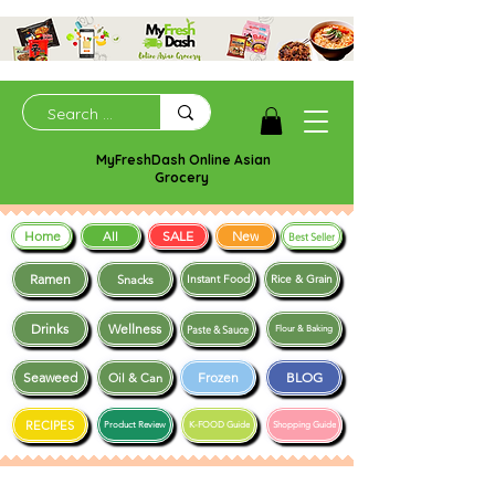
MyFreshDash Online Asian
Grocery
Home
SALE
New
All
Best Seller
Ramen
Snacks
Instant Food
Rice & Grain
Drinks
Wellness
Paste & Sauce
Flour & Baking
Seaweed
Frozen
BLOG
Oil & Can
RECIPES
Product Review
K-FOOD Guide
Shopping Guide