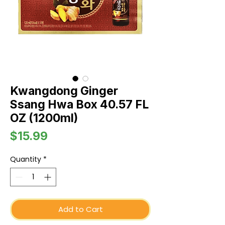
Kwangdong Ginger
Ssang Hwa Box 40.57 FL
OZ (1200ml)
Price
$15.99
Quantity
*
Add to Cart