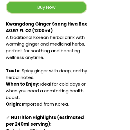
Buy Now
Kwangdong Ginger Ssang Hwa Box
40.57 FL OZ (1200ml)
A traditional Korean herbal drink with
warming ginger and medicinal herbs,
perfect for soothing and boosting
wellness anytime.
Taste:
Spicy ginger with deep, earthy
herbal notes.
When to Enjoy:
Ideal for cold days or
when you need a comforting health
boost.
Origin:
Imported from Korea.
✅
Nutrition Highlights (estimated
per 240ml serving):