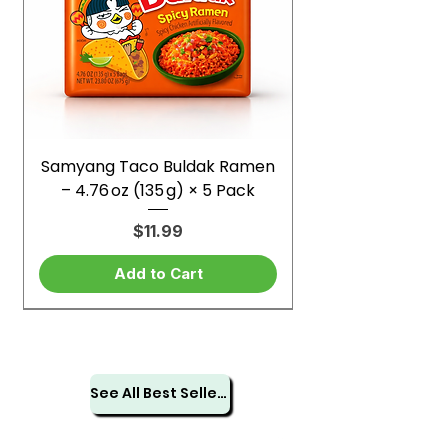
Samyang Taco Buldak Ramen
– 4.76 oz (135 g) × 5 Pack
Price
$11.99
Add to Cart
See All Best Sellers