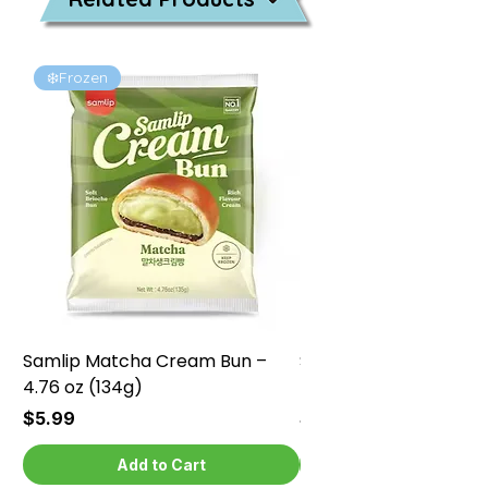
❄️Frozen
❄️Frozen
Samlip Matcha Cream Bun –
Samlip Chocolate Cr
4.76 oz (134g)
4.76 oz (134g)
Price
Price
$5.99
$5.99
Add to Cart