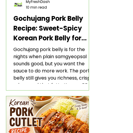
MyFreshDash
10 min read
Gochujang Pork Belly
Recipe: Sweet-Spicy
Korean Pork Belly for
Rice and Lettuce Wraps
Gochujang pork belly is for the
nights when plain samgyeopsal
sounds good, but you want the
sauce to do more work. The pork
belly still gives you richness, crisp
edges, and that fatty Korean BBQ-
style bite. The gochujang marinade
adds heat, sweetness, garlic, soy
sauce depth, and a sticky red glaze
that belongs with rice, lettuce
wraps, kimchi, and cold crunchy
sides.