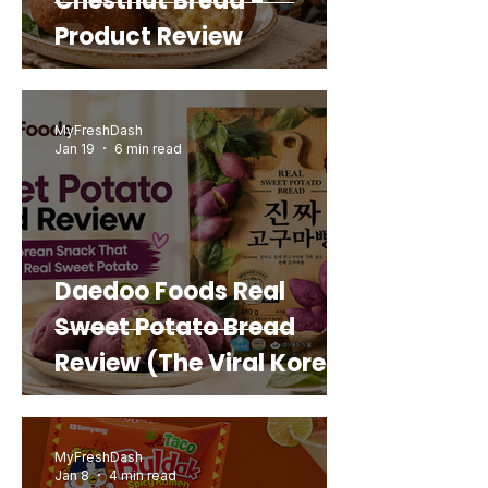
Chestnut Bread -
Product Review
MyFreshDash
Jan 19
6 min read
Daedoo Foods Real
Sweet Potato Bread
Review (The Viral Korean
Snack That Looks Like a
Real Sweet Potato)
MyFreshDash
Jan 8
4 min read