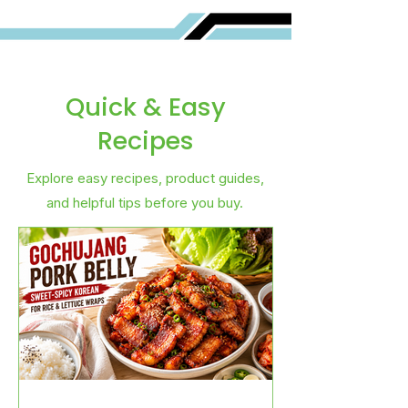
Quick & Easy
Recipes
Explore easy recipes, product guides,
and helpful tips before you buy.