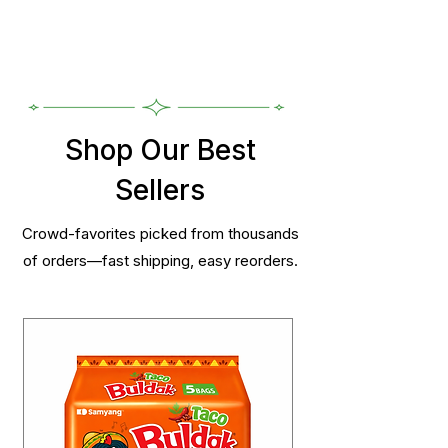
Shop Our Best
Sellers
Crowd-favorites picked from thousands
of orders—fast shipping, easy reorders.