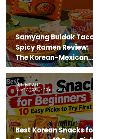
Samyang Buldak Taco
Spicy Ramen Review:
The Korean-Mexican
Mashup You’d Actually
Buy Again
MyFreshDash
Nov 17, 2025
10 min read
Best Korean Snacks for