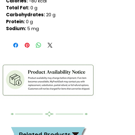
Calories:
~80 kcal
Total Fat:
0 g
Carbohydrates:
20 g
Protein:
0 g
Sodium:
5 mg
Related Products