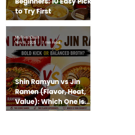
Beginners: 10 Easy Picks
to Try First
MyFreshDash
Nov 9, 2025
7 min read
Shin Ramyun vs Jin
Ramen (Flavor, Heat,
Value): Which One Is
Best for You?