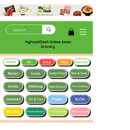
MyFreshDash Online Asian
Grocery
Home
SALE
New
All
Best Seller
Ramen
Snacks
Instant Food
Rice & Grain
Drinks
Wellness
Paste & Sauce
Flour & Baking
Seaweed
Frozen
BLOG
Oil & Can
RECIPES
Product Review
K-FOOD Guide
Shopping Guide