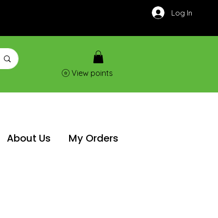
Log In
View points
About Us
My Orders