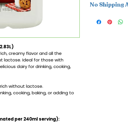
No Shipping A
This product is av
cannot be shipped
(2.83L)
ich, creamy flavor and all the
ut lactose. Ideal for those with
icious dairy for drinking, cooking,
ich without lactose.
inking, cooking, baking, or adding to
imated per 240ml serving):