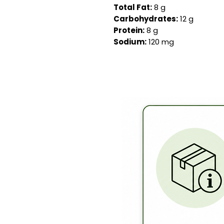
Total Fat:
8 g
Carbohydrates:
12 g
Protein:
8 g
Sodium:
120 mg