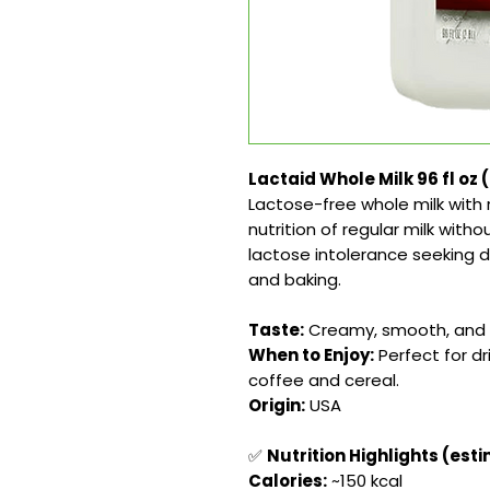
Lactaid Whole Milk 96 fl oz 
Lactose-free whole milk with r
nutrition of regular milk witho
lactose intolerance seeking del
and baking.
Taste:
Creamy, smooth, and r
When to Enjoy:
Perfect for dr
coffee and cereal.
Origin:
USA
✅
Nutrition Highlights (est
Calories:
~150 kcal