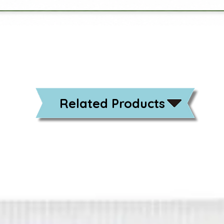
Related Products