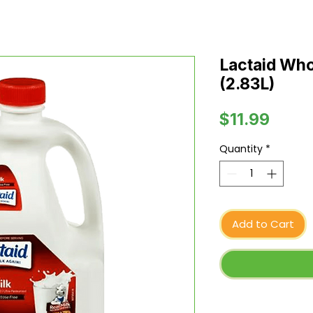
Lactaid Whol
(2.83L)
Price
$11.99
Quantity
*
Add to Cart