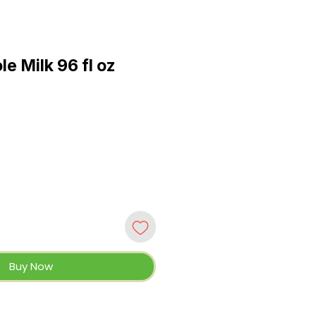
e Milk 96 fl oz
Buy Now