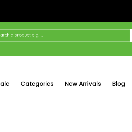
ale
Categories
New Arrivals
Blog