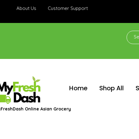
About Us
Customer Support
Home
Shop All
S
FreshDash Online Asian Grocery