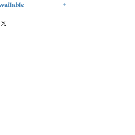
vailable
ailable for delivery only and
.