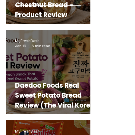
Chestnut Bread -
Product Review
MyFreshDash
Jan 19
6 min read
Daedoo Foods Real
Sweet Potato Bread
Review (The Viral Korean
Snack That Looks Like a
Real Sweet Potato)
MyFreshDash