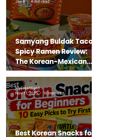
Jan 8
4 min read
Samyang Buldak Taco
Spicy Ramen Review:
The Korean-Mexican
Mashup You’d Actually
Buy Again
MyFreshDash
Nov 17, 2025
10 min read
Best Korean Snacks for