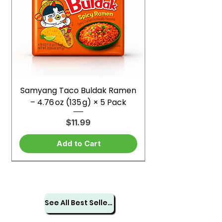
Samyang Taco Buldak Ramen
– 4.76 oz (135 g) × 5 Pack
Price
$11.99
Add to Cart
See All Best Sellers