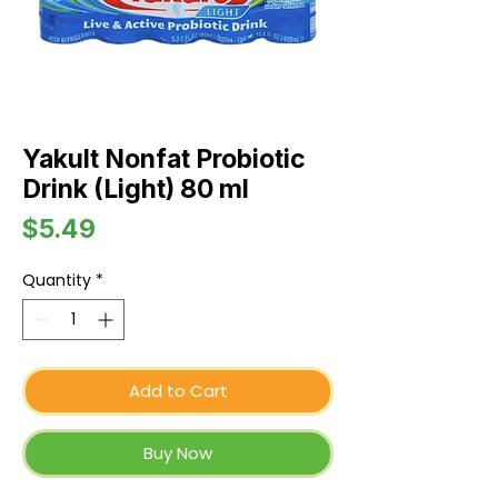
Yakult Nonfat Probiotic
Drink (Light) 80 ml
Price
$5.49
Quantity
*
Add to Cart
Buy Now