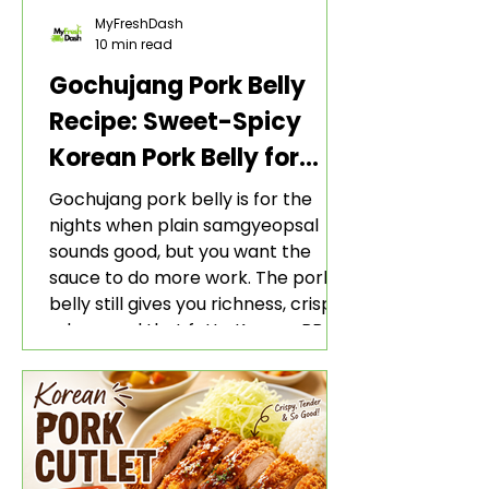
MyFreshDash
10 min read
Gochujang Pork Belly
Recipe: Sweet-Spicy
Korean Pork Belly for
Rice and Lettuce Wraps
Gochujang pork belly is for the
nights when plain samgyeopsal
sounds good, but you want the
sauce to do more work. The pork
belly still gives you richness, crisp
edges, and that fatty Korean BBQ-
style bite. The gochujang marinade
adds heat, sweetness, garlic, soy
sauce depth, and a sticky red glaze
that belongs with rice, lettuce
wraps, kimchi, and cold crunchy
sides.