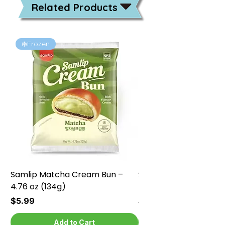
Related Products
❄️Frozen
❄️Frozen
Samlip Matcha Cream Bun –
Samlip Chocolate Cr
4.76 oz (134g)
4.76 oz (134g)
Price
Price
$5.99
$5.99
Add to Cart