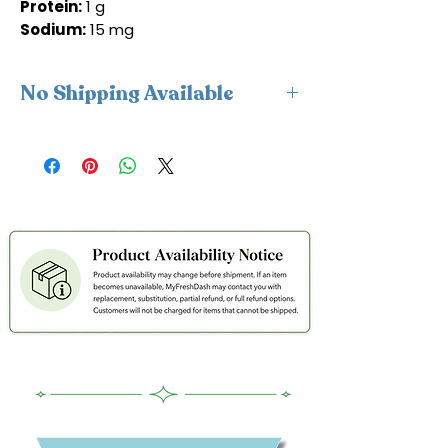
Protein:
1 g
Sodium:
15 mg
No Shipping Available
This product is available for delivery
only and cannot be shipped.