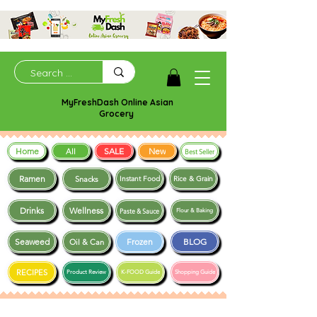
MyFreshDash Online Asian
Grocery
Home
SALE
New
All
Best Seller
Ramen
Snacks
Instant Food
Rice & Grain
Drinks
Wellness
Paste & Sauce
Flour & Baking
Seaweed
Frozen
BLOG
Oil & Can
RECIPES
Product Review
K-FOOD Guide
Shopping Guide