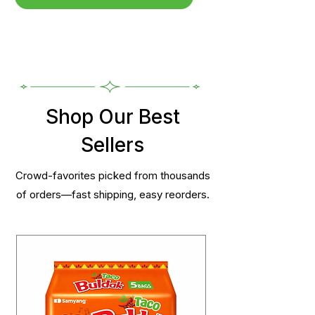
Shop Our Best
Sellers
Crowd-favorites picked from thousands
of orders—fast shipping, easy reorders.