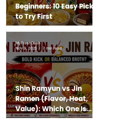
Beginners: 10 Easy Picks
to Try First
MyFreshDash
Nov 9, 2025
7 min read
Shin Ramyun vs Jin
Ramen (Flavor, Heat,
Value): Which One Is
Best for You?