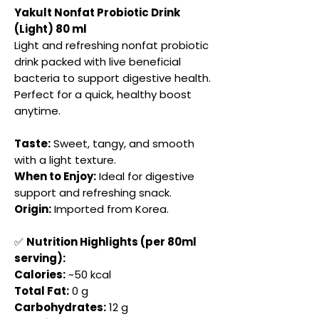
Yakult Nonfat Probiotic Drink
(Light) 80 ml
Light and refreshing nonfat probiotic
drink packed with live beneficial
bacteria to support digestive health.
Perfect for a quick, healthy boost
anytime.
Taste:
Sweet, tangy, and smooth
with a light texture.
When to Enjoy:
Ideal for digestive
support and refreshing snack.
Origin:
Imported from Korea.
✅
Nutrition Highlights (per 80ml
serving):
Calories:
~50 kcal
Total Fat:
0 g
Carbohydrates:
12 g