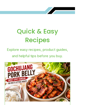
Quick & Easy
Recipes
Explore easy recipes, product guides,
and helpful tips before you buy.