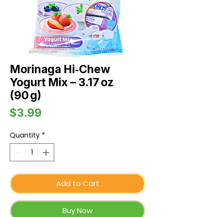
Morinaga Hi‑Chew
Yogurt Mix – 3.17 oz
(90 g)
Price
$3.99
Quantity
*
Add to Cart
Buy Now