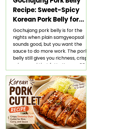
Gochujang Pork Belly
Recipe: Sweet-Spicy
Korean Pork Belly for
Rice and Lettuce Wraps
Gochujang pork belly is for the
nights when plain samgyeopsal
sounds good, but you want the
sauce to do more work. The pork
belly still gives you richness, crisp
edges, and that fatty Korean BBQ-
style bite. The gochujang marinade
adds heat, sweetness, garlic, soy
sauce depth, and a sticky red glaze
that belongs with rice, lettuce
wraps, kimchi, and cold crunchy
sides.