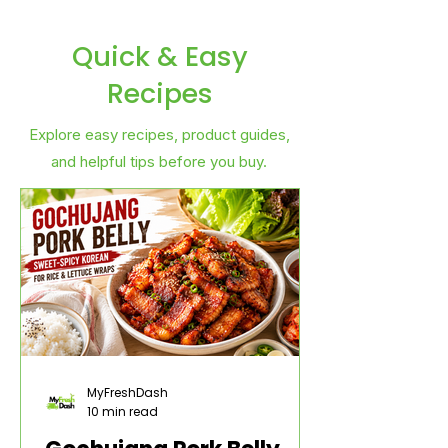
Quick & Easy
Recipes
Explore easy recipes, product guides,
and helpful tips before you buy.
MyFreshDash
10 min read