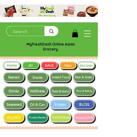
MyFreshDash Online Asian
Grocery
Home
SALE
New
All
Best Seller
Ramen
Snacks
Instant Food
Rice & Grain
Drinks
Wellness
Paste & Sauce
Flour & Baking
Seaweed
Frozen
BLOG
Oil & Can
RECIPES
Product Review
K-FOOD Guide
Shopping Guide