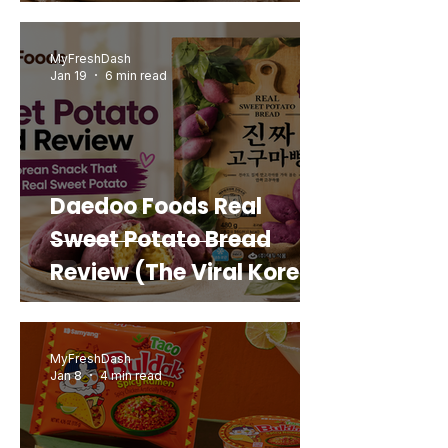
MyFreshDash
Jan 19
6 min read
Daedoo Foods Real
Sweet Potato Bread
Review (The Viral Korean
Snack That Looks Like a
Real Sweet Potato)
MyFreshDash
Jan 8
4 min read