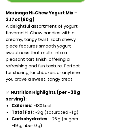
Morinaga Hi‑Chew Yogurt Mix –
3.17 oz (90 g)
A delightful assortment of yogurt-
flavored Hi‑Chew candies with a
creamy, tangy twist. Each chewy
piece features smooth yogurt
sweetness that melts into a
pleasant tart finish, offering a
refreshing and fun texture. Perfect
for sharing, lunchboxes, or anytime
you crave a sweet, tangy treat.
✅
Nutrition Highlights (per ~30 g
serving):
Calories:
~130 kcal
Total Fat:
~3 g (saturated ~1 g)
Carbohydrates:
~26 g (sugars
~19 g; fiber 0 g)