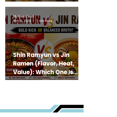
MyFreshDash
Nov 9, 2025
7 min read
Shin Ramyun vs Jin
Ramen (Flavor, Heat,
Value): Which One Is
Best for You?