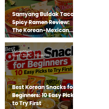
Samyang Buldak Taco
Spicy Ramen Review:
The Korean-Mexican
Mashup You’d Actually
Buy Again
MyFreshDash
Nov 17, 2025
10 min read
Best Korean Snacks for
Beginners: 10 Easy Picks
to Try First