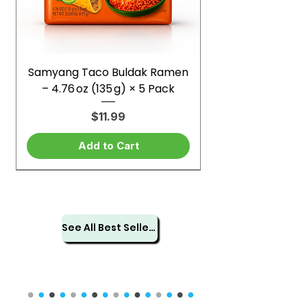
Samyang Taco Buldak Ramen
– 4.76 oz (135 g) × 5 Pack
Price
$11.99
Add to Cart
See All Best Sellers