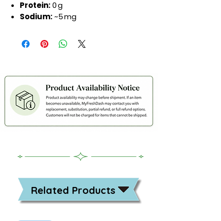
Protein:
0 g
Sodium:
~5 mg
Related Products