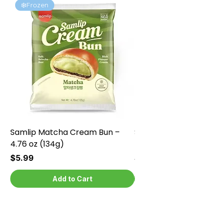
❄️Frozen
❄️Frozen
Samlip Matcha Cream Bun –
Samlip Chocolate Cr
4.76 oz (134g)
4.76 oz (134g)
Price
Price
$5.99
$5.99
Add to Cart