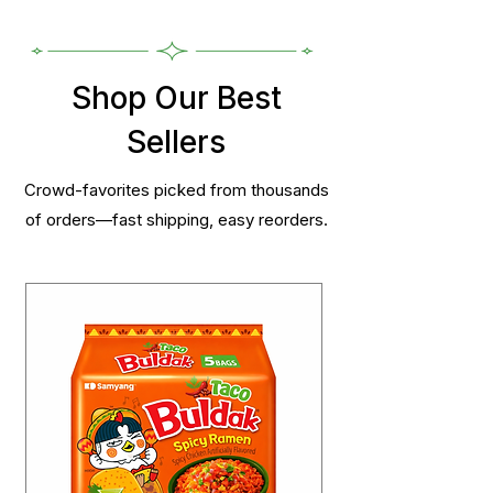
Shop Our Best
Sellers
Crowd-favorites picked from thousands
of orders—fast shipping, easy reorders.