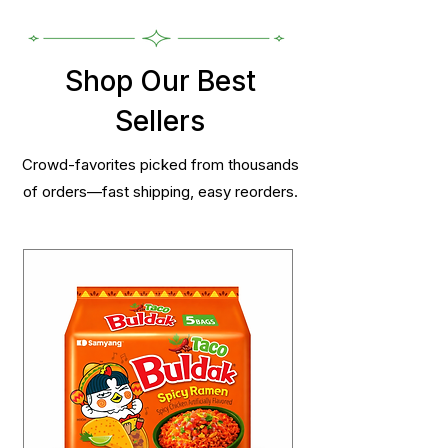
Shop Our Best
Sellers
Crowd-favorites picked from thousands
of orders—fast shipping, easy reorders.