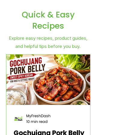
Quick & Easy
Recipes
Explore easy recipes, product guides,
and helpful tips before you buy.
MyFreshDash
10 min read
Gochujang Pork Belly