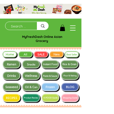
MyFreshDash Online Asian
Grocery
Home
SALE
New
All
Best Seller
Ramen
Snacks
Instant Food
Rice & Grain
Drinks
Wellness
Paste & Sauce
Flour & Baking
Seaweed
Frozen
BLOG
Oil & Can
RECIPES
Product Review
K-FOOD Guide
Shopping Guide