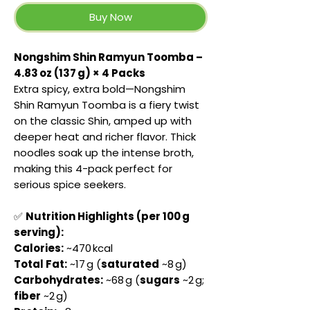
Buy Now
Nongshim Shin Ramyun Toomba –
4.83 oz (137 g) × 4 Packs
Extra spicy, extra bold—Nongshim
Shin Ramyun Toomba is a fiery twist
on the classic Shin, amped up with
deeper heat and richer flavor. Thick
noodles soak up the intense broth,
making this 4-pack perfect for
serious spice seekers.
✅
Nutrition Highlights (per 100 g
serving):
Calories:
~470 kcal
Total Fat:
~17 g (
saturated
~8 g)
Carbohydrates:
~68 g (
sugars
~2 g;
fiber
~2 g)