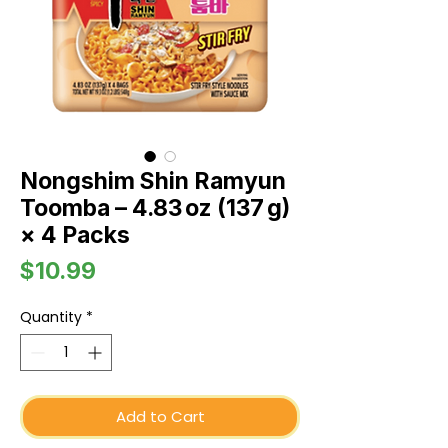
Nongshim Shin Ramyun
Toomba – 4.83 oz (137 g)
× 4 Packs
Price
$10.99
Quantity
*
Add to Cart