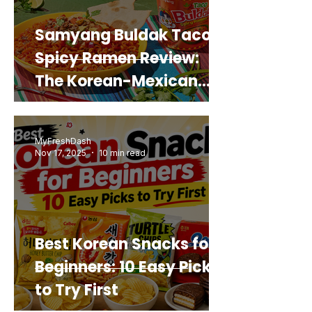
Samyang Buldak Taco
Spicy Ramen Review:
The Korean-Mexican
Mashup You’d Actually
Buy Again
MyFreshDash
Nov 17, 2025
10 min read
Best Korean Snacks for
Beginners: 10 Easy Picks
to Try First