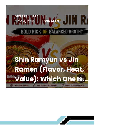
MyFreshDash
Nov 9, 2025
7 min read
Shin Ramyun vs Jin
Ramen (Flavor, Heat,
Value): Which One Is
Best for You?