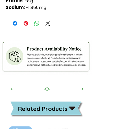
Protein:
~8 g
Sodium:
~1,850 mg
Related Products