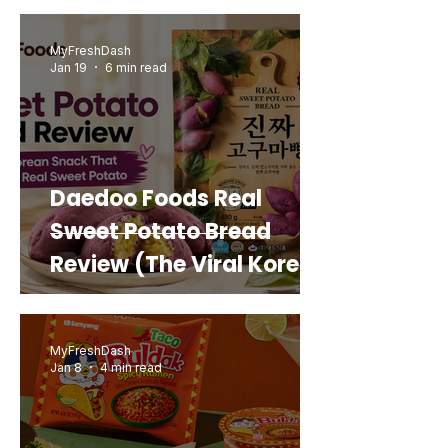
MyFreshDash
Jan 19
6 min read
Daedoo Foods Real
Sweet Potato Bread
Review (The Viral Korean
Snack That Looks Like a
Real Sweet Potato)
MyFreshDash
Jan 8
4 min read