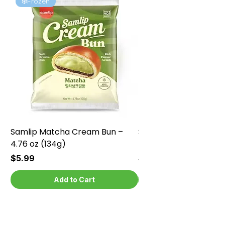
❄️Frozen
❄️Frozen
Samlip Matcha Cream Bun –
Samlip Chocolate Cr
4.76 oz (134g)
4.76 oz (134g)
Price
Price
$5.99
$5.99
Add to Cart