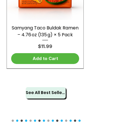
Samyang Taco Buldak Ramen
– 4.76 oz (135 g) × 5 Pack
Price
$11.99
Add to Cart
See All Best Sellers