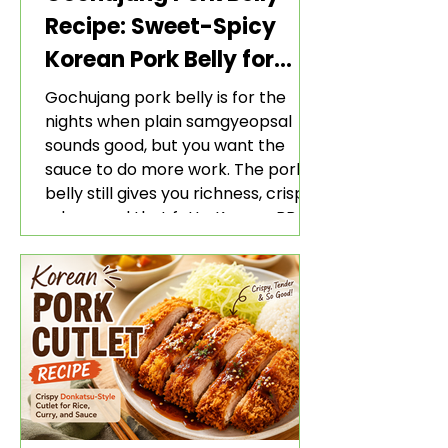
Recipe: Sweet-Spicy
Korean Pork Belly for
Rice and Lettuce Wraps
Gochujang pork belly is for the
nights when plain samgyeopsal
sounds good, but you want the
sauce to do more work. The pork
belly still gives you richness, crisp
edges, and that fatty Korean BBQ-
style bite. The gochujang marinade
adds heat, sweetness, garlic, soy
sauce depth, and a sticky red glaze
that belongs with rice, lettuce
wraps, kimchi, and cold crunchy
sides.