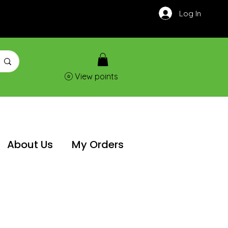
Log In
View points
About Us
My Orders