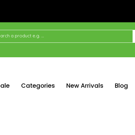
ale
Categories
New Arrivals
Blog