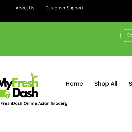
About Us
Customer Support
Home
Shop All
S
FreshDash Online Asian Grocery