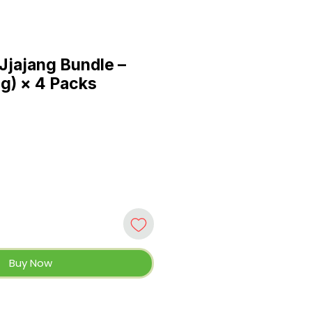
Jjajang Bundle –
 g) × 4 Packs
Buy Now