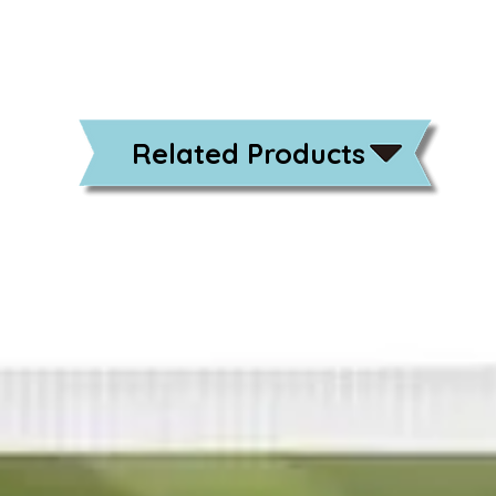
Related Products