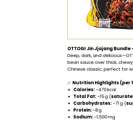
OTTOGI Jin Jjajang Bundle –
Deep, dark, and delicious—OTT
bean sauce over thick, chewy 
Chinese classic, perfect for 
✅
Nutrition Highlights (per 
Calories:
~470 kcal
Total Fat:
~15 g (
saturat
Carbohydrates:
~71 g (
su
Protein:
~8 g
Sodium:
~1,500 mg