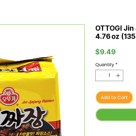
OTTOGI Jin 
4.76 oz (135
Price
$9.49
Quantity
*
Add to Cart