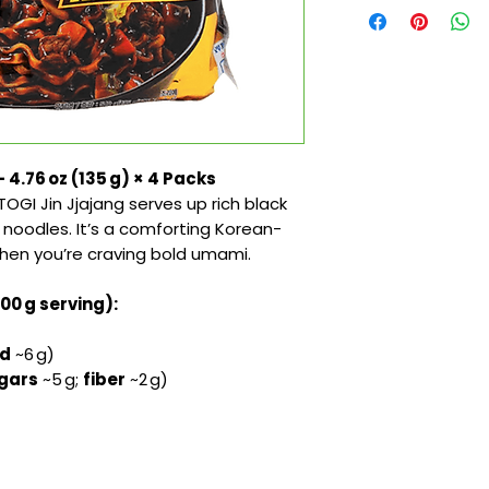
 4.76 oz (135 g) × 4 Packs
OGI Jin Jjajang serves up rich black
noodles. It’s a comforting Korean-
when you’re craving bold umami.
100 g serving):
ed
~6 g)
gars
~5 g;
fiber
~2 g)