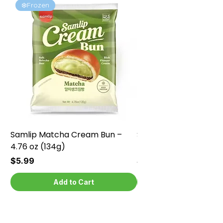
❄️Frozen
❄️Frozen
Samlip Matcha Cream Bun –
Samlip Chocolate Cr
4.76 oz (134g)
4.76 oz (134g)
Price
Price
$5.99
$5.99
Add to Cart