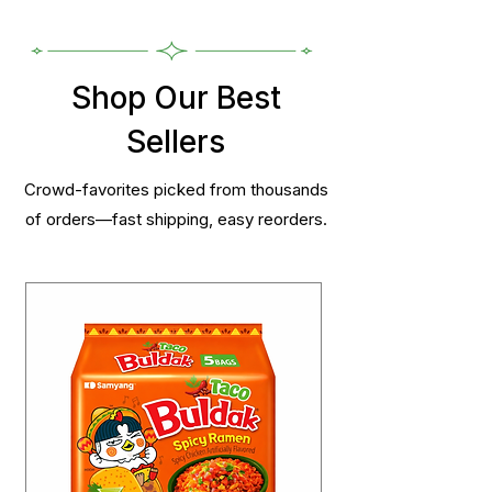
Shop Our Best
Sellers
Crowd-favorites picked from thousands
of orders—fast shipping, easy reorders.