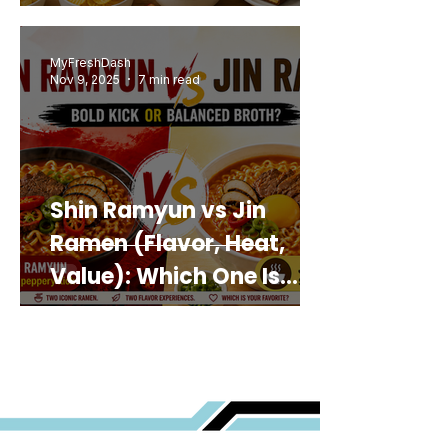
MyFreshDash
Nov 9, 2025
7 min read
Shin Ramyun vs Jin
Ramen (Flavor, Heat,
Value): Which One Is
Best for You?