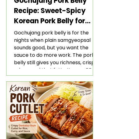
Gochujang Pork Belly
Recipe: Sweet-Spicy
Korean Pork Belly for
Rice and Lettuce Wraps
Gochujang pork belly is for the
nights when plain samgyeopsal
sounds good, but you want the
sauce to do more work. The pork
belly still gives you richness, crisp
edges, and that fatty Korean BBQ-
style bite. The gochujang marinade
adds heat, sweetness, garlic, soy
sauce depth, and a sticky red glaze
that belongs with rice, lettuce
wraps, kimchi, and cold crunchy
sides.