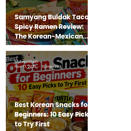
Samyang Buldak Taco
Spicy Ramen Review:
The Korean-Mexican
Mashup You’d Actually
Buy Again
MyFreshDash
Nov 17, 2025
10 min read
Best Korean Snacks for
Beginners: 10 Easy Picks
to Try First