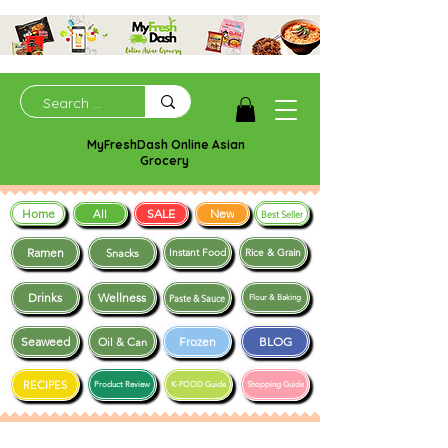
MyFreshDash Online Asian
Grocery
Home
SALE
New
All
Best Seller
Ramen
Snacks
Instant Food
Rice & Grain
Drinks
Wellness
Paste & Sauce
Flour & Baking
Seaweed
Frozen
BLOG
Oil & Can
RECIPES
Product Review
K-FOOD Guide
Shopping Guide