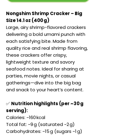
Nongshim Shrimp Cracker – Big
Size 14.1 oz (400 g)
Large, airy shrimp-flavored crackers
delivering a bold umami punch with
each satisfying bite. Made from
quality rice and real shrimp flavoring,
these crackers offer crispy,
lightweight texture and savory
seafood notes. Ideal for sharing at
parties, movie nights, or casual
gatherings—dive into the big bag
and snack to your heart’s content.
✅
Nutrition highlights (per ~30 g
serving):
Calories: ~160 kcal
Total fat: ~9 g (saturated ~2 g)
Carbohydrates: ~15 g (sugars ~1 g)