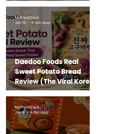
MyFreshDash
Jan 19
6 min read
Daedoo Foods Real
Sweet Potato Bread
Review (The Viral Korean
Snack That Looks Like a
Real Sweet Potato)
MyFreshDash
Jan 8
4 min read