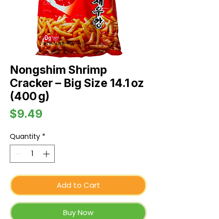
Nongshim Shrimp
Cracker – Big Size 14.1 oz
(400 g)
Price
$9.49
Quantity
*
Add to Cart
Buy Now