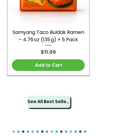
Samyang Taco Buldak Ramen
– 4.76 oz (135 g) × 5 Pack
Price
$11.99
Add to Cart
See All Best Sellers