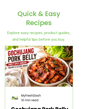
Quick & Easy
Recipes
Explore easy recipes, product guides,
and helpful tips before you buy.
MyFreshDash
10 min read