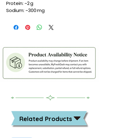
Protein: ~2 g
Sodium: ~300 mg
Related Products