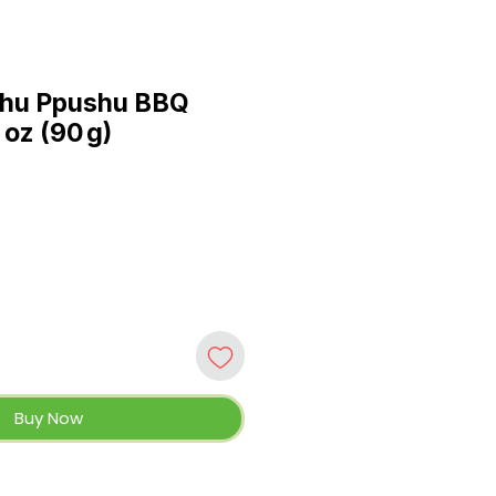
hu Ppushu BBQ
 oz (90 g)
Buy Now