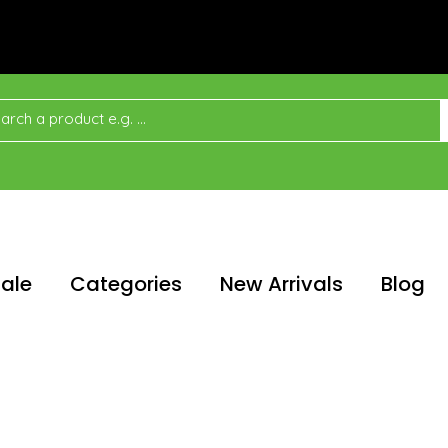
ale
Categories
New Arrivals
Blog