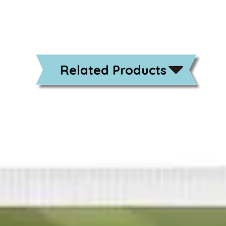
Related Products