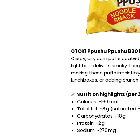
OTOKI Ppushu Ppushu BBQ Fl
Crispy, airy corn puffs coate
light bite delivers smoky, tan
making these puffs irresistibl
lunchboxes, or adding crunch 
✅
Nutrition highlights (per 
Calories: ~160 kcal
Total fat: ~8 g (saturated ~
Carbohydrates: ~18 g
Protein: ~2 g
Sodium: ~270 mg