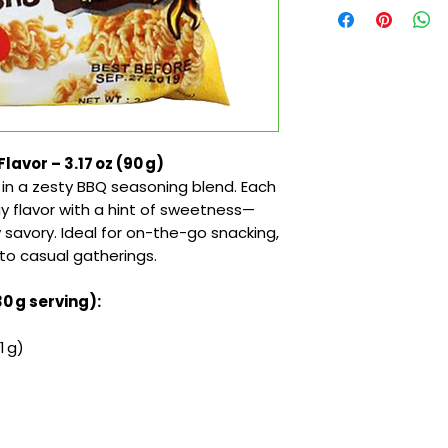
avor – 3.17 oz (90 g)
d in a zesty BBQ seasoning blend. Each
gy flavor with a hint of sweetness—
y savory. Ideal for on-the-go snacking,
to casual gatherings.
30 g serving):
1 g)