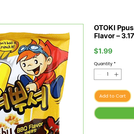
OTOKI Ppus
Flavor – 3.17
Price
$1.99
Quantity
*
Add to Cart