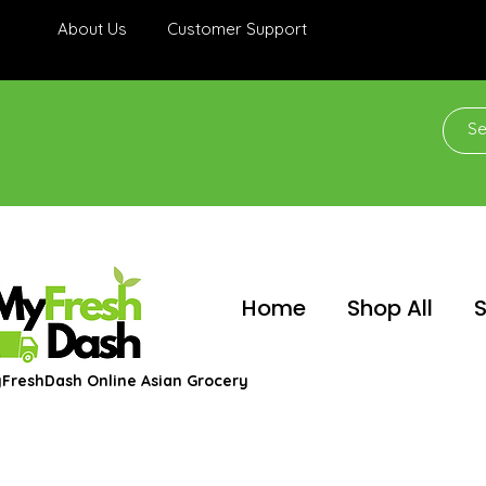
About Us
Customer Support
Home
Shop All
S
FreshDash Online Asian Grocery