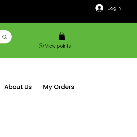
Log In
View points
About Us
My Orders