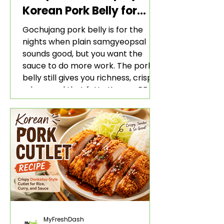
Korean Pork Belly for
Rice and Lettuce Wraps
Gochujang pork belly is for the
nights when plain samgyeopsal
sounds good, but you want the
sauce to do more work. The pork
belly still gives you richness, crisp
edges, and that fatty Korean BBQ-
style bite. The gochujang marinade
adds heat, sweetness, garlic, soy
sauce depth, and a sticky red glaze
that belongs with rice, lettuce
wraps, kimchi, and cold crunchy
sides.
MyFreshDash