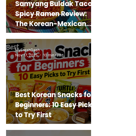
Samyang Buldak Taco
Spicy Ramen Review:
The Korean-Mexican
Mashup You’d Actually
Buy Again
MyFreshDash
Nov 17, 2025
10 min read
Best Korean Snacks for
Beginners: 10 Easy Picks
to Try First