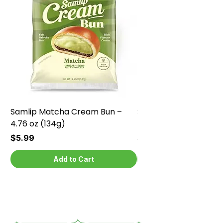
Samlip Matcha Cream Bun –
Samlip Chocolate Cr
4.76 oz (134g)
4.76 oz (134g)
Price
Price
$5.99
$5.99
Add to Cart