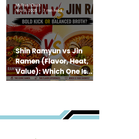
MyFreshDash
Nov 9, 2025
7 min read
Shin Ramyun vs Jin
Ramen (Flavor, Heat,
Value): Which One Is
Best for You?