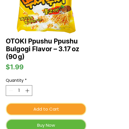
OTOKI Ppushu Ppushu
Bulgogi Flavor – 3.17 oz
(90 g)
Price
$1.99
Quantity
*
Add to Cart
Buy Now