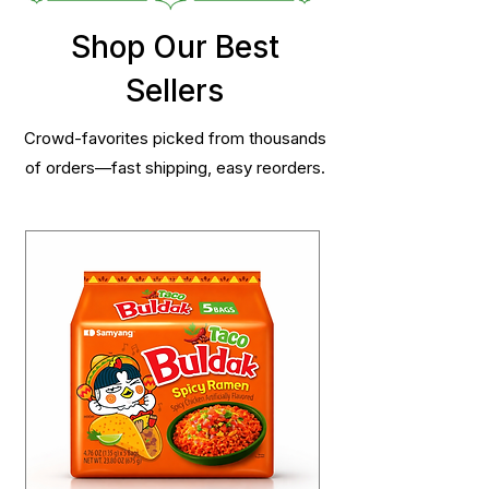
Shop Our Best
Sellers
Crowd-favorites picked from thousands
of orders—fast shipping, easy reorders.