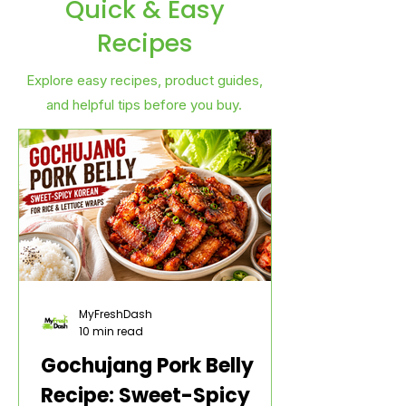
Quick & Easy
Recipes
Explore easy recipes, product guides,
and helpful tips before you buy.
MyFreshDash
10 min read
Gochujang Pork Belly
Recipe: Sweet-Spicy