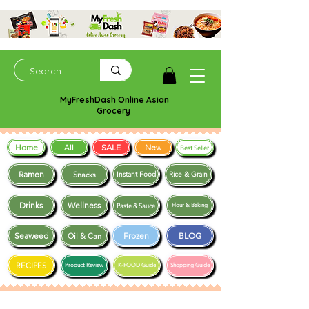
MyFreshDash Online Asian
Grocery
Home
SALE
New
All
Best Seller
Ramen
Snacks
Instant Food
Rice & Grain
Drinks
Wellness
Paste & Sauce
Flour & Baking
Seaweed
Frozen
BLOG
Oil & Can
RECIPES
Product Review
K-FOOD Guide
Shopping Guide