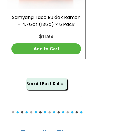
Samyang Taco Buldak Ramen
– 4.76 oz (135 g) × 5 Pack
Price
$11.99
Add to Cart
See All Best Sellers