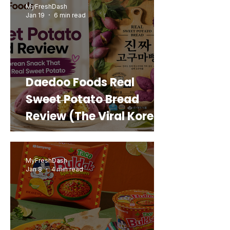
MyFreshDash
Jan 19
6 min read
Daedoo Foods Real
Sweet Potato Bread
Review (The Viral Korean
Snack That Looks Like a
Real Sweet Potato)
MyFreshDash
Jan 8
4 min read