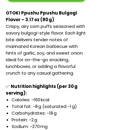
OTOKI Ppushu Ppushu Bulgogi
Flavor – 3.17 oz (90 g)
Crispy, airy corn puffs seasoned with
savory bulgogi-style flavor. Each light
bite delivers tender notes of
marinated Korean barbecue with
hints of garlic, soy, and sweet onion.
Ideal for on-the-go snacking,
lunchboxes, or adding a flavorful
crunch to any casual gathering.
✅
Nutrition highlights (per 30 g
serving):
Calories: ~160 kcal
Total fat: ~8 g (saturated ~1 g)
Carbohydrates: ~18 g
Protein: ~2 g
Sodium: ~270 mg