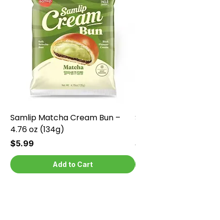
Samlip Matcha Cream Bun –
Samlip Chocolate Cr
4.76 oz (134g)
4.76 oz (134g)
Price
Price
$5.99
$5.99
Add to Cart