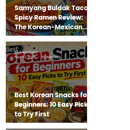
Samyang Buldak Taco
Spicy Ramen Review:
The Korean-Mexican
Mashup You’d Actually
Buy Again
MyFreshDash
Nov 17, 2025
10 min read
Best Korean Snacks for
Beginners: 10 Easy Picks
to Try First