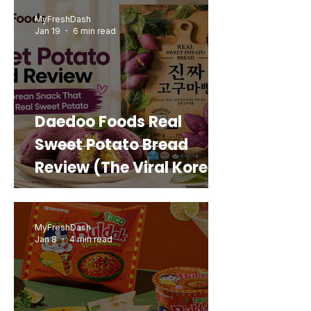
MyFreshDash
Jan 19
6 min read
Daedoo Foods Real
Sweet Potato Bread
Review (The Viral Korean
Snack That Looks Like a
Real Sweet Potato)
MyFreshDash
Jan 8
4 min read