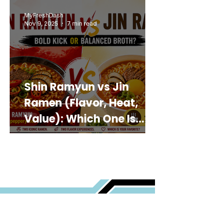
MyFreshDash
Nov 9, 2025
7 min read
Shin Ramyun vs Jin
Ramen (Flavor, Heat,
Value): Which One Is
Best for You?