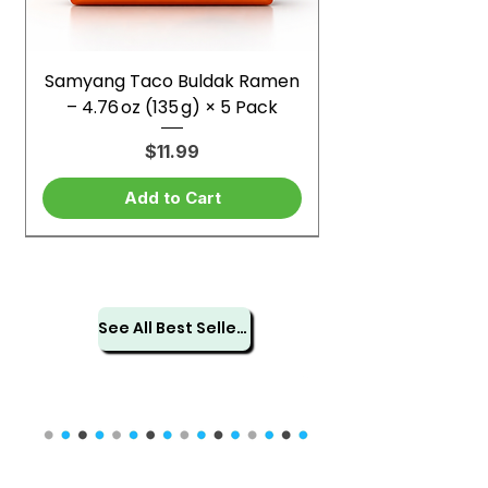
Samyang Taco Buldak Ramen
– 4.76 oz (135 g) × 5 Pack
Price
$11.99
Add to Cart
See All Best Sellers