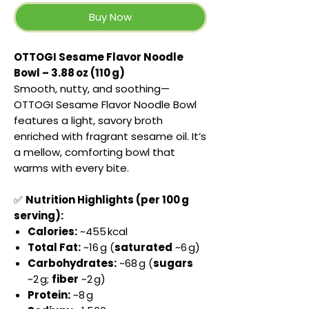
Buy Now
OTTOGI Sesame Flavor Noodle
Bowl – 3.88 oz (110 g)
Smooth, nutty, and soothing—
OTTOGI Sesame Flavor Noodle Bowl
features a light, savory broth
enriched with fragrant sesame oil. It’s
a mellow, comforting bowl that
warms with every bite.
✅
Nutrition Highlights (per 100 g
serving):
Calories:
~455 kcal
Total Fat:
~16 g (
saturated
~6 g)
Carbohydrates:
~68 g (
sugars
~2 g;
fiber
~2 g)
Protein:
~8 g