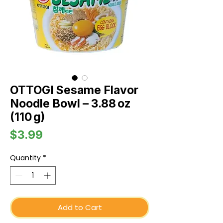
OTTOGI Sesame Flavor
Noodle Bowl – 3.88 oz
(110 g)
Price
$3.99
Quantity
*
Add to Cart