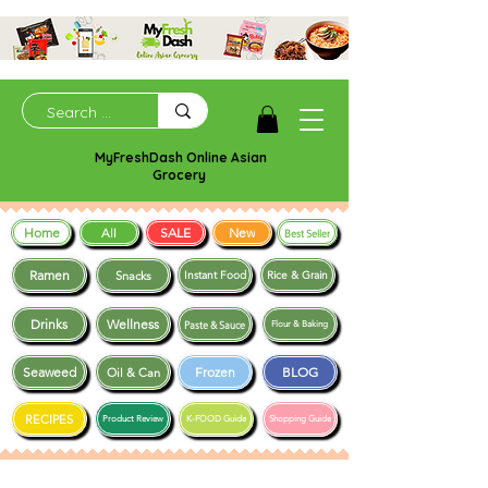
MyFreshDash Online Asian
Grocery
Home
SALE
New
All
Best Seller
Ramen
Snacks
Instant Food
Rice & Grain
Drinks
Wellness
Paste & Sauce
Flour & Baking
Seaweed
Frozen
BLOG
Oil & Can
RECIPES
Product Review
K-FOOD Guide
Shopping Guide