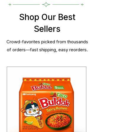
Shop Our Best
Sellers
Crowd-favorites picked from thousands
of orders—fast shipping, easy reorders.