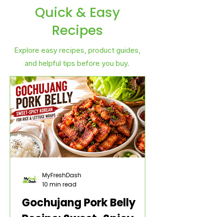
Quick & Easy
Recipes
Explore easy recipes, product guides,
and helpful tips before you buy.
MyFreshDash
10 min read
Gochujang Pork Belly