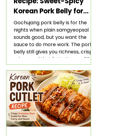
Recipe: Sweet-Spicy
Korean Pork Belly for
Rice and Lettuce Wraps
Gochujang pork belly is for the
nights when plain samgyeopsal
sounds good, but you want the
sauce to do more work. The pork
belly still gives you richness, crisp
edges, and that fatty Korean BBQ-
style bite. The gochujang marinade
adds heat, sweetness, garlic, soy
sauce depth, and a sticky red glaze
that belongs with rice, lettuce
wraps, kimchi, and cold crunchy
sides.