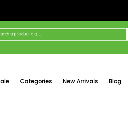
ale
Categories
New Arrivals
Blog