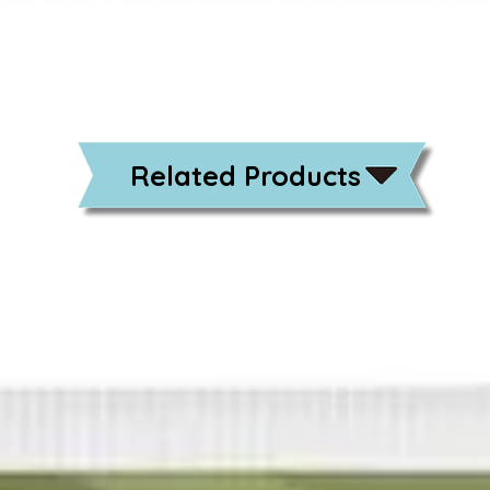
Related Products