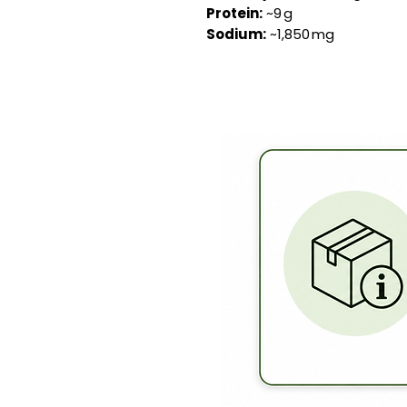
Protein:
~9 g
Sodium:
~1,850 mg