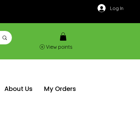
Log In
View points
About Us
My Orders