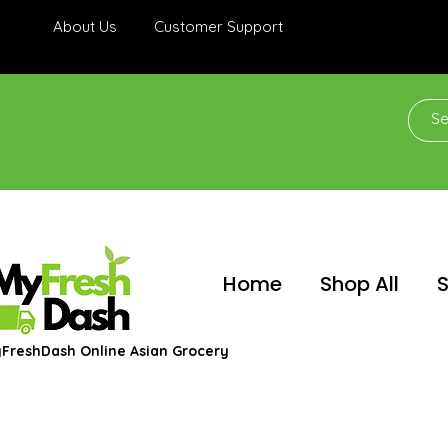
About Us
Customer Support
Home
Shop All
S
FreshDash Online Asian Grocery