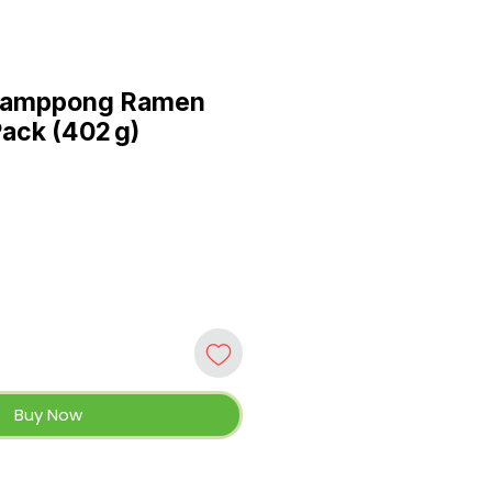
jamppong Ramen
Pack (402 g)
Buy Now