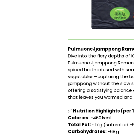
PulmuoneJjamppong Ramen 1
Dive into the fiery depths of
Pulmuone Jjamppong Ramen. Th
spiced broth infused with seaf
vegetables—capturing the bol
jjamppong without the slow si
offering a satisfying balance
that leaves you warmed and 
✅
Nutrition Highlights (per 
Calories:
~460 kcal
Total Fat:
~17 g (saturated ~6
Carbohydrates:
~68 g