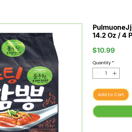
PulmuoneJ
14.2 Oz / 4 
Price
$10.99
Quantity
*
Add to Cart