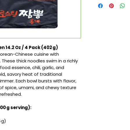
4.2 Oz / 4 Pack (402 g)
 Korean-Chinese cuisine with
ese thick noodles swim in a richly
ood essence, chili, garlic, and
d, savory heat of traditional
mmer. Each bowl bursts with flavor,
 of spice, umami, and chewy texture
refreshed.
100 g serving):
 g)