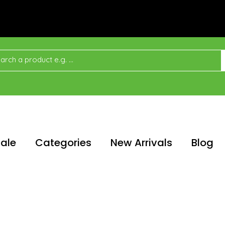
ale
Categories
New Arrivals
Blog