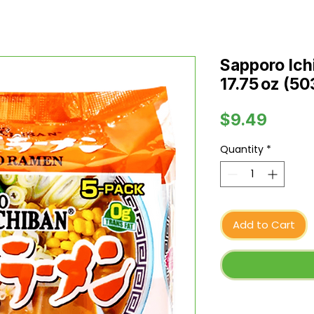
Sapporo Ic
17.75 oz (50
Price
$9.49
Quantity
*
Add to Cart