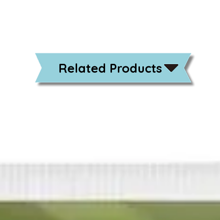
Related Products