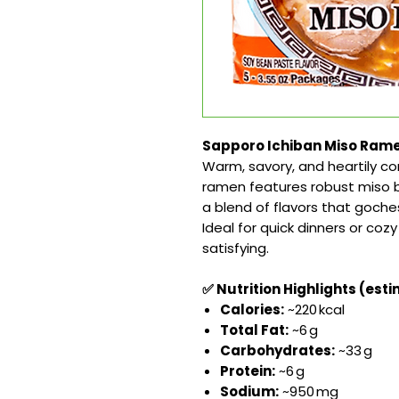
Sapporo Ichiban Miso Ramen
Warm, savory, and heartily c
ramen features robust miso b
a blend of flavors that goch
Ideal for quick dinners or co
satisfying.
✅ Nutrition Highlights (esti
Calories:
~220 kcal
Total Fat:
~6 g
Carbohydrates:
~33 g
Protein:
~6 g
Sodium:
~950 mg