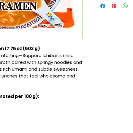
 17.75 oz (503 g)
omforting—Sapporo Ichiban’s miso
roth paired with springy noodles and
es rich umami and subtle sweetness.
zy lunches that feel wholesome and
mated per 100 g):