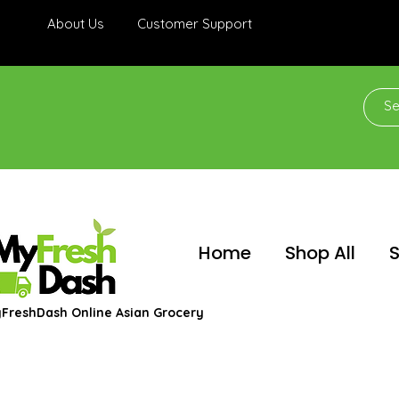
About Us
Customer Support
Home
Shop All
S
FreshDash Online Asian Grocery