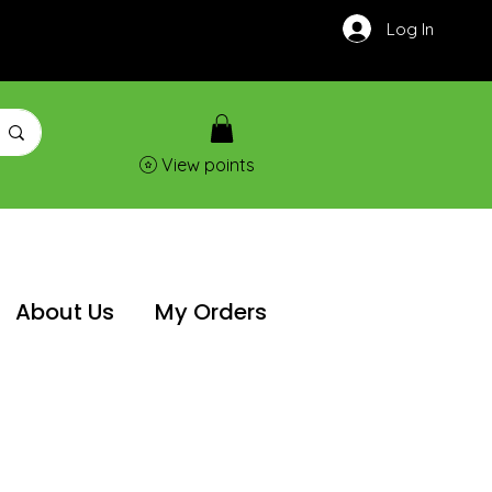
Log In
View points
About Us
My Orders