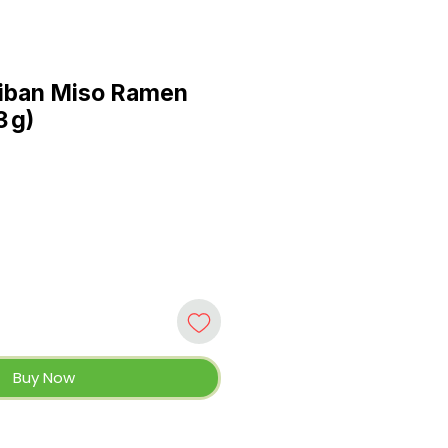
hiban Miso Ramen
3 g)
Buy Now