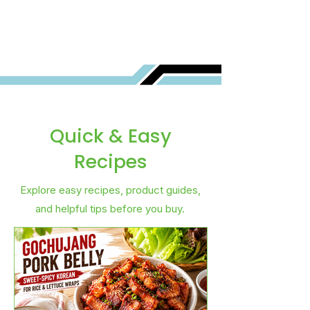
Best for You?
Quick & Easy
Recipes
Explore easy recipes, product guides,
and helpful tips before you buy.