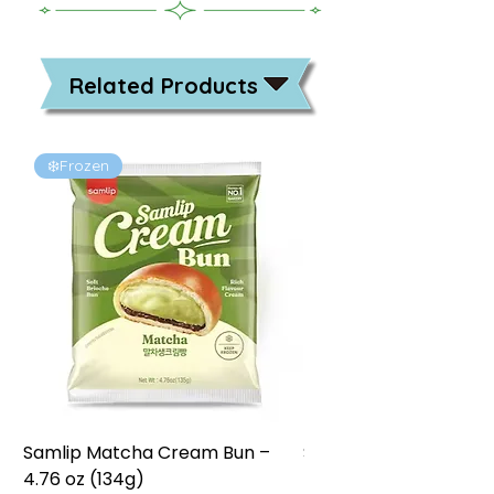
Related Products
❄️Frozen
❄️Frozen
Samlip Matcha Cream Bun –
Samlip Chocolate Cr
4.76 oz (134g)
4.76 oz (134g)