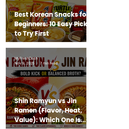
Best Korean Snacks for
Beginners: 10 Easy Picks
to Try First
MyFreshDash
Nov 9, 2025
7 min read
Shin Ramyun vs Jin
Ramen (Flavor, Heat,
Value): Which One Is