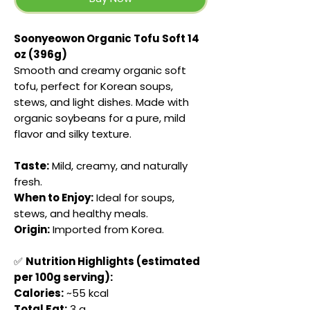
Soonyeowon Organic Tofu Soft 14
oz (396g)
Smooth and creamy organic soft
tofu, perfect for Korean soups,
stews, and light dishes. Made with
organic soybeans for a pure, mild
flavor and silky texture.
Taste:
Mild, creamy, and naturally
fresh.
When to Enjoy:
Ideal for soups,
stews, and healthy meals.
Origin:
Imported from Korea.
✅
Nutrition Highlights (estimated
per 100g serving):
Calories:
~55 kcal
Total Fat:
3 g