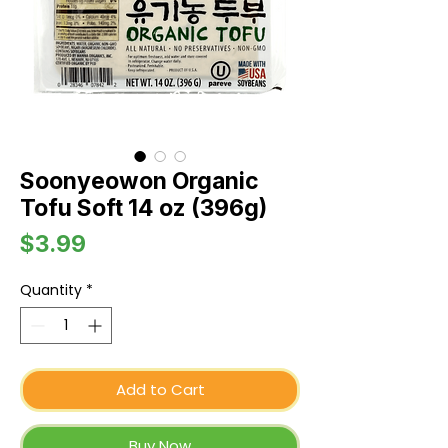
Soonyeowon Organic
Tofu Soft 14 oz (396g)
Price
$3.99
Quantity
*
Add to Cart
Buy Now