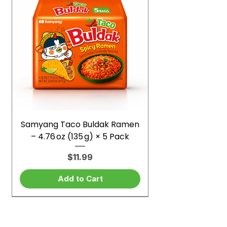
Samyang Taco Buldak Ramen
– 4.76 oz (135 g) × 5 Pack
Price
$11.99
Add to Cart