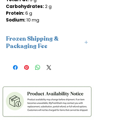
Carbohydrates:
2 g
Protein:
6 g
Sodium:
10 mg
Frozen Shipping &
Packaging Fee
This item requires insulated
packaging and cold packs. A frozen
shipping and packaging fee will be
applied at checkout. For freshness
and coldness protection, we fulfill
frozen orders Monday–Wednesday
only to avoid weekend delays and
help ensure your order is delivered
within 2 days in cold condition.