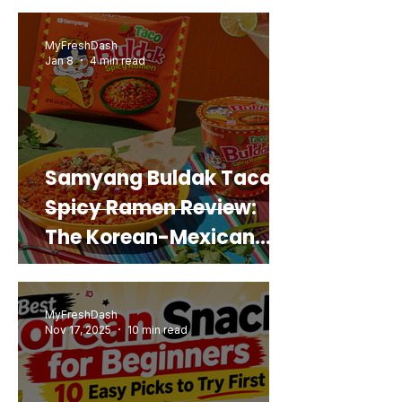
Real Sweet Potato)
MyFreshDash
Jan 8
4 min read
Samyang Buldak Taco
Spicy Ramen Review:
The Korean-Mexican
Mashup You’d Actually
Buy Again
MyFreshDash
Nov 17, 2025
10 min read