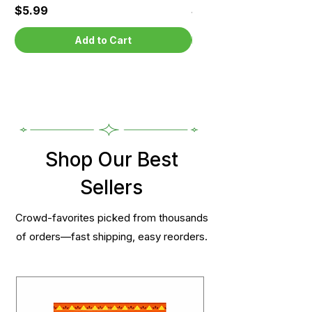
Price
Price
$5.99
$5.99
Add to Cart
Shop Our Best
Sellers
Crowd-favorites picked from thousands
of orders—fast shipping, easy reorders.