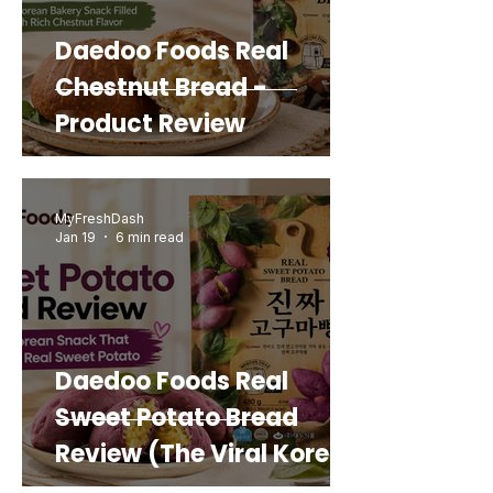
Daedoo Foods Real
Chestnut Bread -
Product Review
MyFreshDash
Jan 19
6 min read
Daedoo Foods Real
Sweet Potato Bread
Review (The Viral Korean
Snack That Looks Like a