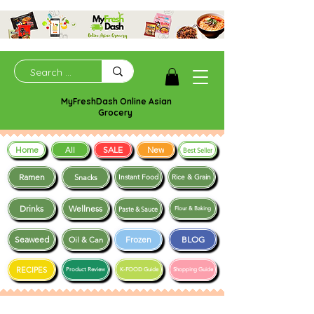
MyFreshDash Online Asian
Grocery
Home
SALE
New
All
Best Seller
Ramen
Snacks
Instant Food
Rice & Grain
Drinks
Wellness
Paste & Sauce
Flour & Baking
Seaweed
Frozen
BLOG
Oil & Can
RECIPES
Product Review
K-FOOD Guide
Shopping Guide