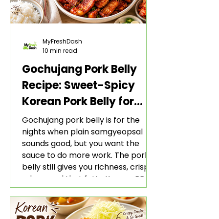
MyFreshDash
10 min read
Gochujang Pork Belly
Recipe: Sweet-Spicy
Korean Pork Belly for
Rice and Lettuce Wraps
Gochujang pork belly is for the
nights when plain samgyeopsal
sounds good, but you want the
sauce to do more work. The pork
belly still gives you richness, crisp
edges, and that fatty Korean BBQ-
style bite. The gochujang marinade
adds heat, sweetness, garlic, soy
sauce depth, and a sticky red glaze