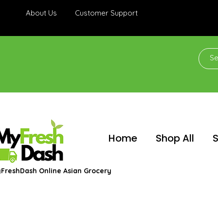
About Us
Customer Support
Home
Shop All
S
FreshDash Online Asian Grocery