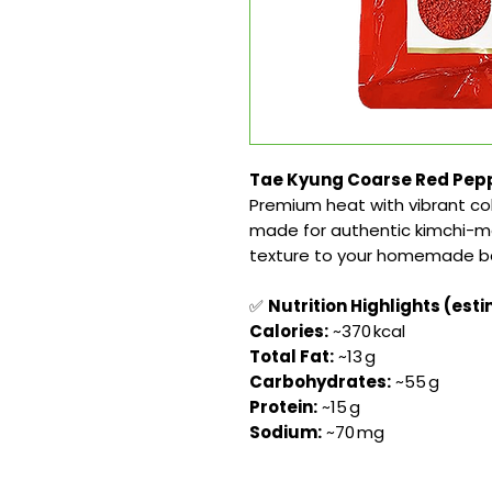
Tae Kyung Coarse Red Pepp
Premium heat with vibrant co
made for authentic kimchi-ma
texture to your homemade b
✅
Nutrition Highlights (esti
Calories:
~370 kcal
Total Fat:
~13 g
Carbohydrates:
~55 g
Protein:
~15 g
Sodium:
~70 mg