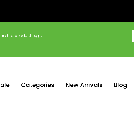
ale
Categories
New Arrivals
Blog