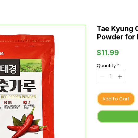
Tae Kyung 
Powder for 
Price
$11.99
Quantity
*
Add to Cart