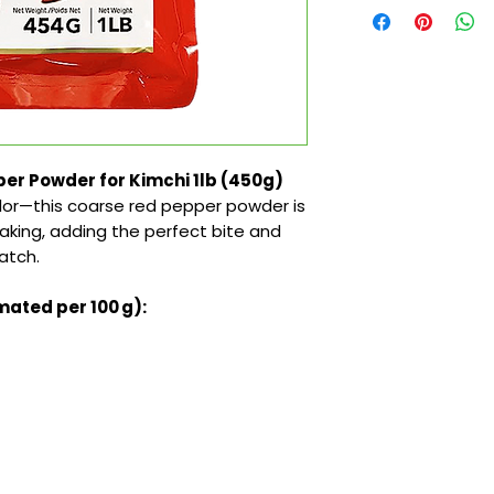
er Powder for Kimchi 1lb (450g)
lor—this coarse red pepper powder is
king, adding the perfect bite and
atch.
mated per 100 g):