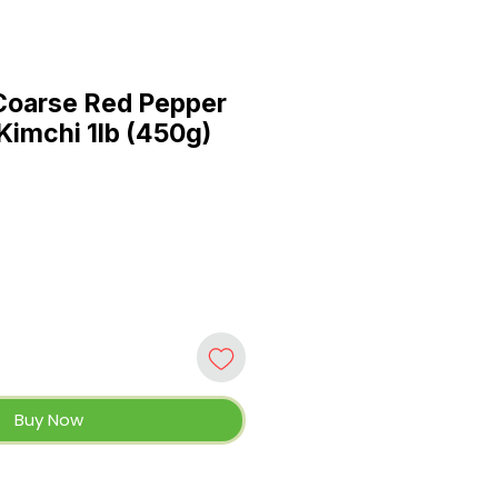
Coarse Red Pepper
Kimchi 1lb (450g)
Buy Now