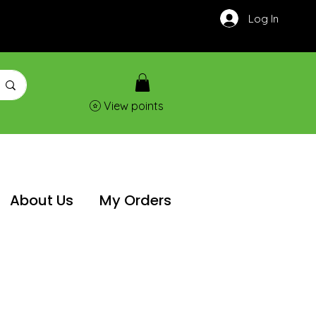
Log In
View points
About Us
My Orders