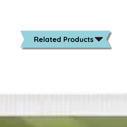
Related Products