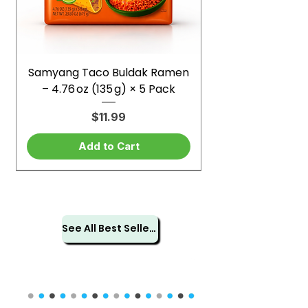
Samyang Taco Buldak Ramen
– 4.76 oz (135 g) × 5 Pack
Price
$11.99
Add to Cart
See All Best Sellers