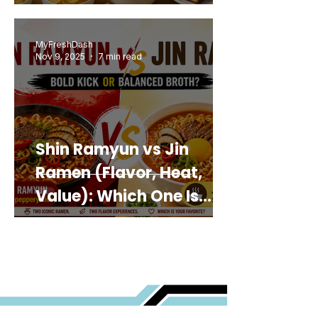
MyFreshDash
Nov 9, 2025
7 min read
Shin Ramyun vs Jin
Ramen (Flavor, Heat,
Value): Which One Is
Best for You?