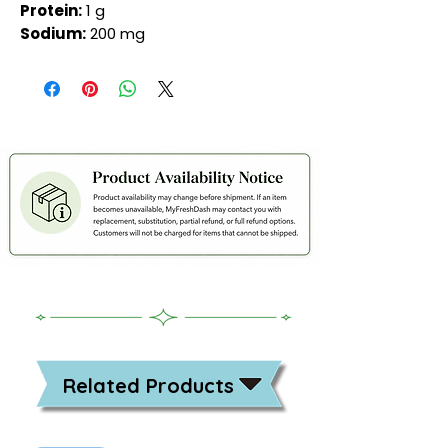
Protein:
1 g
Sodium:
200 mg
Related Products