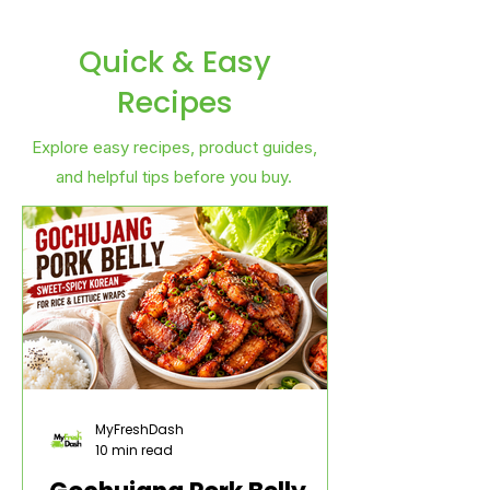
Quick & Easy
Recipes
Explore easy recipes, product guides,
and helpful tips before you buy.
MyFreshDash
10 min read