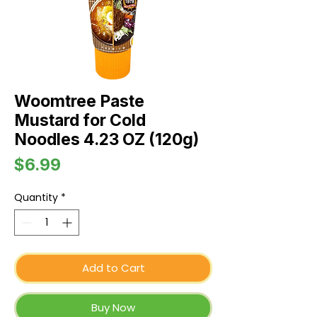
Woomtree Paste
Mustard for Cold
Noodles 4.23 OZ (120g)
Price
$6.99
Quantity
*
Add to Cart
Buy Now