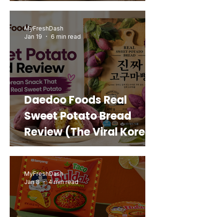
MyFreshDash
Jan 19
6 min read
Daedoo Foods Real
Sweet Potato Bread
Review (The Viral Korean
Snack That Looks Like a
Real Sweet Potato)
MyFreshDash
Jan 8
4 min read