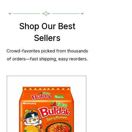
Shop Our Best
Sellers
Crowd-favorites picked from thousands
of orders—fast shipping, easy reorders.