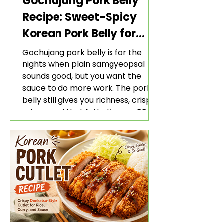
Gochujang Pork Belly
Recipe: Sweet-Spicy
Korean Pork Belly for
Rice and Lettuce Wraps
Gochujang pork belly is for the
nights when plain samgyeopsal
sounds good, but you want the
sauce to do more work. The pork
belly still gives you richness, crisp
edges, and that fatty Korean BBQ-
style bite. The gochujang marinade
adds heat, sweetness, garlic, soy
sauce depth, and a sticky red glaze
that belongs with rice, lettuce
wraps, kimchi, and cold crunchy
sides.