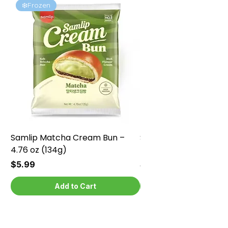
❄️Frozen
❄️Frozen
Samlip Matcha Cream Bun –
Samlip Chocolate Cr
4.76 oz (134g)
4.76 oz (134g)
Price
Price
$5.99
$5.99
Add to Cart