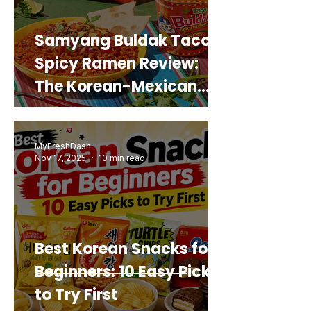
Samyang Buldak Taco
Spicy Ramen Review:
The Korean-Mexican
Mashup You’d Actually
Buy Again
MyFreshDash
Nov 17, 2025
10 min read
Best Korean Snacks for
Beginners: 10 Easy Picks
to Try First