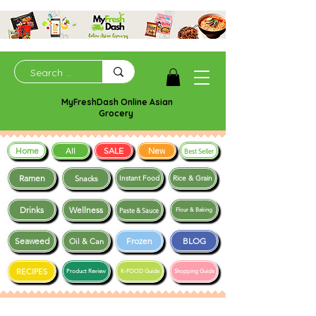
MyFreshDash Online Asian
Grocery
Home
SALE
New
All
Best Seller
Ramen
Snacks
Instant Food
Rice & Grain
Drinks
Wellness
Paste & Sauce
Flour & Baking
Seaweed
Frozen
BLOG
Oil & Can
RECIPES
Product Review
K-FOOD Guide
Shopping Guide