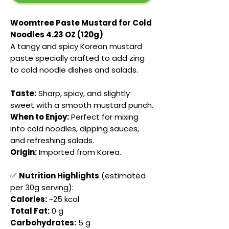
Woomtree Paste Mustard for Cold
Noodles 4.23 OZ (120g)
A tangy and spicy Korean mustard
paste specially crafted to add zing
to cold noodle dishes and salads.
Taste:
Sharp, spicy, and slightly
sweet with a smooth mustard punch.
When to Enjoy:
Perfect for mixing
into cold noodles, dipping sauces,
and refreshing salads.
Origin:
Imported from Korea.
✅
Nutrition Highlights
(estimated
per 30g serving):
Calories:
~25 kcal
Total Fat:
0 g
Carbohydrates:
5 g