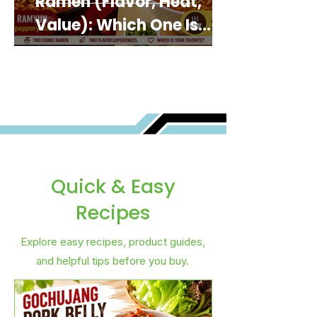
Ramen (Flavor, Heat,
Value): Which One Is
Best for You?
Quick & Easy
Recipes
Explore easy recipes, product guides,
and helpful tips before you buy.