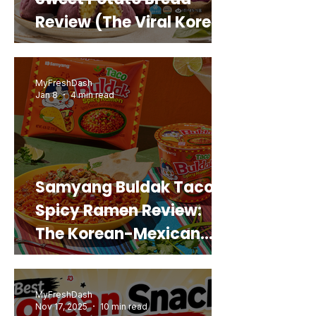
Review (The Viral Korean
Snack That Looks Like a
Real Sweet Potato)
MyFreshDash
Jan 8
4 min read
Samyang Buldak Taco
Spicy Ramen Review:
The Korean-Mexican
Mashup You’d Actually
Buy Again
MyFreshDash
Nov 17, 2025
10 min read