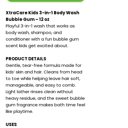
XtraCare Kids 3-in-1 Body Wash
Bubble Gum – 12 oz
Playful 3-in-1 wash that works as
body wash, shampoo, and
conditioner with a fun bubble gum
scent kids get excited about.
PRODUCT DETAILS
Gentle, tear-free formula made for
kids’ skin and hair. Cleans from head
to toe while helping leave hair soft,
manageable, and easy to comb.
Light lather rinses clean without
heavy residue, and the sweet bubble
gum fragrance makes bath time feel
like playtime.
USES