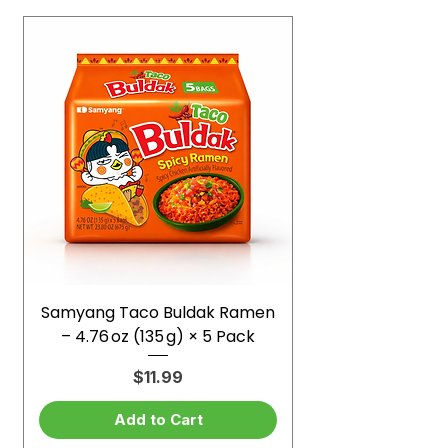
Samyang Taco Buldak Ramen
– 4.76 oz (135 g) × 5 Pack
Price
$11.99
Add to Cart