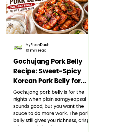
MyFreshDash
10 min read
Gochujang Pork Belly
Recipe: Sweet-Spicy
Korean Pork Belly for
Rice and Lettuce Wraps
Gochujang pork belly is for the
nights when plain samgyeopsal
sounds good, but you want the
sauce to do more work. The pork
belly still gives you richness, crisp
edges, and that fatty Korean BBQ-