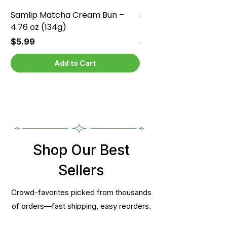
Samlip Matcha Cream Bun –
Samlip Chocolate Cr
4.76 oz (134g)
4.76 oz (134g)
Price
Price
$5.99
$5.99
Add to Cart
Shop Our Best
Sellers
Crowd-favorites picked from thousands
of orders—fast shipping, easy reorders.