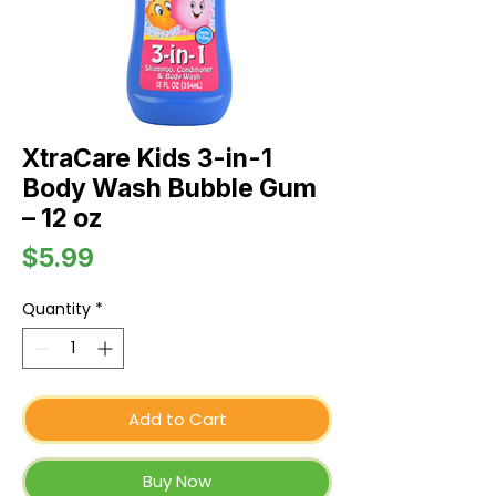
XtraCare Kids 3-in-1
Body Wash Bubble Gum
– 12 oz
Price
$5.99
Quantity
*
Add to Cart
Buy Now