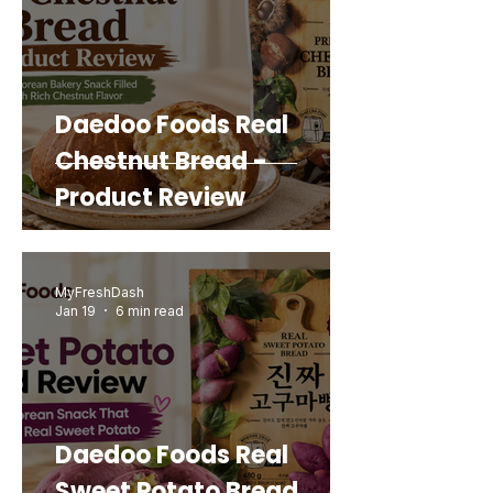
Daedoo Foods Real
Chestnut Bread -
Product Review
MyFreshDash
Jan 19
6 min read
Daedoo Foods Real
Sweet Potato Bread