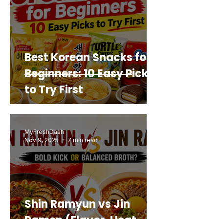
Best Korean Snacks for
Beginners: 10 Easy Picks
to Try First
MyFreshDash
Nov 9, 2025
7 min read
Shin Ramyun vs Jin