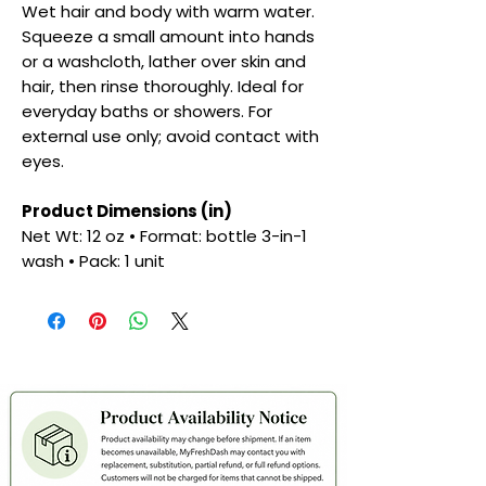
Wet hair and body with warm water.
Squeeze a small amount into hands
or a washcloth, lather over skin and
hair, then rinse thoroughly. Ideal for
everyday baths or showers. For
external use only; avoid contact with
eyes.
Product Dimensions (in)
Net Wt: 12 oz • Format: bottle 3-in-1
wash • Pack: 1 unit