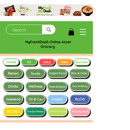
MyFreshDash Online Asian
Grocery
Home
SALE
New
All
Best Seller
Ramen
Snacks
Instant Food
Rice & Grain
Drinks
Wellness
Paste & Sauce
Flour & Baking
Seaweed
Frozen
BLOG
Oil & Can
RECIPES
Product Review
K-FOOD Guide
Shopping Guide