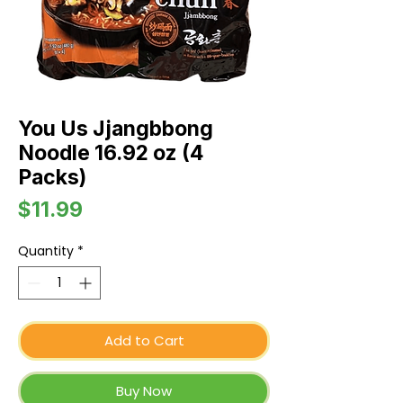
You Us Jjangbbong
Noodle 16.92 oz (4
Packs)
Price
$11.99
Quantity
*
Add to Cart
Buy Now