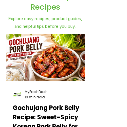
Recipes
Explore easy recipes, product guides,
and helpful tips before you buy.
MyFreshDash
10 min read
Gochujang Pork Belly
Recipe: Sweet-Spicy
Korean Pork Belly for