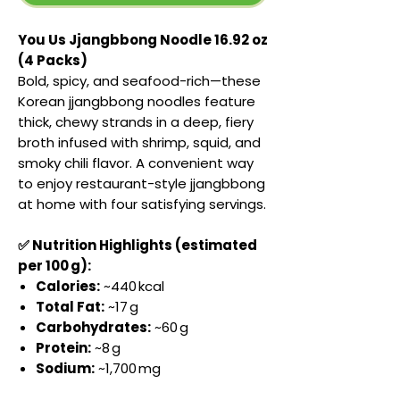
You Us Jjangbbong Noodle 16.92 oz
(4 Packs)
Bold, spicy, and seafood-rich—these
Korean jjangbbong noodles feature
thick, chewy strands in a deep, fiery
broth infused with shrimp, squid, and
smoky chili flavor. A convenient way
to enjoy restaurant-style jjangbbong
at home with four satisfying servings.
✅ Nutrition Highlights (estimated
per 100 g):
Calories:
~440 kcal
Total Fat:
~17 g
Carbohydrates:
~60 g
Protein:
~8 g
Sodium:
~1,700 mg