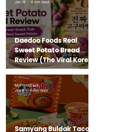
Jan 19
6 min read
Daedoo Foods Real
Sweet Potato Bread
Review (The Viral Korean
Snack That Looks Like a
Real Sweet Potato)
MyFreshDash
Jan 8
4 min read
Samyang Buldak Taco