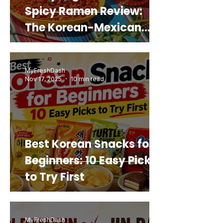
Spicy Ramen Review:
The Korean-Mexican
Mashup You’d Actually
Buy Again
MyFreshDash
Nov 17, 2025
10 min read
Best Korean Snacks for
Beginners: 10 Easy Picks
to Try First
MyFreshDash