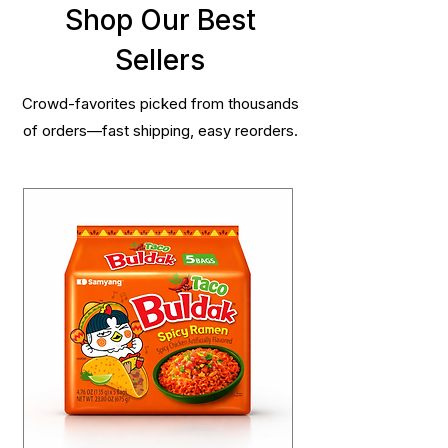
Shop Our Best
Sellers
Crowd-favorites picked from thousands
of orders—fast shipping, easy reorders.