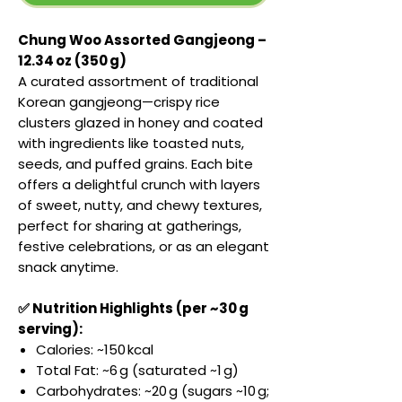
Chung Woo Assorted Gangjeong –
12.34 oz (350 g)
A curated assortment of traditional
Korean gangjeong—crispy rice
clusters glazed in honey and coated
with ingredients like toasted nuts,
seeds, and puffed grains. Each bite
offers a delightful crunch with layers
of sweet, nutty, and chewy textures,
perfect for sharing at gatherings,
festive celebrations, or as an elegant
snack anytime.
✅ Nutrition Highlights (per ~30 g
serving):
Calories: ~150 kcal
Total Fat: ~6 g (saturated ~1 g)
Carbohydrates: ~20 g (sugars ~10 g;