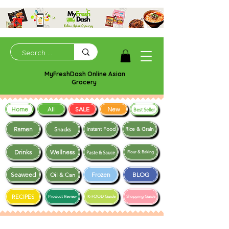
MyFreshDash Online Asian
Grocery
Home
SALE
New
All
Best Seller
Ramen
Snacks
Instant Food
Rice & Grain
Drinks
Wellness
Paste & Sauce
Flour & Baking
Seaweed
Frozen
BLOG
Oil & Can
RECIPES
Product Review
K-FOOD Guide
Shopping Guide