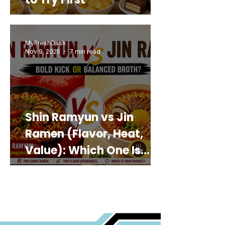
MyFreshDash
Nov 9, 2025
7 min read
Shin Ramyun vs Jin
Ramen (Flavor, Heat,
Value): Which One Is
Best for You?