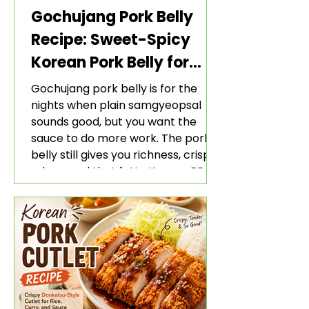
Gochujang Pork Belly
Recipe: Sweet-Spicy
Korean Pork Belly for
Rice and Lettuce Wraps
Gochujang pork belly is for the
nights when plain samgyeopsal
sounds good, but you want the
sauce to do more work. The pork
belly still gives you richness, crisp
edges, and that fatty Korean BBQ-
style bite. The gochujang marinade
adds heat, sweetness, garlic, soy
sauce depth, and a sticky red glaze
that belongs with rice, lettuce
wraps, kimchi, and cold crunchy
sides.