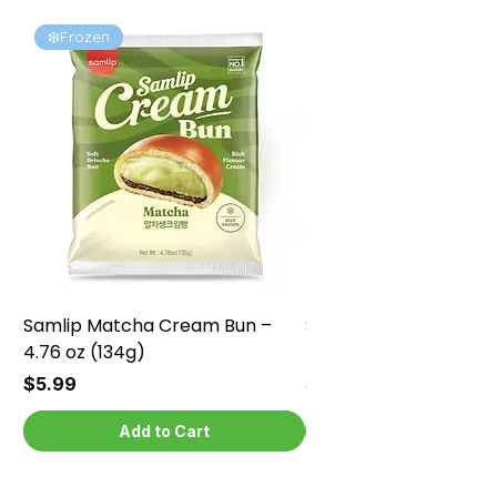
❄️Frozen
❄️Frozen
Samlip Matcha Cream Bun –
Samlip Chocolate Cr
4.76 oz (134g)
4.76 oz (134g)
Price
Price
$5.99
$5.99
Add to Cart