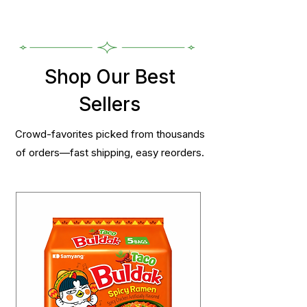
Shop Our Best
Sellers
Crowd-favorites picked from thousands
of orders—fast shipping, easy reorders.