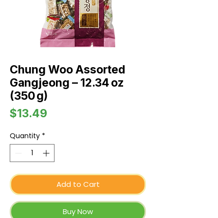
Chung Woo Assorted
Gangjeong – 12.34 oz
(350 g)
Price
$13.49
Quantity
*
Add to Cart
Buy Now