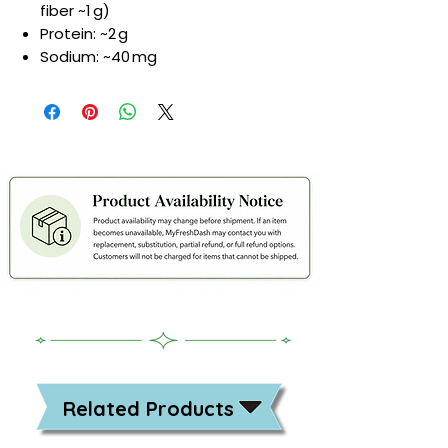
fiber ~1 g)
Protein: ~2 g
Sodium: ~40 mg
Related Products