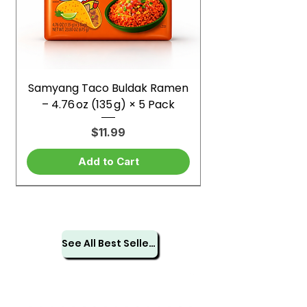
Samyang Taco Buldak Ramen
– 4.76 oz (135 g) × 5 Pack
Price
$11.99
Add to Cart
See All Best Sellers