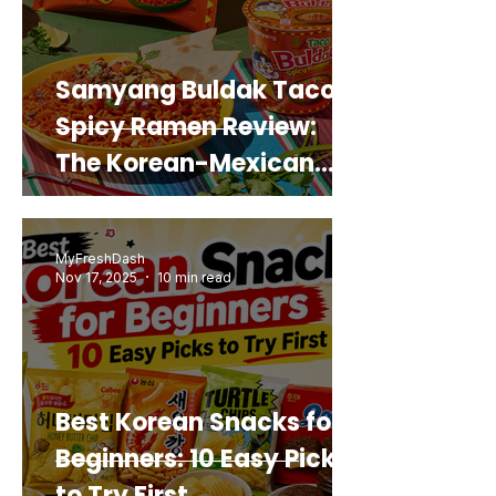
Samyang Buldak Taco
Spicy Ramen Review:
The Korean-Mexican
Mashup You’d Actually
Buy Again
MyFreshDash
Nov 17, 2025
10 min read
Best Korean Snacks for
Beginners: 10 Easy Picks
to Try First