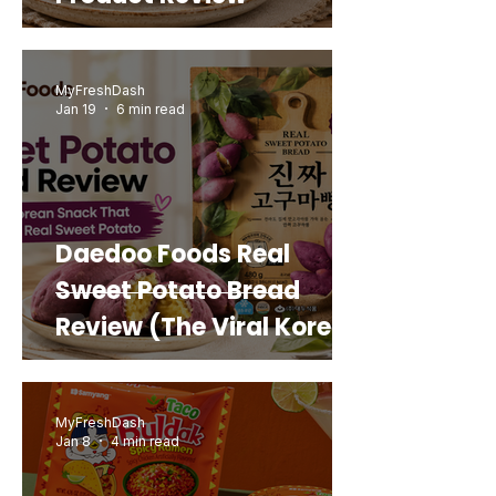
MyFreshDash
Jan 19
6 min read
Daedoo Foods Real
Sweet Potato Bread
Review (The Viral Korean
Snack That Looks Like a
Real Sweet Potato)
MyFreshDash
Jan 8
4 min read