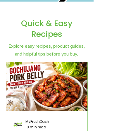
Quick & Easy
Recipes
Explore easy recipes, product guides,
and helpful tips before you buy.
MyFreshDash
10 min read