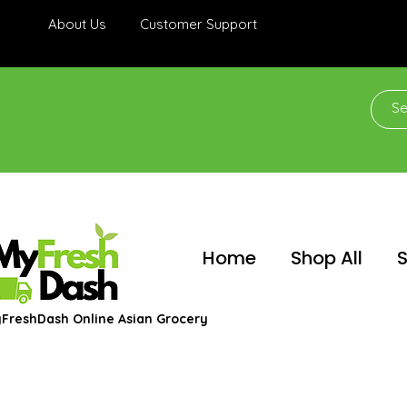
About Us
Customer Support
Home
Shop All
S
FreshDash Online Asian Grocery