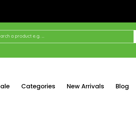
ale
Categories
New Arrivals
Blog