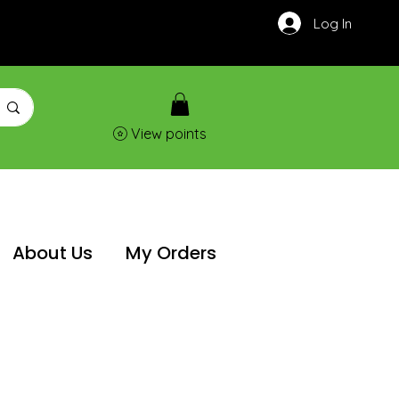
Log In
View points
About Us
My Orders