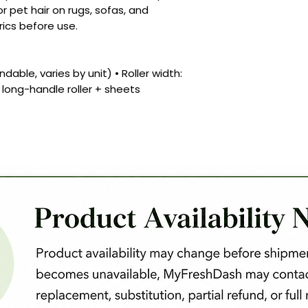
for pet hair on rugs, sofas, and
rics before use.
dable, varies by unit) • Roller width:
1 long-handle roller + sheets