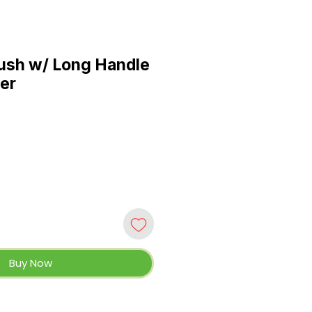
ush w/ Long Handle
er
Buy Now