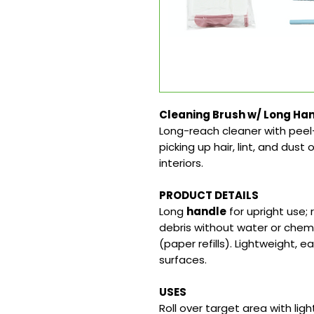
Cleaning Brush w/ Long Han
Long-reach cleaner with peel
picking up hair, lint, and dust 
interiors.
PRODUCT DETAILS
Long
handle
for upright use;
debris without water or chemi
(paper refills). Lightweight, 
surfaces.
USES
Roll over target area with ligh