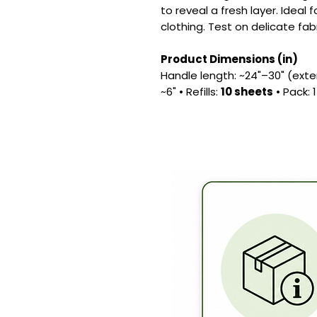
to reveal a fresh layer. Ideal 
clothing. Test on delicate fab
Product Dimensions (in)
Handle length: ~24"–30" (exten
~6" • Refills:
10 sheets
• Pack: 