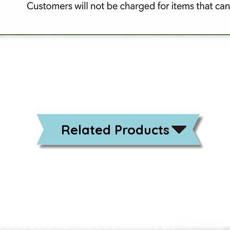
Related Products