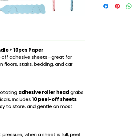
dle + 10pcs Paper
-off adhesive sheets—great for
on floors, stairs, bedding, and car
 rotating
adhesive roller head
grabs
cals. Includes
10 peel-off sheets
easy to store, and gentle on most
t pressure; when a sheet is full, peel