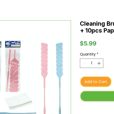
Cleaning Br
+ 10pcs Pap
Price
$5.99
Quantity
*
Add to Cart