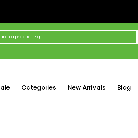
ale
Categories
New Arrivals
Blog