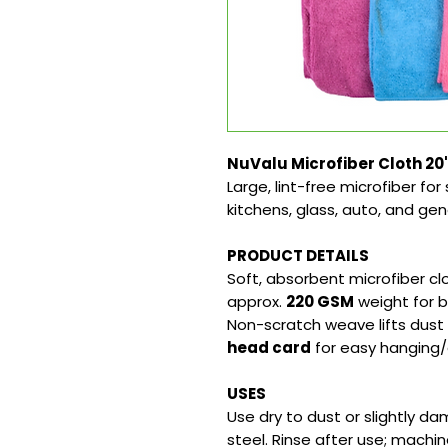
NuValu Microfiber Cloth 20
Large, lint-free microfiber fo
kitchens, glass, auto, and gen
PRODUCT DETAILS
Soft, absorbent microfiber c
approx.
220 GSM
weight for b
Non-scratch weave lifts dust 
head card
for easy hanging/
USES
Use dry to dust or slightly da
steel. Rinse after use; machin