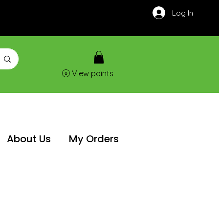
Log In
View points
About Us
My Orders