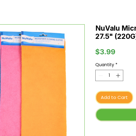
NuValu Micr
27.5" (220G
Price
$3.99
Quantity
*
Add to Cart