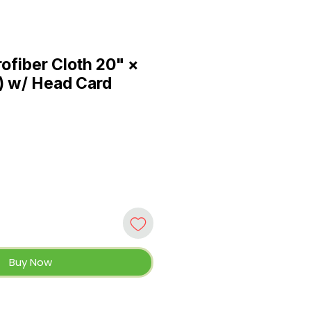
ofiber Cloth 20" ×
) w/ Head Card
Buy Now