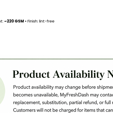
ht:
~220 GSM
• Finish: lint-free