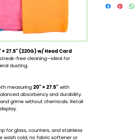
" × 27.5" (220G) w/ Head Card
r streak-free cleaning—ideal for
eral dusting.
loth measuring
20" × 27.5"
with
alanced absorbency and durability.
and grime without chemicals. Retail
display.
mp for glass, counters, and stainless
e wash cold, no fabric softener or