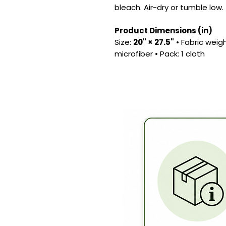
bleach. Air-dry or tumble low.
Product Dimensions (in)
Size:
20" × 27.5"
• Fabric weig
microfiber • Pack: 1 cloth