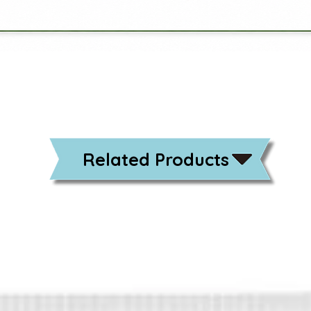
Related Products