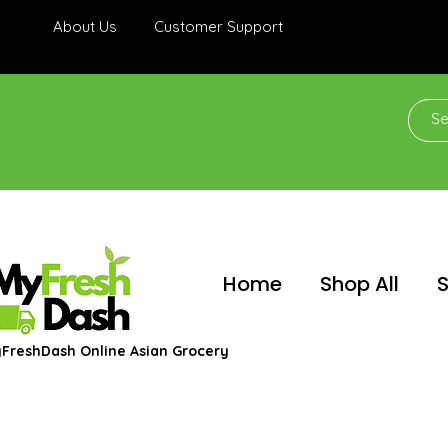
About Us
Customer Support
Home
Shop All
S
FreshDash Online Asian Grocery