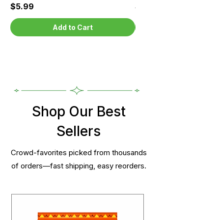
Price
Price
$5.99
$5.99
Add to Cart
Shop Our Best
Sellers
Crowd-favorites picked from thousands
of orders—fast shipping, easy reorders.