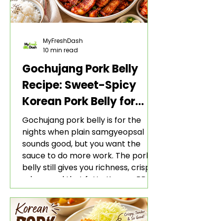
MyFreshDash
10 min read
Gochujang Pork Belly
Recipe: Sweet-Spicy
Korean Pork Belly for
Rice and Lettuce Wraps
Gochujang pork belly is for the
nights when plain samgyeopsal
sounds good, but you want the
sauce to do more work. The pork
belly still gives you richness, crisp
edges, and that fatty Korean BBQ-
style bite. The gochujang marinade
adds heat, sweetness, garlic, soy
sauce depth, and a sticky red glaze