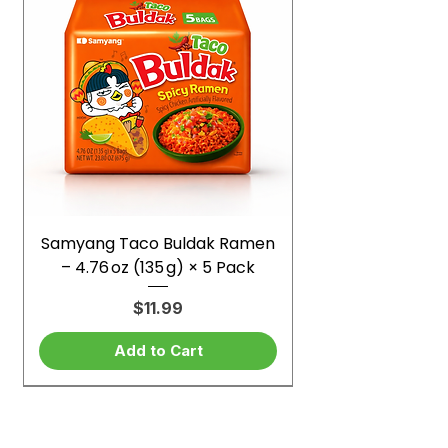
Samyang Taco Buldak Ramen
– 4.76 oz (135 g) × 5 Pack
Price
$11.99
Add to Cart