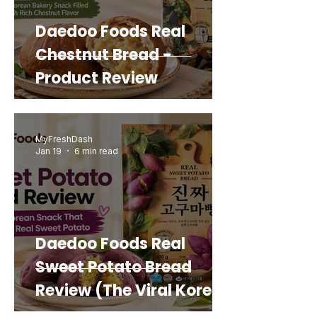
Daedoo Foods Real
Chestnut Bread -
Product Review
MyFreshDash
Jan 19
6 min read
Daedoo Foods Real
Sweet Potato Bread
Review (The Viral Korean
Snack That Looks Like a