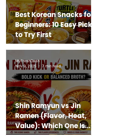
Best Korean Snacks for
Beginners: 10 Easy Picks
to Try First
MyFreshDash
Nov 9, 2025
7 min read
Shin Ramyun vs Jin
Ramen (Flavor, Heat,
Value): Which One Is
Best for You?