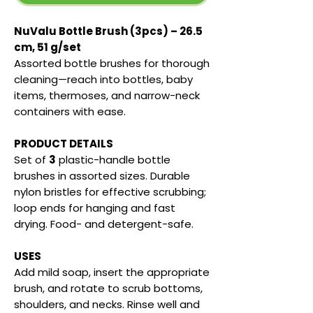
NuValu Bottle Brush (3pcs) – 26.5
cm, 51 g/set
Assorted bottle brushes for thorough
cleaning—reach into bottles, baby
items, thermoses, and narrow-neck
containers with ease.
PRODUCT DETAILS
Set of
3
plastic-handle bottle
brushes in assorted sizes. Durable
nylon bristles for effective scrubbing;
loop ends for hanging and fast
drying. Food- and detergent-safe.
USES
Add mild soap, insert the appropriate
brush, and rotate to scrub bottoms,
shoulders, and necks. Rinse well and