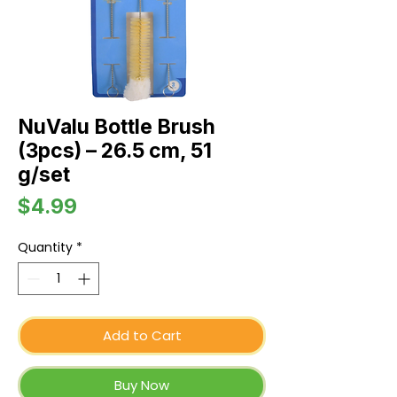
NuValu Bottle Brush
(3pcs) – 26.5 cm, 51
g/set
Price
$4.99
Quantity
*
Add to Cart
Buy Now