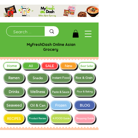
MyFreshDash Online Asian
Grocery
Home
SALE
New
All
Best Seller
Ramen
Snacks
Instant Food
Rice & Grain
Drinks
Wellness
Paste & Sauce
Flour & Baking
Seaweed
Frozen
BLOG
Oil & Can
RECIPES
Product Review
K-FOOD Guide
Shopping Guide