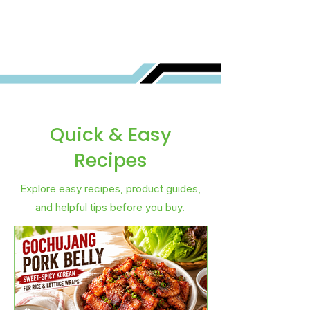
Quick & Easy
Recipes
Explore easy recipes, product guides,
and helpful tips before you buy.