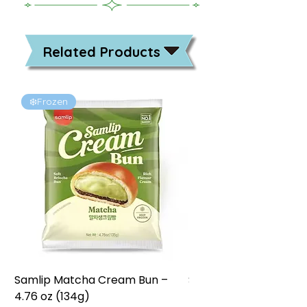
Related Products
❄️Frozen
❄️Frozen
Samlip Matcha Cream Bun –
Samlip Chocolate Cr
4.76 oz (134g)
4.76 oz (134g)