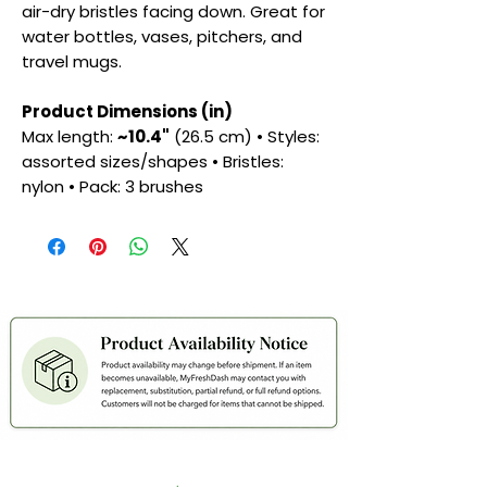
air-dry bristles facing down. Great for
water bottles, vases, pitchers, and
travel mugs.
Product Dimensions (in)
Max length:
~10.4"
(26.5 cm) • Styles:
assorted sizes/shapes • Bristles:
nylon • Pack: 3 brushes