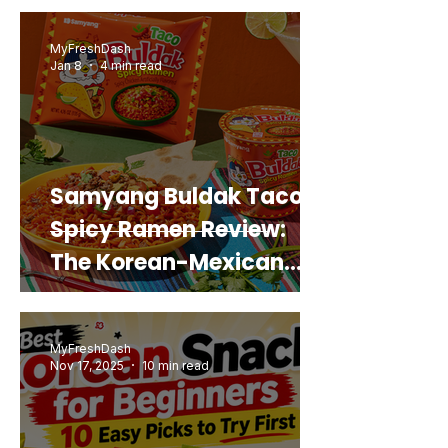
Real Sweet Potato)
MyFreshDash
Jan 8
4 min read
Samyang Buldak Taco
Spicy Ramen Review:
The Korean-Mexican
Mashup You’d Actually
Buy Again
MyFreshDash
Nov 17, 2025
10 min read