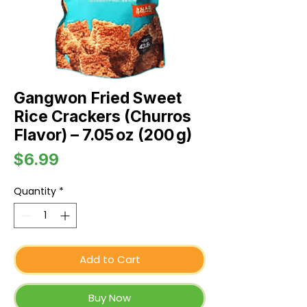
Gangwon Fried Sweet
Rice Crackers (Churros
Flavor) – 7.05 oz (200 g)
Price
$6.99
Quantity
*
Add to Cart
Buy Now