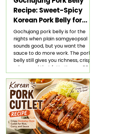
Gochujang Pork Belly
Recipe: Sweet-Spicy
Korean Pork Belly for
Rice and Lettuce Wraps
Gochujang pork belly is for the
nights when plain samgyeopsal
sounds good, but you want the
sauce to do more work. The pork
belly still gives you richness, crisp
edges, and that fatty Korean BBQ-
style bite. The gochujang marinade
adds heat, sweetness, garlic, soy
sauce depth, and a sticky red glaze
that belongs with rice, lettuce
wraps, kimchi, and cold crunchy
sides.