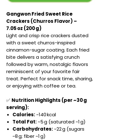
Gangwon Fried Sweet Rice
Crackers (Churros Flavor) –
7.05 oz (200 g)
Light and crisp rice crackers dusted
with a sweet churros-inspired
cinnamon-sugar coating. Each fried
bite delivers a satisfying crunch
followed by warm, nostalgic flavors
reminiscent of your favorite fair
treat. Perfect for snack time, sharing,
or enjoying with coffee or tea.
✅
Nutrition Highlights (per ~30 g
serving):
Calories:
~140 kcal
Total Fat:
~5 g (saturated ~1 g)
Carbohydrates:
~22 g (sugars
~8 g; fiber ~1 g)