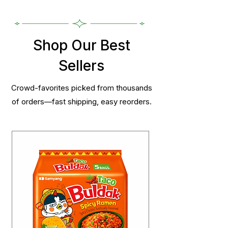
Shop Our Best
Sellers
Crowd-favorites picked from thousands
of orders—fast shipping, easy reorders.