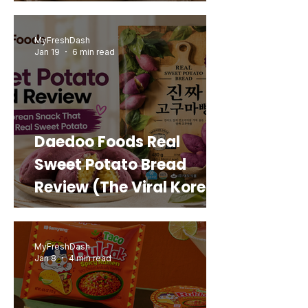
MyFreshDash
Jan 19
6 min read
Daedoo Foods Real
Sweet Potato Bread
Review (The Viral Korean
Snack That Looks Like a
Real Sweet Potato)
MyFreshDash
Jan 8
4 min read