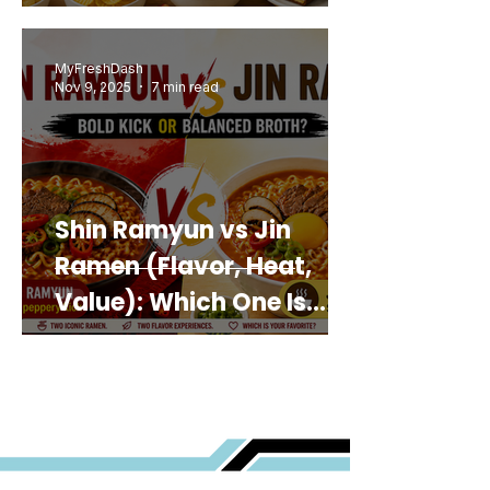
MyFreshDash
Nov 9, 2025
7 min read
Shin Ramyun vs Jin
Ramen (Flavor, Heat,
Value): Which One Is
Best for You?