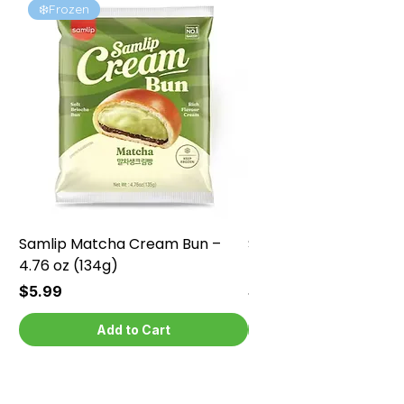
❄️Frozen
❄️Frozen
Samlip Matcha Cream Bun –
Samlip Chocolate Cr
4.76 oz (134g)
4.76 oz (134g)
Price
Price
$5.99
$5.99
Add to Cart