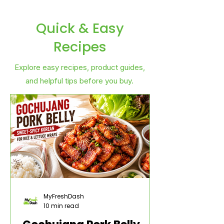
Quick & Easy
Recipes
Explore easy recipes, product guides,
and helpful tips before you buy.
MyFreshDash
10 min read