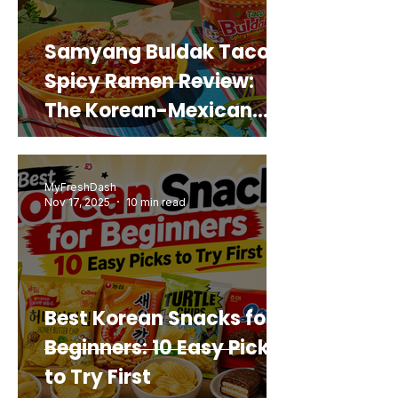
Samyang Buldak Taco
Spicy Ramen Review:
The Korean-Mexican
Mashup You’d Actually
Buy Again
MyFreshDash
Nov 17, 2025
10 min read
Best Korean Snacks for
Beginners: 10 Easy Picks
to Try First