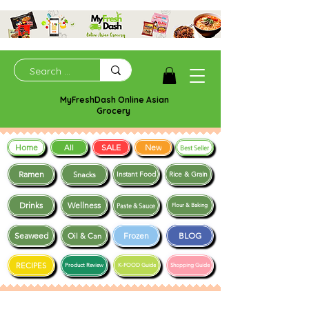
MyFreshDash Online Asian
Grocery
Home
SALE
New
All
Best Seller
Ramen
Snacks
Instant Food
Rice & Grain
Drinks
Wellness
Paste & Sauce
Flour & Baking
Seaweed
Frozen
BLOG
Oil & Can
RECIPES
Product Review
K-FOOD Guide
Shopping Guide