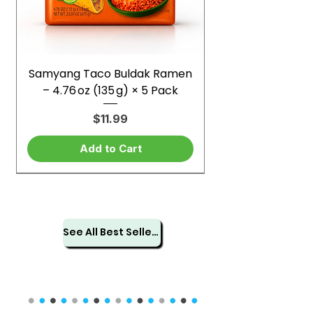
Samyang Taco Buldak Ramen
– 4.76 oz (135 g) × 5 Pack
Price
$11.99
Add to Cart
See All Best Sellers