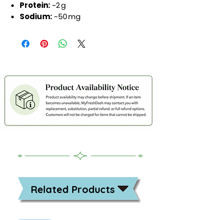
Protein:
~2 g
Sodium:
~50 mg
Related Products