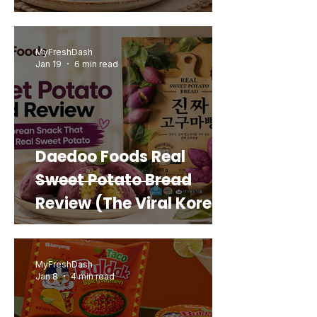
MyFreshDash
Jan 19
6 min read
Daedoo Foods Real
Sweet Potato Bread
Review (The Viral Korean
Snack That Looks Like a
Real Sweet Potato)
MyFreshDash
Jan 8
4 min read