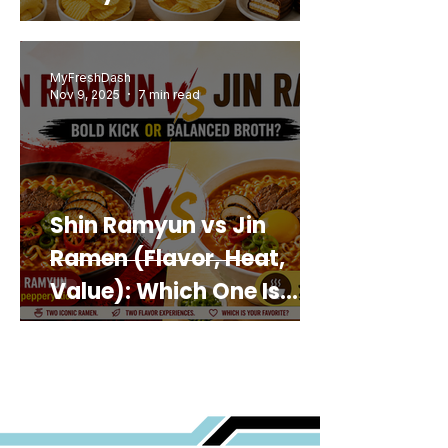
MyFreshDash
Nov 9, 2025
7 min read
Shin Ramyun vs Jin
Ramen (Flavor, Heat,
Value): Which One Is
Best for You?