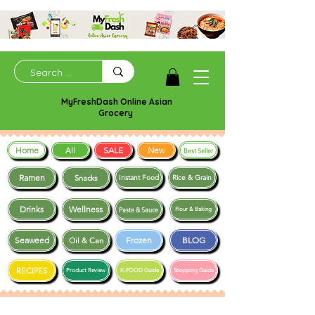
MyFreshDash Online Asian
Grocery
Home
SALE
New
All
Best Seller
Ramen
Snacks
Instant Food
Rice & Grain
Drinks
Wellness
Paste & Sauce
Flour & Baking
Seaweed
Frozen
BLOG
Oil & Can
RECIPES
Product Review
K-FOOD Guide
Shopping Guide