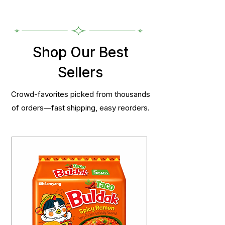
Shop Our Best
Sellers
Crowd-favorites picked from thousands
of orders—fast shipping, easy reorders.