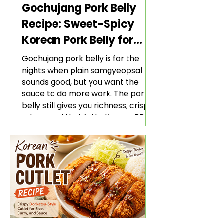
Gochujang Pork Belly
Recipe: Sweet-Spicy
Korean Pork Belly for
Rice and Lettuce Wraps
Gochujang pork belly is for the
nights when plain samgyeopsal
sounds good, but you want the
sauce to do more work. The pork
belly still gives you richness, crisp
edges, and that fatty Korean BBQ-
style bite. The gochujang marinade
adds heat, sweetness, garlic, soy
sauce depth, and a sticky red glaze
that belongs with rice, lettuce
wraps, kimchi, and cold crunchy
sides.