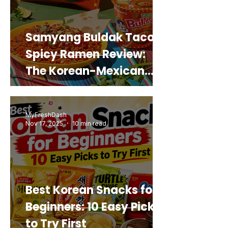
Samyang Buldak Taco
Spicy Ramen Review:
The Korean-Mexican
Mashup You’d Actually
Buy Again
MyFreshDash
Nov 17, 2025
10 min read
Best Korean Snacks for
Beginners: 10 Easy Picks
to Try First