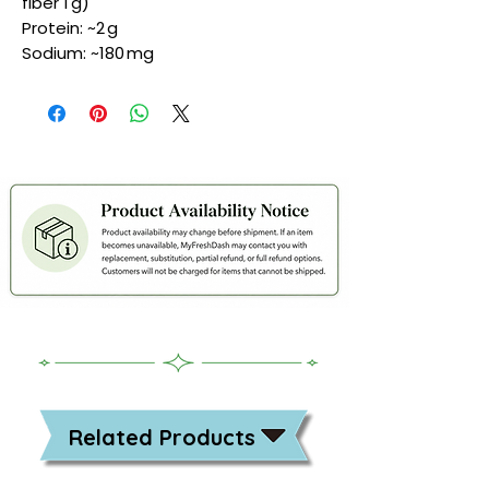
fiber 1 g)
Protein: ~2 g
Sodium: ~180 mg
Related Products