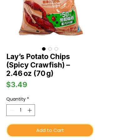
Lay’s Potato Chips
(Spicy Crawfish) –
2.46 oz (70 g)
Price
$3.49
Quantity
*
Add to Cart