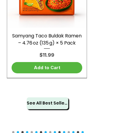
Samyang Taco Buldak Ramen
– 4.76 oz (135 g) × 5 Pack
Price
$11.99
Add to Cart
See All Best Sellers