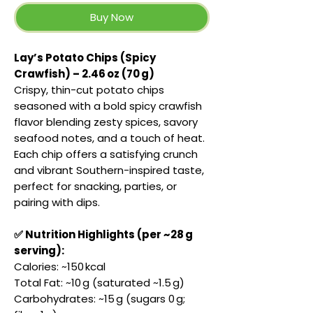
Buy Now
Lay’s Potato Chips (Spicy
Crawfish) – 2.46 oz (70 g)
Crispy, thin-cut potato chips
seasoned with a bold spicy crawfish
flavor blending zesty spices, savory
seafood notes, and a touch of heat.
Each chip offers a satisfying crunch
and vibrant Southern-inspired taste,
perfect for snacking, parties, or
pairing with dips.
✅ Nutrition Highlights (per ~28 g
serving):
Calories: ~150 kcal
Total Fat: ~10 g (saturated ~1.5 g)
Carbohydrates: ~15 g (sugars 0 g;