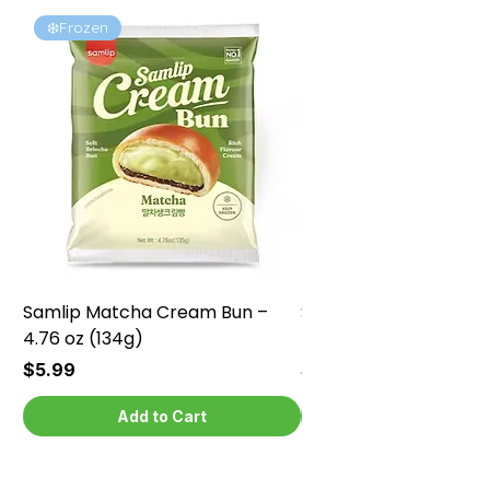
❄️Frozen
❄️Frozen
Samlip Matcha Cream Bun –
Samlip Chocolate Cr
4.76 oz (134g)
4.76 oz (134g)
Price
Price
$5.99
$5.99
Add to Cart