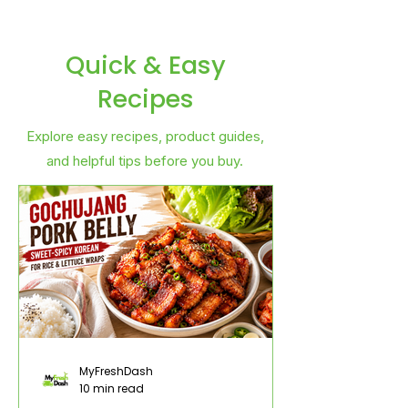
Quick & Easy
Recipes
Explore easy recipes, product guides,
and helpful tips before you buy.
MyFreshDash
10 min read