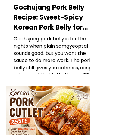
Gochujang Pork Belly
Recipe: Sweet-Spicy
Korean Pork Belly for
Rice and Lettuce Wraps
Gochujang pork belly is for the
nights when plain samgyeopsal
sounds good, but you want the
sauce to do more work. The pork
belly still gives you richness, crisp
edges, and that fatty Korean BBQ-
style bite. The gochujang marinade
adds heat, sweetness, garlic, soy
sauce depth, and a sticky red glaze
that belongs with rice, lettuce
wraps, kimchi, and cold crunchy
sides.