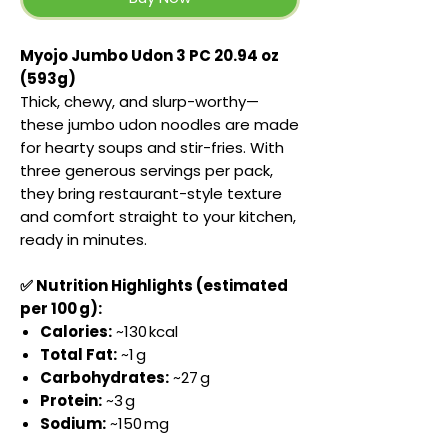
Myojo Jumbo Udon 3 PC 20.94 oz
(593g)
Thick, chewy, and slurp-worthy—
these jumbo udon noodles are made
for hearty soups and stir-fries. With
three generous servings per pack,
they bring restaurant-style texture
and comfort straight to your kitchen,
ready in minutes.
✅ Nutrition Highlights (estimated
per 100 g):
Calories:
~130 kcal
Total Fat:
~1 g
Carbohydrates:
~27 g
Protein:
~3 g
Sodium:
~150 mg