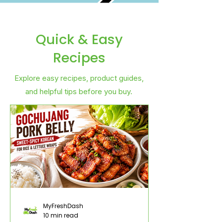
Quick & Easy
Recipes
Explore easy recipes, product guides,
and helpful tips before you buy.
MyFreshDash
10 min read