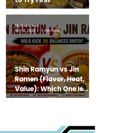
MyFreshDash
Nov 9, 2025
7 min read
Shin Ramyun vs Jin
Ramen (Flavor, Heat,
Value): Which One Is
Best for You?