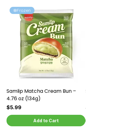
❄️Frozen
❄️Frozen
Samlip Matcha Cream Bun –
Samlip Chocolate Cr
4.76 oz (134g)
4.76 oz (134g)
Price
Price
$5.99
$5.99
Add to Cart