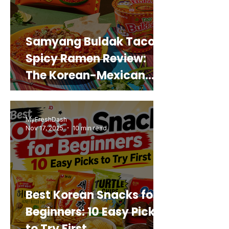
Samyang Buldak Taco
Spicy Ramen Review:
The Korean-Mexican
Mashup You’d Actually
Buy Again
MyFreshDash
Nov 17, 2025
10 min read
Best Korean Snacks for
Beginners: 10 Easy Picks
to Try First