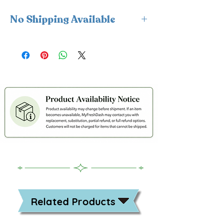
No Shipping Available
This product is available for delivery
only and cannot be shipped.
Related Products