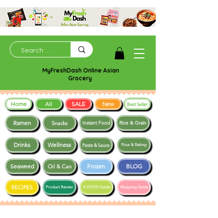
MyFreshDash Online Asian
Grocery
Home
SALE
New
All
Best Seller
Ramen
Snacks
Instant Food
Rice & Grain
Drinks
Wellness
Paste & Sauce
Flour & Baking
Seaweed
Frozen
BLOG
Oil & Can
RECIPES
Product Review
K-FOOD Guide
Shopping Guide