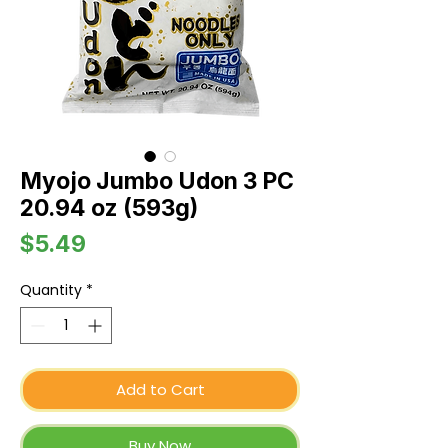
Myojo Jumbo Udon 3 PC
20.94 oz (593g)
Price
$5.49
Quantity
*
Add to Cart
Buy Now