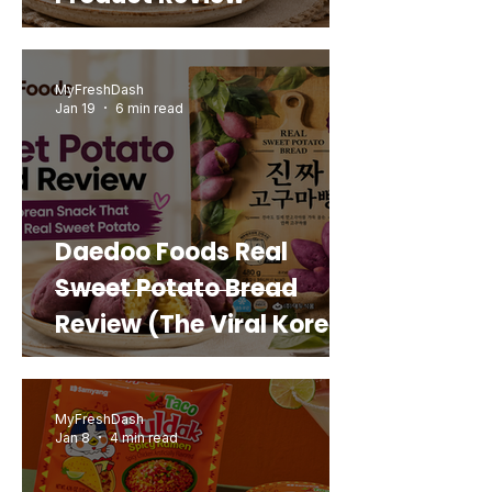
MyFreshDash
Jan 19
6 min read
Daedoo Foods Real
Sweet Potato Bread
Review (The Viral Korean
Snack That Looks Like a
Real Sweet Potato)
MyFreshDash
Jan 8
4 min read