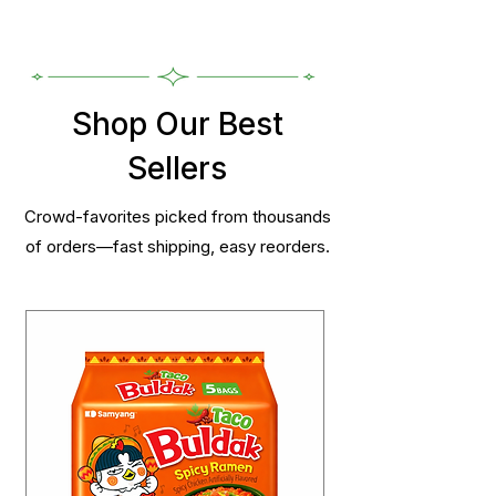
Shop Our Best
Sellers
Crowd-favorites picked from thousands
of orders—fast shipping, easy reorders.