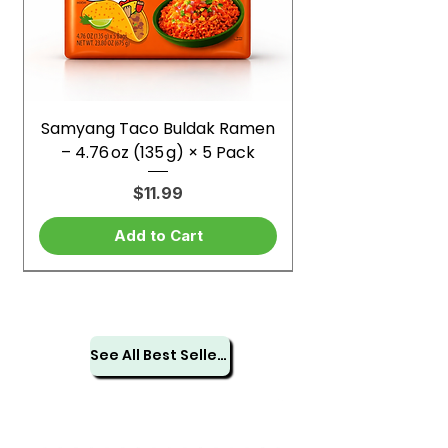
Samyang Taco Buldak Ramen
– 4.76 oz (135 g) × 5 Pack
Price
$11.99
Add to Cart
See All Best Sellers