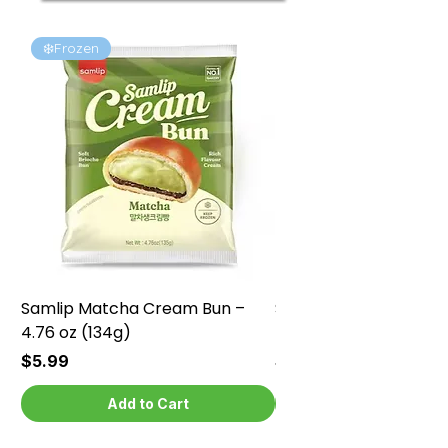
❄️Frozen
❄️Frozen
Samlip Matcha Cream Bun –
Samlip Chocolate Cr
4.76 oz (134g)
4.76 oz (134g)
Price
Price
$5.99
$5.99
Add to Cart