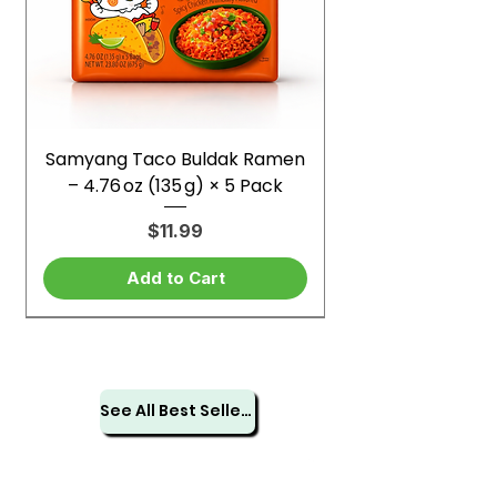
Samyang Taco Buldak Ramen
– 4.76 oz (135 g) × 5 Pack
Price
$11.99
Add to Cart
See All Best Sellers