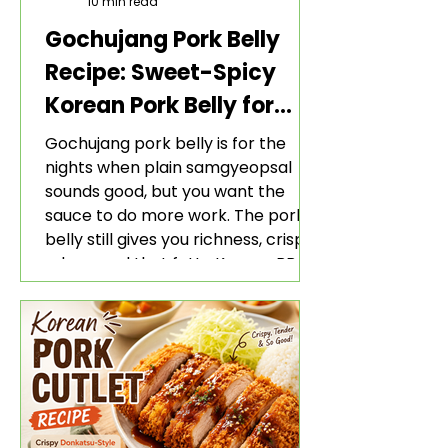
10 min read
Gochujang Pork Belly
Recipe: Sweet-Spicy
Korean Pork Belly for
Rice and Lettuce Wraps
Gochujang pork belly is for the
nights when plain samgyeopsal
sounds good, but you want the
sauce to do more work. The pork
belly still gives you richness, crisp
edges, and that fatty Korean BBQ-
style bite. The gochujang marinade
adds heat, sweetness, garlic, soy
sauce depth, and a sticky red glaze
that belongs with rice, lettuce
wraps, kimchi, and cold crunchy
sides.