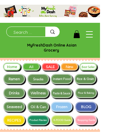
MyFreshDash Online Asian
Grocery
Home
SALE
New
All
Best Seller
Ramen
Snacks
Instant Food
Rice & Grain
Drinks
Wellness
Paste & Sauce
Flour & Baking
Seaweed
Frozen
BLOG
Oil & Can
RECIPES
Product Review
K-FOOD Guide
Shopping Guide