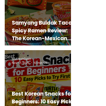
Samyang Buldak Taco
Spicy Ramen Review:
The Korean-Mexican
Mashup You’d Actually
Buy Again
MyFreshDash
Nov 17, 2025
10 min read
Best Korean Snacks for
Beginners: 10 Easy Picks