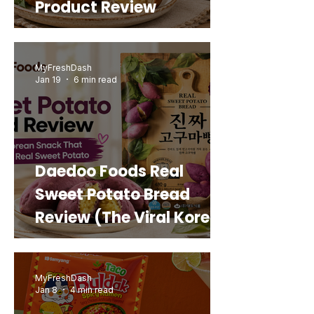
Product Review
MyFreshDash
Jan 19
6 min read
Daedoo Foods Real
Sweet Potato Bread
Review (The Viral Korean
Snack That Looks Like a
Real Sweet Potato)
MyFreshDash
Jan 8
4 min read