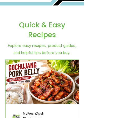
Quick & Easy
Recipes
Explore easy recipes, product guides,
and helpful tips before you buy.
MyFreshDash