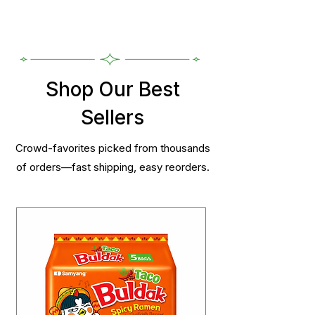
Shop Our Best
Sellers
Crowd-favorites picked from thousands
of orders—fast shipping, easy reorders.