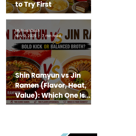
to Try First
MyFreshDash
Nov 9, 2025
7 min read
Shin Ramyun vs Jin
Ramen (Flavor, Heat,
Value): Which One Is
Best for You?