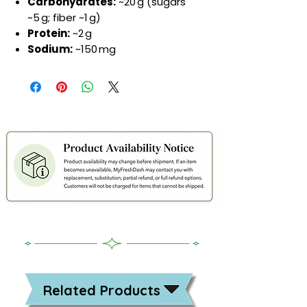
Carbohydrates:
~20 g (sugars
~5 g; fiber ~1 g)
Protein:
~2 g
Sodium:
~150 mg
Related Products