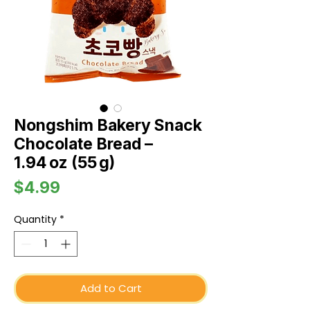
Nongshim Bakery Snack
Chocolate Bread –
1.94 oz (55 g)
Price
$4.99
Quantity
*
Add to Cart