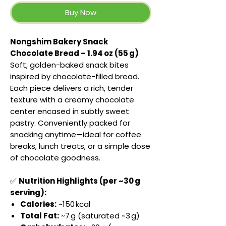
Buy Now
Nongshim Bakery Snack
Chocolate Bread – 1.94 oz (55 g)
Soft, golden-baked snack bites
inspired by chocolate-filled bread.
Each piece delivers a rich, tender
texture with a creamy chocolate
center encased in subtly sweet
pastry. Conveniently packed for
snacking anytime—ideal for coffee
breaks, lunch treats, or a simple dose
of chocolate goodness.
✅
Nutrition Highlights (per ~30 g
serving):
Calories:
~150 kcal
Total Fat:
~7 g (saturated ~3 g)