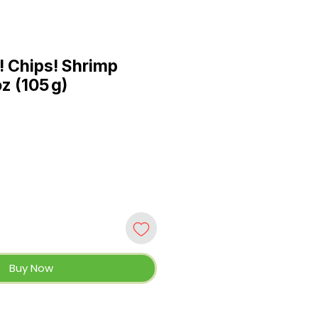
 Chips! Shrimp
oz (105 g)
Buy Now