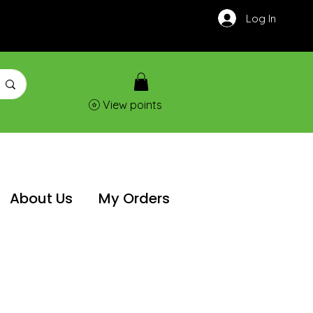
Log In
View points
About Us
My Orders