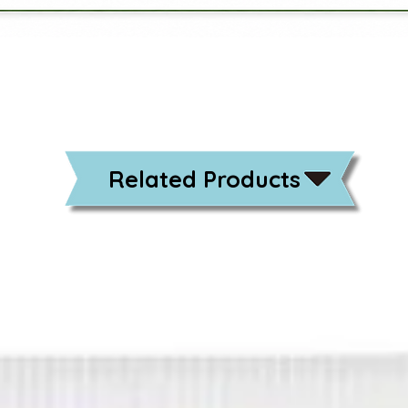
Related Products