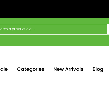
ale
Categories
New Arrivals
Blog