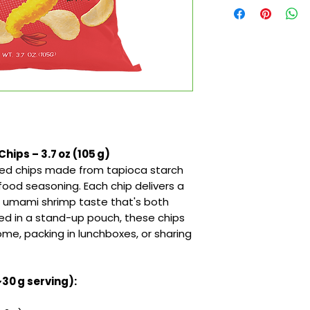
hips – 3.7 oz (105 g)
ored chips made from tapioca starch
ood seasoning. Each chip delivers a
ht umami shrimp taste that's both
ged in a stand-up pouch, these chips
ome, packing in lunchboxes, or sharing
~30 g serving):