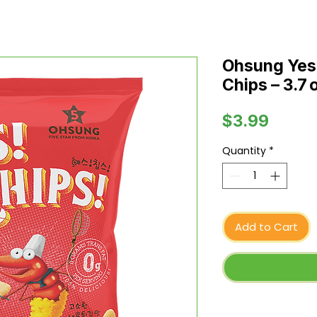
Ohsung Yes!
Chips – 3.7 
Price
$3.99
Quantity
*
Add to Cart