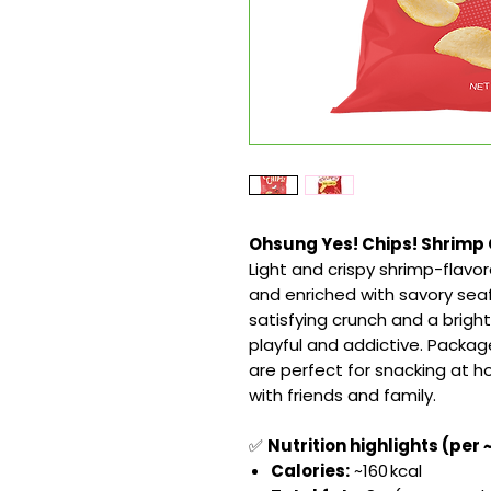
Ohsung Yes! Chips! Shrimp C
Light and crispy shrimp-flav
and enriched with savory seaf
satisfying crunch and a brig
playful and addictive. Packa
are perfect for snacking at h
with friends and family.
✅
Nutrition highlights (per 
Calories:
~160 kcal