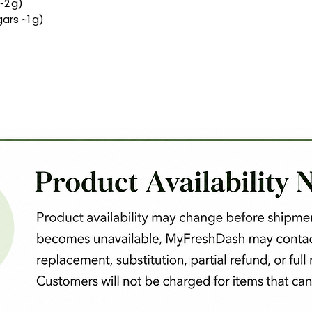
~2 g)
ars ~1 g)