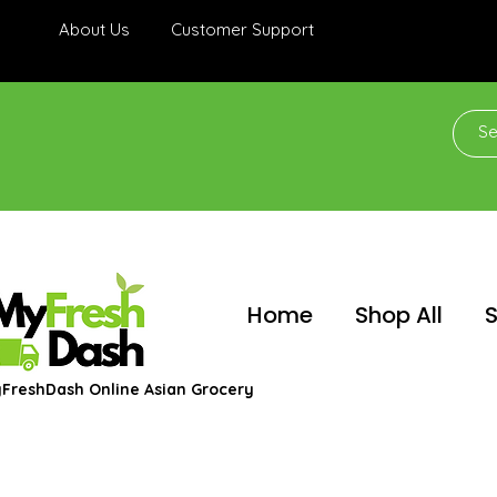
About Us
Customer Support
Home
Shop All
S
FreshDash Online Asian Grocery