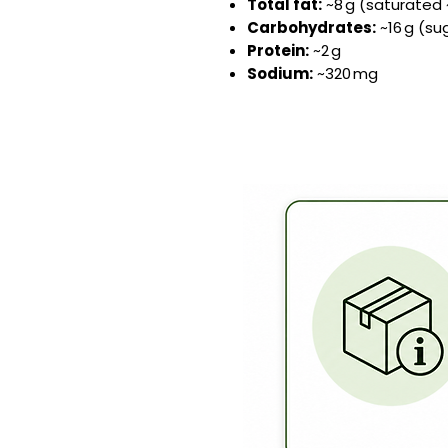
Total fat:
~8 g (saturated 
Carbohydrates:
~16 g (sug
Protein:
~2 g
Sodium:
~320 mg