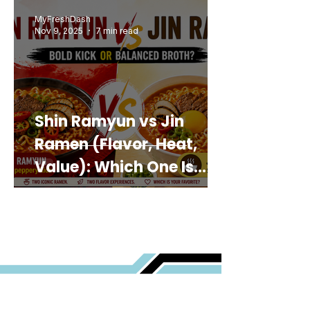
MyFreshDash
Nov 9, 2025
7 min read
Shin Ramyun vs Jin
Ramen (Flavor, Heat,
Value): Which One Is
Best for You?