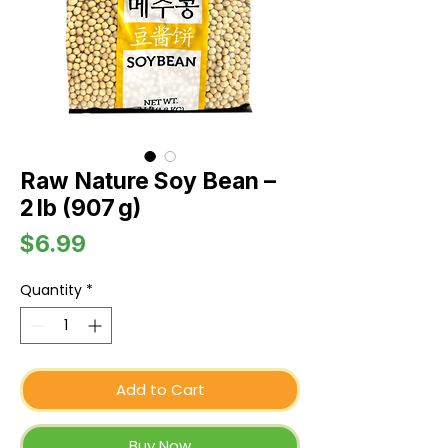
Raw Nature Soy Bean –
2 lb (907 g)
Price
$6.99
Quantity
*
Add to Cart
Buy Now