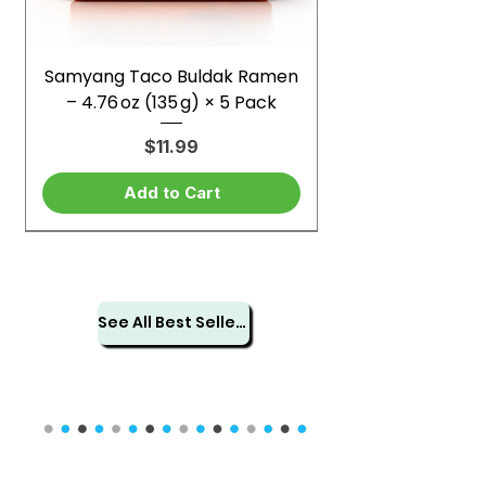
Samyang Taco Buldak Ramen
– 4.76 oz (135 g) × 5 Pack
Price
$11.99
Add to Cart
See All Best Sellers