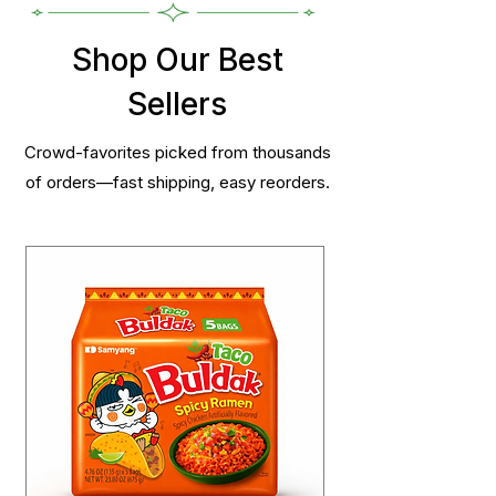
Shop Our Best
Sellers
Crowd-favorites picked from thousands
of orders—fast shipping, easy reorders.