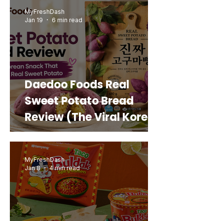
MyFreshDash
Jan 19
6 min read
Daedoo Foods Real
Sweet Potato Bread
Review (The Viral Korean
Snack That Looks Like a
Real Sweet Potato)
MyFreshDash
Jan 8
4 min read