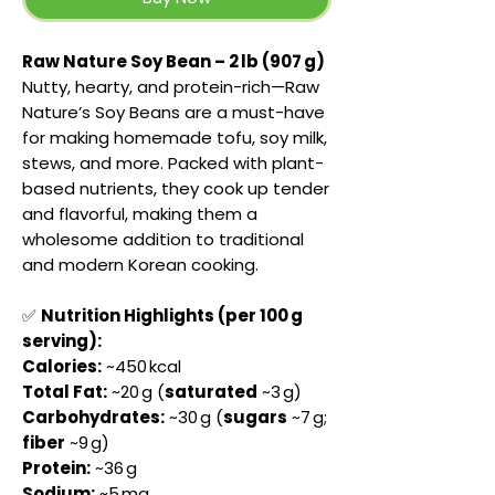
Raw Nature Soy Bean – 2 lb (907 g)
Nutty, hearty, and protein-rich—Raw
Nature’s Soy Beans are a must-have
for making homemade tofu, soy milk,
stews, and more. Packed with plant-
based nutrients, they cook up tender
and flavorful, making them a
wholesome addition to traditional
and modern Korean cooking.
✅
Nutrition Highlights (per 100 g
serving):
Calories:
~450 kcal
Total Fat:
~20 g (
saturated
~3 g)
Carbohydrates:
~30 g (
sugars
~7 g;
fiber
~9 g)
Protein:
~36 g
Sodium:
~5 mg