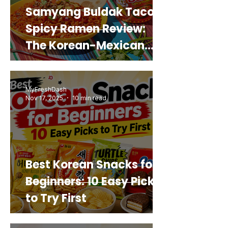
Samyang Buldak Taco
Spicy Ramen Review:
The Korean-Mexican
Mashup You’d Actually
Buy Again
MyFreshDash
Nov 17, 2025
10 min read
Best Korean Snacks for
Beginners: 10 Easy Picks
to Try First