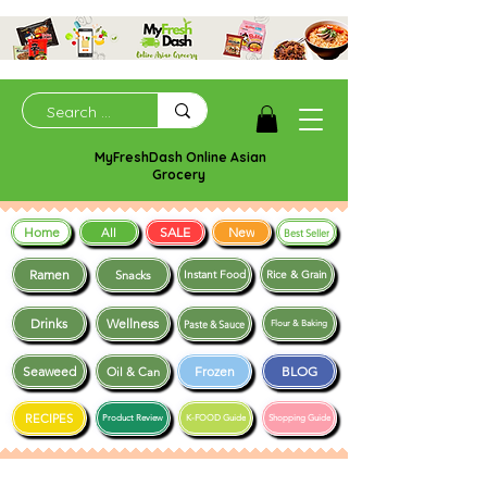
MyFreshDash Online Asian
Grocery
Home
SALE
New
All
Best Seller
Ramen
Snacks
Instant Food
Rice & Grain
Drinks
Wellness
Paste & Sauce
Flour & Baking
Seaweed
Frozen
BLOG
Oil & Can
RECIPES
Product Review
K-FOOD Guide
Shopping Guide