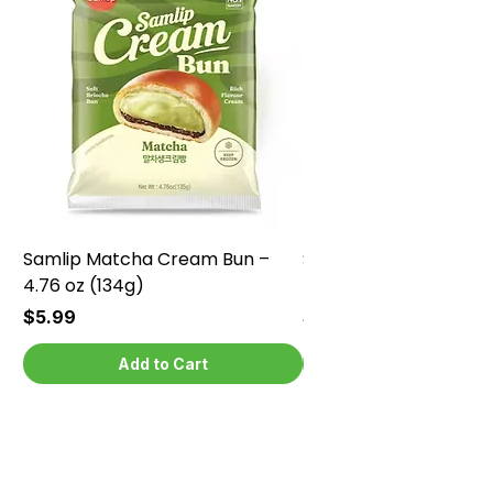
Samlip Matcha Cream Bun –
Samlip Chocolate Cr
4.76 oz (134g)
4.76 oz (134g)
Price
Price
$5.99
$5.99
Add to Cart