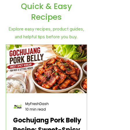
Quick & Easy
Recipes
Explore easy recipes, product guides,
and helpful tips before you buy.
MyFreshDash
10 min read
Gochujang Pork Belly
Recipe: Sweet-Spicy