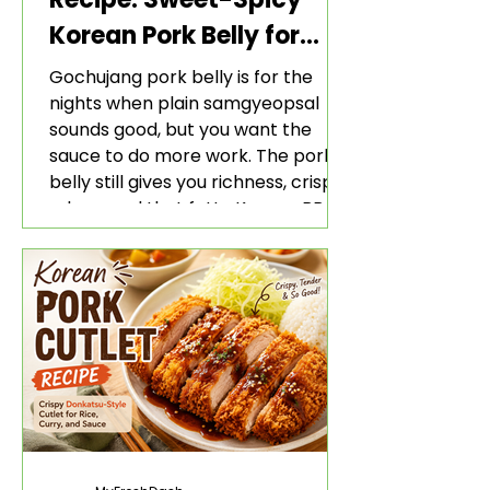
Korean Pork Belly for
Rice and Lettuce Wraps
Gochujang pork belly is for the
nights when plain samgyeopsal
sounds good, but you want the
sauce to do more work. The pork
belly still gives you richness, crisp
edges, and that fatty Korean BBQ-
style bite. The gochujang marinade
adds heat, sweetness, garlic, soy
sauce depth, and a sticky red glaze
that belongs with rice, lettuce
wraps, kimchi, and cold crunchy
sides.