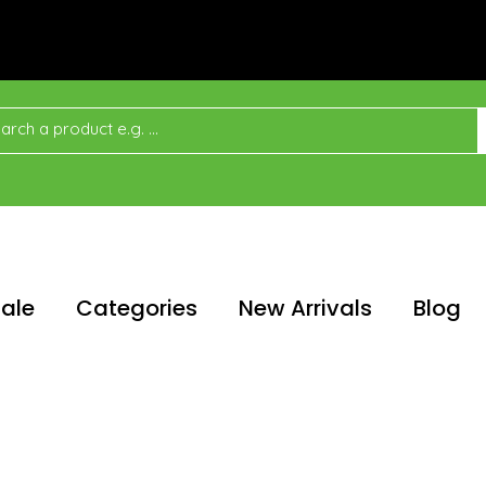
ale
Categories
New Arrivals
Blog