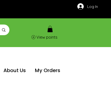
Log In
View points
About Us
My Orders