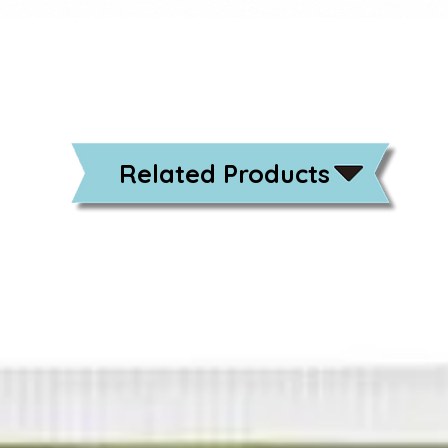
Related Products