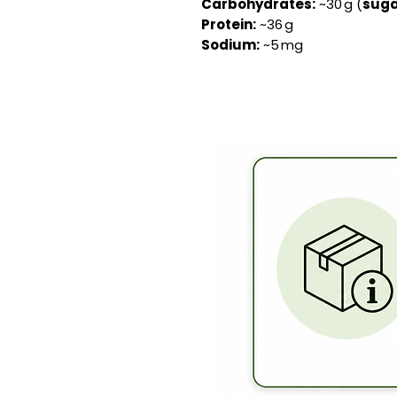
Carbohydrates:
~30 g (
suga
Protein:
~36 g
Sodium:
~5 mg