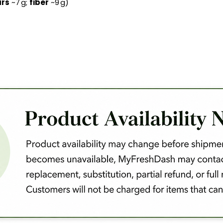
rs
~7 g;
fiber
~9 g)