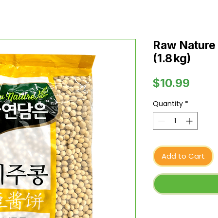
Raw Nature 
(1.8 kg)
Price
$10.99
Quantity
*
Add to Cart