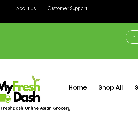
About Us
Customer Support
Home
Shop All
S
FreshDash Online Asian Grocery