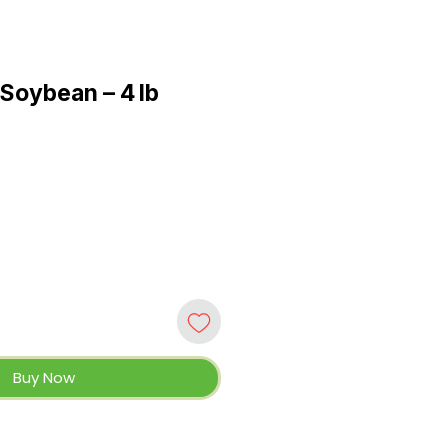
Soybean – 4 lb
Buy Now