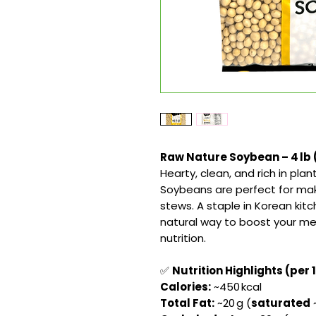
Raw Nature Soybean – 4 lb (
Hearty, clean, and rich in pl
Soybeans are perfect for maki
stews. A staple in Korean kitc
natural way to boost your mea
nutrition.
✅
Nutrition Highlights (per 
Calories:
~450 kcal
Total Fat:
~20 g (
saturated
~