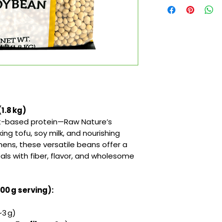
1.8 kg)
ant-based protein—Raw Nature’s
ng tofu, soy milk, and nourishing
hens, these versatile beans offer a
ls with fiber, flavor, and wholesome
100 g serving):
3 g)