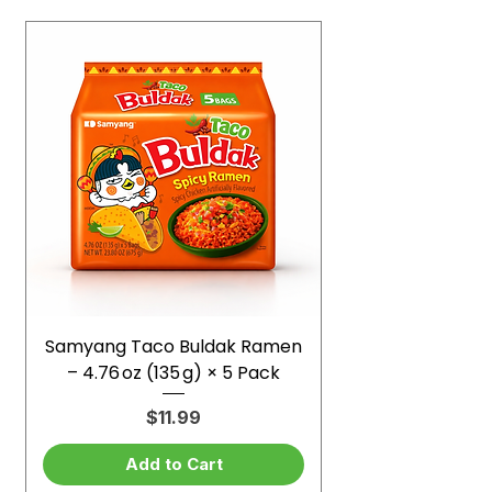
Samyang Taco Buldak Ramen
– 4.76 oz (135 g) × 5 Pack
Price
$11.99
Add to Cart