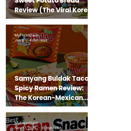
Sweet Potato Bread
Review (The Viral Korean
Snack That Looks Like a
Real Sweet Potato)
MyFreshDash
Jan 8
4 min read
Samyang Buldak Taco
Spicy Ramen Review:
The Korean-Mexican
Mashup You’d Actually
Buy Again
MyFreshDash
Nov 17, 2025
10 min read