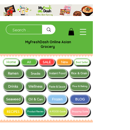
MyFreshDash Online Asian
Grocery
Home
SALE
New
All
Best Seller
Ramen
Snacks
Instant Food
Rice & Grain
Drinks
Wellness
Paste & Sauce
Flour & Baking
Seaweed
Frozen
BLOG
Oil & Can
RECIPES
Product Review
K-FOOD Guide
Shopping Guide