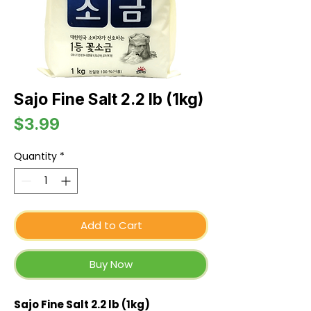
Sajo Fine Salt 2.2 lb (1kg)
Price
$3.99
Quantity
*
Add to Cart
Buy Now
Sajo Fine Salt 2.2 lb (1kg)