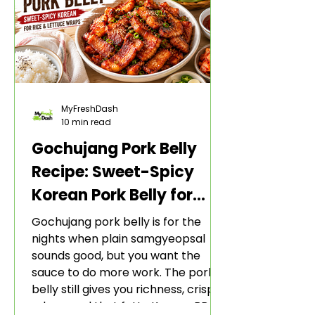
MyFreshDash
10 min read
Gochujang Pork Belly
Recipe: Sweet-Spicy
Korean Pork Belly for
Rice and Lettuce Wraps
Gochujang pork belly is for the
nights when plain samgyeopsal
sounds good, but you want the
sauce to do more work. The pork
belly still gives you richness, crisp
edges, and that fatty Korean BBQ-