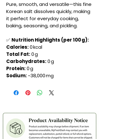
Pure, smooth, and versatile—this fine
Korean salt dissolves quickly, making
it perfect for everyday cooking,
baking, seasoning, and pickling.
✅
Nutrition Highlights (per 100 g):
Calories:
0 kcal
Total Fat:
0 g
Carbohydrates:
0 g
Protein:
0 g
Sodium:
~38,000 mg