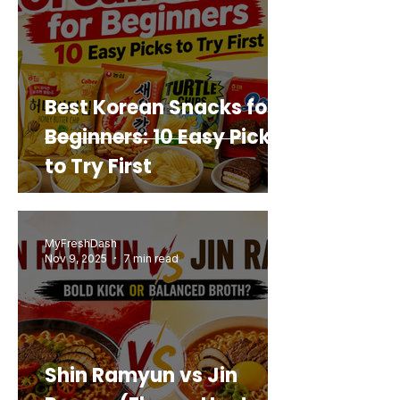
Best Korean Snacks for
Beginners: 10 Easy Picks
to Try First
MyFreshDash
Nov 9, 2025
7 min read
Shin Ramyun vs Jin