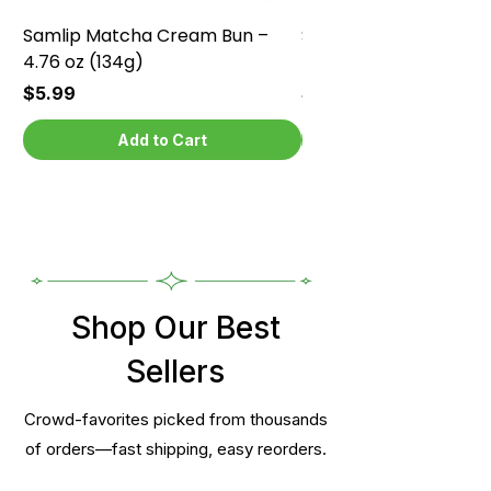
Samlip Matcha Cream Bun –
Samlip Chocolate Cr
4.76 oz (134g)
4.76 oz (134g)
Price
Price
$5.99
$5.99
Add to Cart
Shop Our Best
Sellers
Crowd-favorites picked from thousands
of orders—fast shipping, easy reorders.