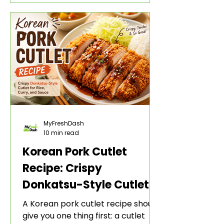
style bite. The gochujang marinade
adds heat, sweetness, garlic, soy
sauce depth, and a sticky red glaze
that belongs with rice, lettuce
wraps, kimchi, and cold crunchy
sides.
MyFreshDash
10 min read
Korean Pork Cutlet
Recipe: Crispy
Donkatsu-Style Cutlet
for Rice, Curry, and
A Korean pork cutlet recipe should
Sauce
give you one thing first: a cutlet