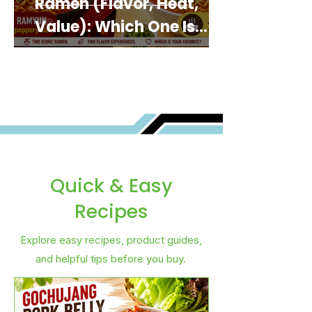
Ramen (Flavor, Heat,
Value): Which One Is
Best for You?
Quick & Easy
Recipes
Explore easy recipes, product guides,
and helpful tips before you buy.