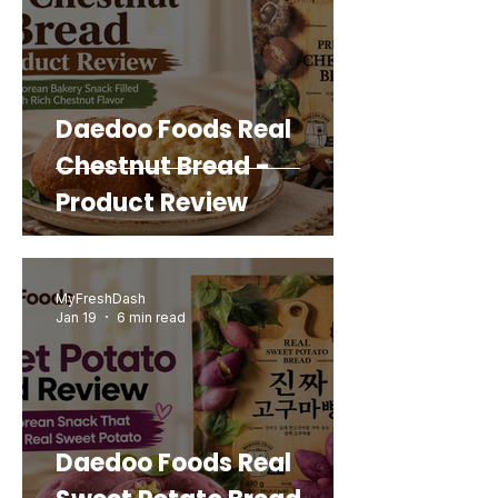
Daedoo Foods Real
Chestnut Bread -
Product Review
MyFreshDash
Jan 19
6 min read
Daedoo Foods Real