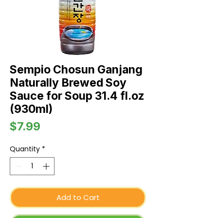
Sempio Chosun Ganjang
Naturally Brewed Soy
Sauce for Soup 31.4 fl.oz
(930ml)
Price
$7.99
Quantity
*
Add to Cart