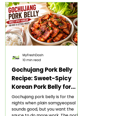
MyFreshDash
10 min read
Gochujang Pork Belly
Recipe: Sweet-Spicy
Korean Pork Belly for
Rice and Lettuce Wraps
Gochujang pork belly is for the
nights when plain samgyeopsal
sounds good, but you want the
sauce to do more work. The pork