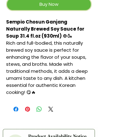
Buy Now
Sempio Chosun Ganjang
Naturally Brewed Soy Sauce for
Soup 31.4 fl.oz (930ml) 🍲🍶
Rich and full-bodied, this naturally
brewed soy sauce is perfect for
enhancing the flavor of your soups,
stews, and broths. Made with
traditional methods, it adds a deep
umami taste to any dish. A kitchen
essential for authentic Korean
cooking! 😋🔥