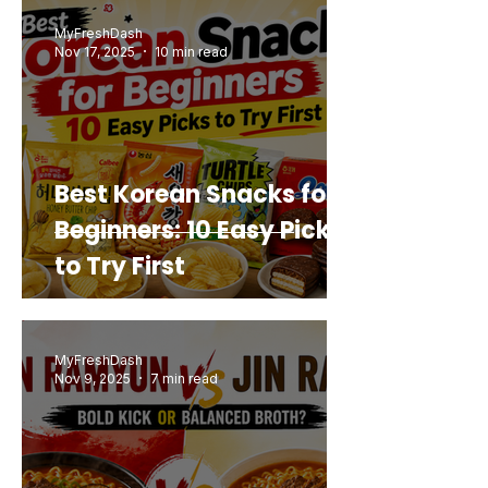
Buy Again
MyFreshDash
Nov 17, 2025
10 min read
Best Korean Snacks for
Beginners: 10 Easy Picks
to Try First
MyFreshDash
Nov 9, 2025
7 min read