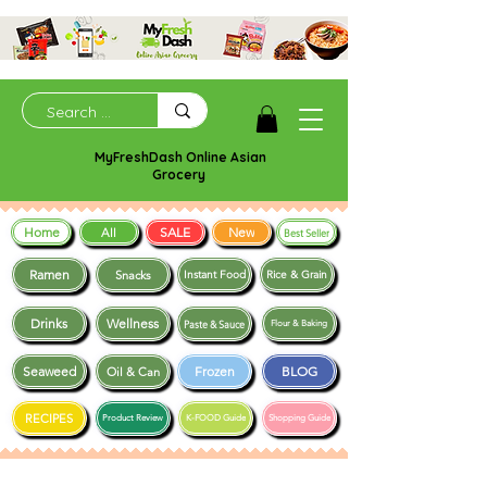
MyFreshDash Online Asian
Grocery
Home
SALE
New
All
Best Seller
Ramen
Snacks
Instant Food
Rice & Grain
Drinks
Wellness
Paste & Sauce
Flour & Baking
Seaweed
Frozen
BLOG
Oil & Can
RECIPES
Product Review
K-FOOD Guide
Shopping Guide