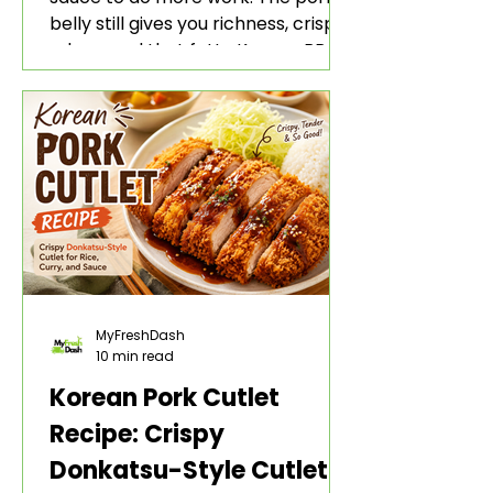
belly still gives you richness, crisp
edges, and that fatty Korean BBQ-
style bite. The gochujang marinade
adds heat, sweetness, garlic, soy
sauce depth, and a sticky red glaze
that belongs with rice, lettuce
wraps, kimchi, and cold crunchy
sides.
MyFreshDash
10 min read
Korean Pork Cutlet
Recipe: Crispy
Donkatsu-Style Cutlet