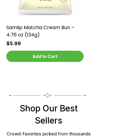
Samlip Matcha Cream Bun –
Samlip Chocolate Cr
4.76 oz (134g)
4.76 oz (134g)
Price
Price
$5.99
$5.99
Add to Cart
Shop Our Best
Sellers
Crowd-favorites picked from thousands