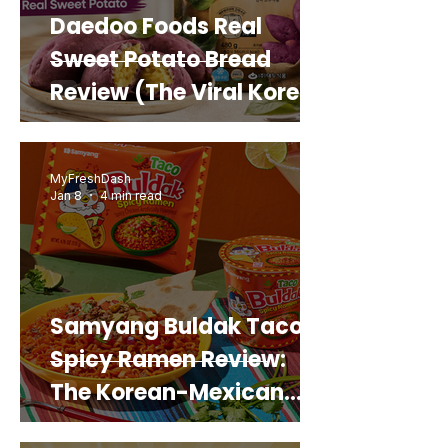
Daedoo Foods Real
Sweet Potato Bread
Review (The Viral Korean
Snack That Looks Like a
Real Sweet Potato)
MyFreshDash
Jan 8
4 min read
Samyang Buldak Taco
Spicy Ramen Review:
The Korean-Mexican
Mashup You’d Actually