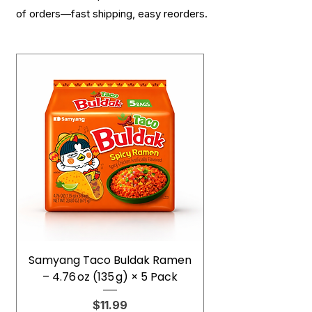
of orders—fast shipping, easy reorders.
Samyang Taco Buldak Ramen
– 4.76 oz (135 g) × 5 Pack
Price
$11.99