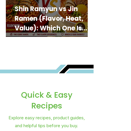
Shin Ramyun vs Jin
Ramen (Flavor, Heat,
Value): Which One Is
Best for You?
Quick & Easy
Recipes
Explore easy recipes, product guides,
and helpful tips before you buy.