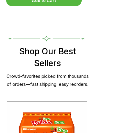
Add to Cart
Shop Our Best
Sellers
Crowd-favorites picked from thousands
of orders—fast shipping, easy reorders.