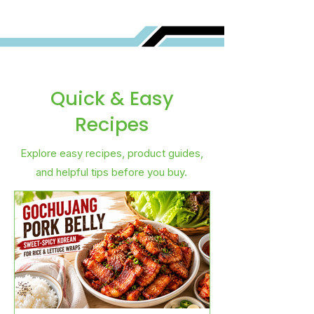
Quick & Easy
Recipes
Explore easy recipes, product guides,
and helpful tips before you buy.