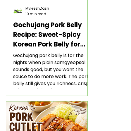
MyFreshDash
10 min read
Gochujang Pork Belly
Recipe: Sweet-Spicy
Korean Pork Belly for
Rice and Lettuce Wraps
Gochujang pork belly is for the
nights when plain samgyeopsal
sounds good, but you want the
sauce to do more work. The pork
belly still gives you richness, crisp
edges, and that fatty Korean BBQ-
style bite. The gochujang marinade
adds heat, sweetness, garlic, soy
sauce depth, and a sticky red glaze
that belongs with rice, lettuce
wraps, kimchi, and cold crunchy