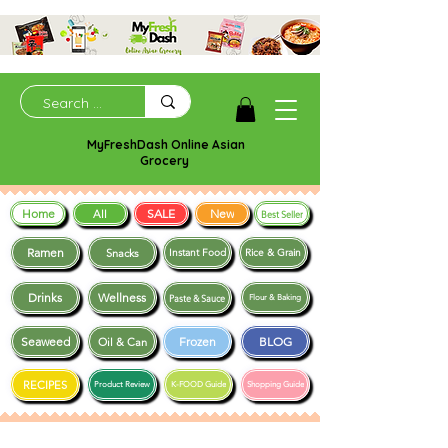
MyFreshDash Online Asian
Grocery
Home
SALE
New
All
Best Seller
Ramen
Snacks
Instant Food
Rice & Grain
Drinks
Wellness
Paste & Sauce
Flour & Baking
Seaweed
Frozen
BLOG
Oil & Can
RECIPES
Product Review
K-FOOD Guide
Shopping Guide