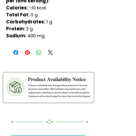
per 15ml serving):
Calories:
~10 kcal
Total Fat:
0 g
Carbohydrates:
1 g
Protein:
2 g
Sodium:
400 mg