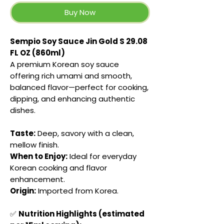
Buy Now
Sempio Soy Sauce Jin Gold S 29.08
FL OZ (860ml)
A premium Korean soy sauce
offering rich umami and smooth,
balanced flavor—perfect for cooking,
dipping, and enhancing authentic
dishes.
Taste:
Deep, savory with a clean,
mellow finish.
When to Enjoy:
Ideal for everyday
Korean cooking and flavor
enhancement.
Origin:
Imported from Korea.
✅
Nutrition Highlights (estimated