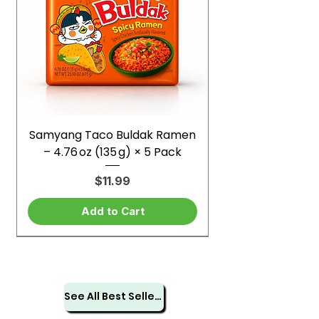
Samyang Taco Buldak Ramen
– 4.76 oz (135 g) × 5 Pack
Price
$11.99
Add to Cart
See All Best Sellers