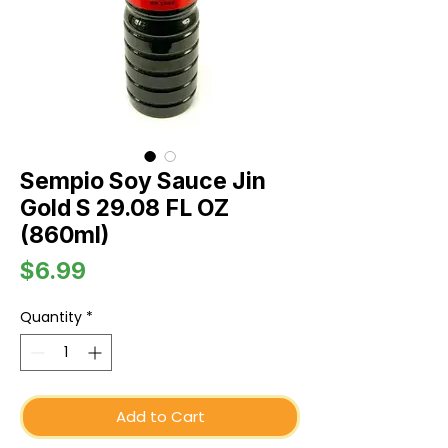
Sempio Soy Sauce Jin
Gold S 29.08 FL OZ
(860ml)
Price
$6.99
Quantity
*
Add to Cart