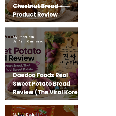
Chestnut Bread -
Product Review
MyFreshDash
Jan 19
6 min read
Daedoo Foods Real
Sweet Potato Bread
Review (The Viral Korean
Snack That Looks Like a
Real Sweet Potato)
MyFreshDash