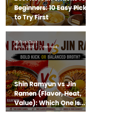
Beginners: 10 Easy Picks
to Try First
MyFreshDash
Nov 9, 2025
7 min read
Shin Ramyun vs Jin
Ramen (Flavor, Heat,
Value): Which One Is
Best for You?