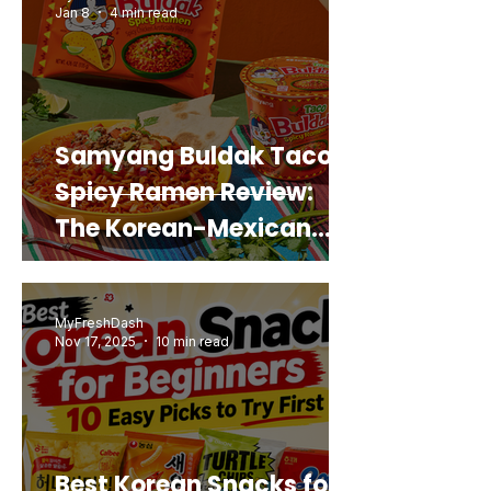
Jan 8
4 min read
Samyang Buldak Taco
Spicy Ramen Review:
The Korean-Mexican
Mashup You’d Actually
Buy Again
MyFreshDash
Nov 17, 2025
10 min read
Best Korean Snacks for