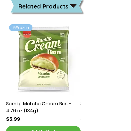
Related Products
❄️Frozen
❄️Frozen
Samlip Matcha Cream Bun –
Samlip Chocolate Cr
4.76 oz (134g)
4.76 oz (134g)
Price
Price
$5.99
$5.99