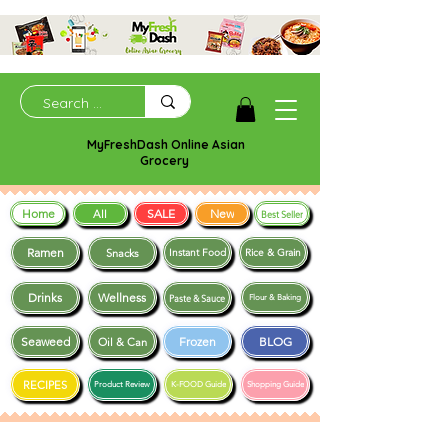
MyFreshDash Online Asian
Grocery
Home
SALE
New
All
Best Seller
Ramen
Snacks
Instant Food
Rice & Grain
Drinks
Wellness
Paste & Sauce
Flour & Baking
Seaweed
Frozen
BLOG
Oil & Can
RECIPES
Product Review
K-FOOD Guide
Shopping Guide