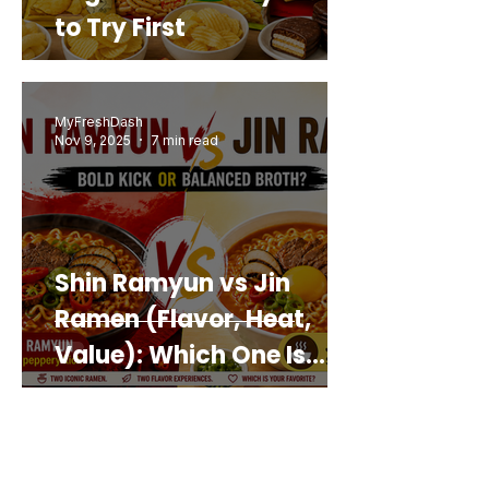
to Try First
MyFreshDash
Nov 9, 2025
7 min read
Shin Ramyun vs Jin
Ramen (Flavor, Heat,
Value): Which One Is
Best for You?