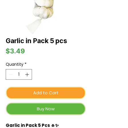
Garlic in Pack 5 pcs
Price
$3.49
Quantity
*
Add to Cart
Buy Now
Garlic in Pack 5 Pcs 🧄✨