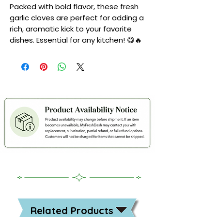
Packed with bold flavor, these fresh
garlic cloves are perfect for adding a
rich, aromatic kick to your favorite
dishes. Essential for any kitchen! 😋🔥
Related Products