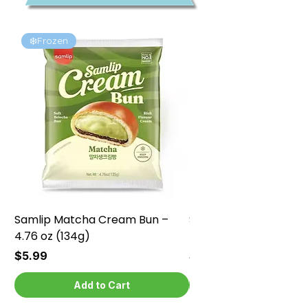
❄️Frozen
❄️Frozen
Samlip Matcha Cream Bun –
Samlip Chocolate Cr
4.76 oz (134g)
4.76 oz (134g)
Price
Price
$5.99
$5.99
Add to Cart