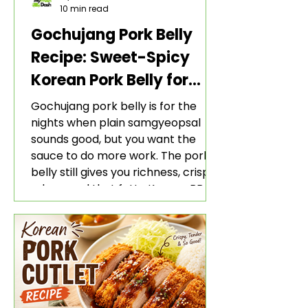
10 min read
Gochujang Pork Belly
Recipe: Sweet-Spicy
Korean Pork Belly for
Rice and Lettuce Wraps
Gochujang pork belly is for the
nights when plain samgyeopsal
sounds good, but you want the
sauce to do more work. The pork
belly still gives you richness, crisp
edges, and that fatty Korean BBQ-
style bite. The gochujang marinade
adds heat, sweetness, garlic, soy
sauce depth, and a sticky red glaze
that belongs with rice, lettuce
wraps, kimchi, and cold crunchy
sides.