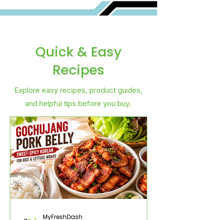
Quick & Easy
Recipes
Explore easy recipes, product guides,
and helpful tips before you buy.
MyFreshDash