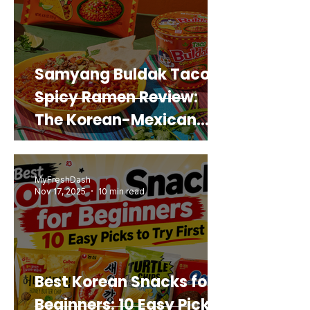
Samyang Buldak Taco
Spicy Ramen Review:
The Korean-Mexican
Mashup You’d Actually
Buy Again
MyFreshDash
Nov 17, 2025
10 min read
Best Korean Snacks for
Beginners: 10 Easy Picks