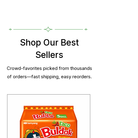
Shop Our Best
Sellers
Crowd-favorites picked from thousands
of orders—fast shipping, easy reorders.