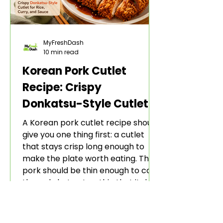
MyFreshDash
10 min read
Korean Pork Cutlet
Recipe: Crispy
Donkatsu-Style Cutlet
for Rice, Curry, and
A Korean pork cutlet recipe should
Sauce
give you one thing first: a cutlet
that stays crisp long enough to
make the plate worth eating. The
pork should be thin enough to cook
through, but not so thin that it dries
out. The coating should be
crunchy, not greasy. The sauce
should make the cutlet feel