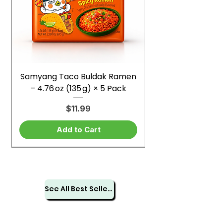
Samyang Taco Buldak Ramen
– 4.76 oz (135 g) × 5 Pack
Price
$11.99
Add to Cart
See All Best Sellers