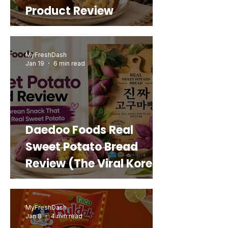
Product Review
MyFreshDash
Jan 19
6 min read
Daedoo Foods Real
Sweet Potato Bread
Review (The Viral Korean
Snack That Looks Like a
Real Sweet Potato)
MyFreshDash
Jan 8
4 min read