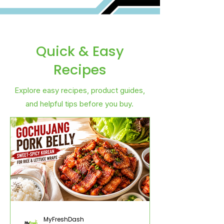
Quick & Easy
Recipes
Explore easy recipes, product guides,
and helpful tips before you buy.
MyFreshDash