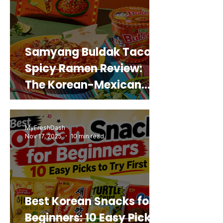
Samyang Buldak Taco
Spicy Ramen Review:
The Korean-Mexican
Mashup You’d Actually
Buy Again
MyFreshDash
Nov 17, 2025
10 min read
Best Korean Snacks for
Beginners: 10 Easy Picks