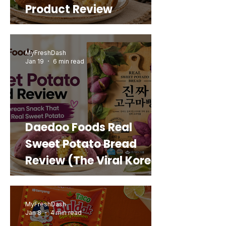
Product Review
MyFreshDash
Jan 19
6 min read
Daedoo Foods Real
Sweet Potato Bread
Review (The Viral Korean
Snack That Looks Like a
Real Sweet Potato)
MyFreshDash
Jan 8
4 min read