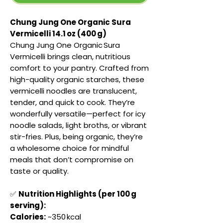
Chung Jung One Organic Sura
Vermicelli 14.1 oz (400 g)
Chung Jung One Organic Sura
Vermicelli brings clean, nutritious
comfort to your pantry. Crafted from
high-quality organic starches, these
vermicelli noodles are translucent,
tender, and quick to cook. They’re
wonderfully versatile—perfect for icy
noodle salads, light broths, or vibrant
stir-fries. Plus, being organic, they’re
a wholesome choice for mindful
meals that don’t compromise on
taste or quality.
✅
Nutrition Highlights (per 100 g
serving):
Calories:
~350 kcal