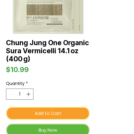
Chung Jung One Organic
Sura Vermicelli 14.1 oz
(400 g)
Price
$10.99
Quantity
*
Add to Cart
Buy Now