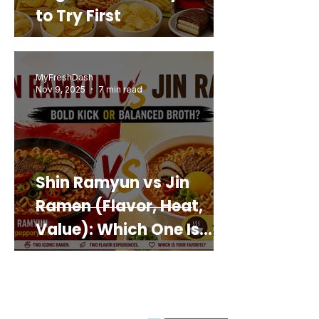
to Try First
MyFreshDash
Nov 9, 2025
7 min read
Shin Ramyun vs Jin
Ramen (Flavor, Heat,
Value): Which One Is
Best for You?