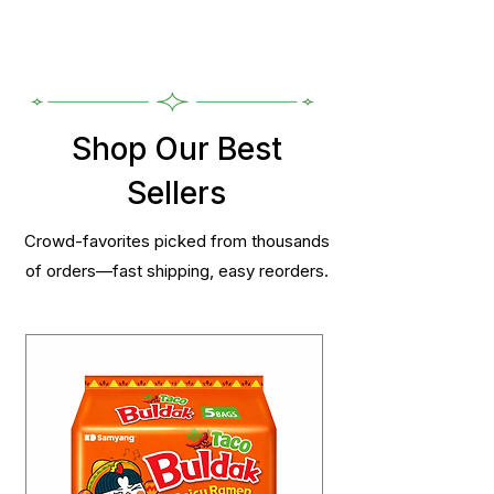
Shop Our Best
Sellers
Crowd-favorites picked from thousands
of orders—fast shipping, easy reorders.