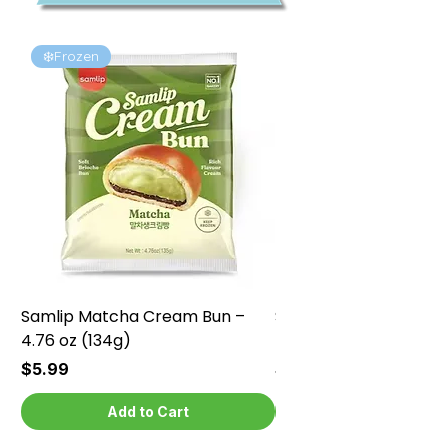
❄️Frozen
❄️Frozen
Samlip Matcha Cream Bun –
Samlip Chocolate Cr
4.76 oz (134g)
4.76 oz (134g)
Price
Price
$5.99
$5.99
Add to Cart