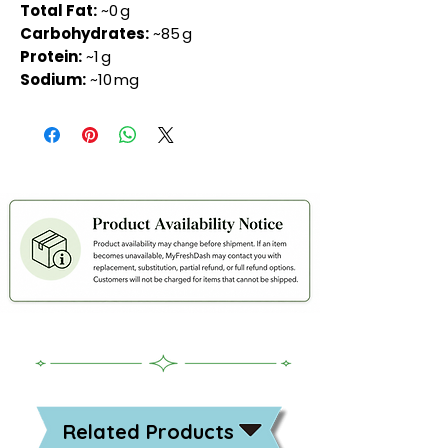
Total Fat:
~0 g
Carbohydrates:
~85 g
Protein:
~1 g
Sodium:
~10 mg
Related Products