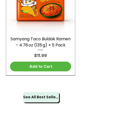
Samyang Taco Buldak Ramen
– 4.76 oz (135 g) × 5 Pack
Price
$11.99
Add to Cart
See All Best Sellers