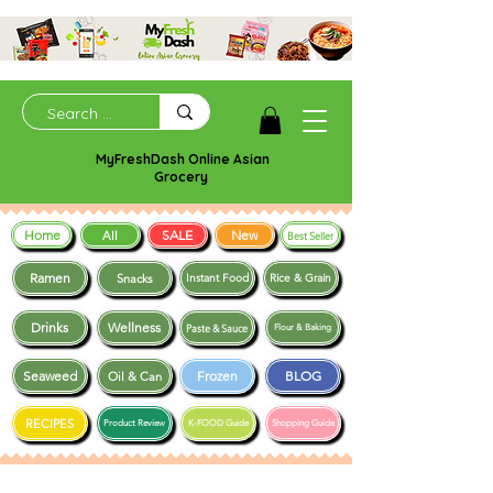
MyFreshDash Online Asian
Grocery
Home
SALE
New
All
Best Seller
Ramen
Snacks
Instant Food
Rice & Grain
Drinks
Wellness
Paste & Sauce
Flour & Baking
Seaweed
Frozen
BLOG
Oil & Can
RECIPES
Product Review
K-FOOD Guide
Shopping Guide