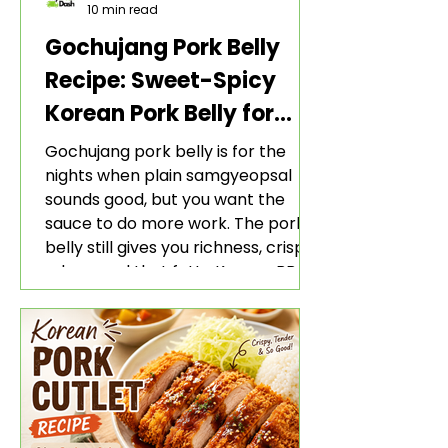
10 min read
Gochujang Pork Belly
Recipe: Sweet-Spicy
Korean Pork Belly for
Rice and Lettuce Wraps
Gochujang pork belly is for the
nights when plain samgyeopsal
sounds good, but you want the
sauce to do more work. The pork
belly still gives you richness, crisp
edges, and that fatty Korean BBQ-
style bite. The gochujang marinade
adds heat, sweetness, garlic, soy
sauce depth, and a sticky red glaze
that belongs with rice, lettuce
wraps, kimchi, and cold crunchy
sides.