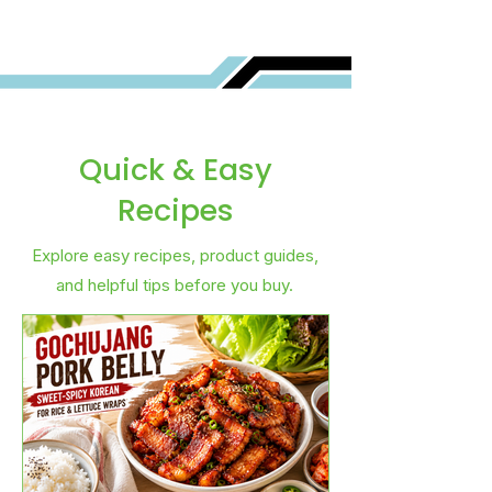
Quick & Easy
Recipes
Explore easy recipes, product guides,
and helpful tips before you buy.