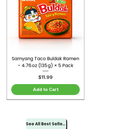
Samyang Taco Buldak Ramen
– 4.76 oz (135 g) × 5 Pack
Price
$11.99
Add to Cart
See All Best Sellers