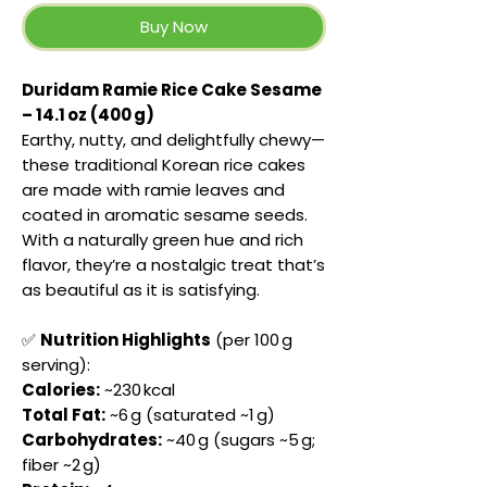
Buy Now
Duridam Ramie Rice Cake Sesame
– 14.1 oz (400 g)
Earthy, nutty, and delightfully chewy—
these traditional Korean rice cakes
are made with ramie leaves and
coated in aromatic sesame seeds.
With a naturally green hue and rich
flavor, they’re a nostalgic treat that’s
as beautiful as it is satisfying.
✅
Nutrition Highlights
(per 100 g
serving):
Calories:
~230 kcal
Total Fat:
~6 g (saturated ~1 g)
Carbohydrates:
~40 g (sugars ~5 g;
fiber ~2 g)