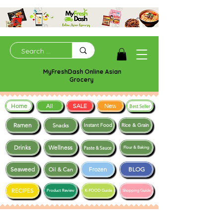
MyFreshDash Online Asian
Grocery
Home
SALE
New
All
Best Seller
Ramen
Snacks
Instant Food
Rice & Grain
Drinks
Wellness
Paste & Sauce
Flour & Baking
Seaweed
Frozen
BLOG
Oil & Can
RECIPES
Product Review
K-FOOD Guide
Shopping Guide