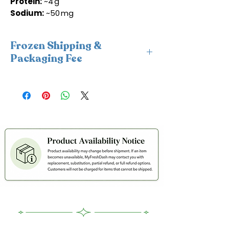
Protein:
~4 g
Sodium:
~50 mg
Frozen Shipping &
Packaging Fee
This item requires insulated
packaging and cold packs. A frozen
shipping and packaging fee will be
applied at checkout. For freshness
and coldness protection, we fulfill
frozen orders Monday–Wednesday
only to avoid weekend delays and
help ensure your order is delivered
within 2 days in cold condition.