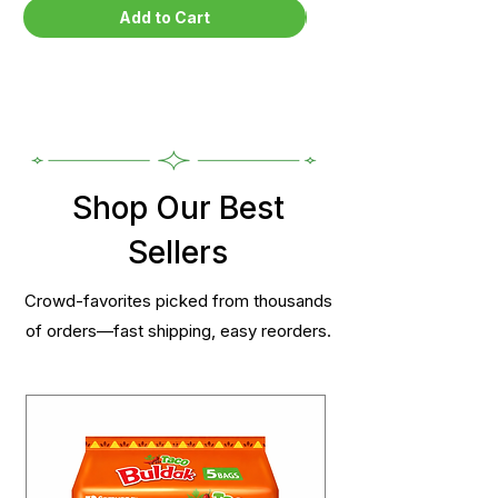
Add to Cart
Shop Our Best
Sellers
Crowd-favorites picked from thousands
of orders—fast shipping, easy reorders.