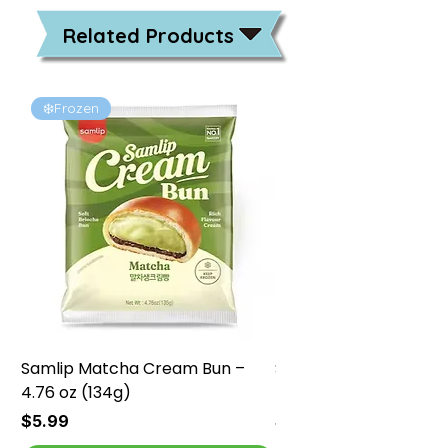
Related Products
❄️Frozen
❄️Frozen
Samlip Matcha Cream Bun –
Samlip Chocolate Cr
4.76 oz (134g)
4.76 oz (134g)
Price
Price
$5.99
$5.99