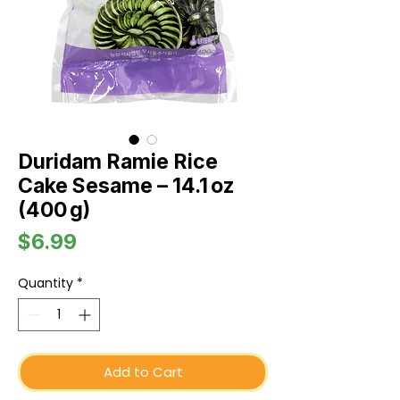
Duridam Ramie Rice
Cake Sesame – 14.1 oz
(400 g)
Price
$6.99
Quantity
*
Add to Cart