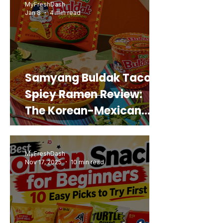
MyFreshDash
Jan 8
4 min read
Samyang Buldak Taco
Spicy Ramen Review:
The Korean-Mexican
Mashup You’d Actually
Buy Again
MyFreshDash
Nov 17, 2025
10 min read