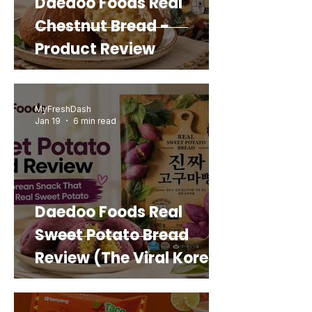
Daedoo Foods Real
Chestnut Bread -
Product Review
MyFreshDash
Jan 19
6 min read
Daedoo Foods Real
Sweet Potato Bread
Review (The Viral Korean
Snack That Looks Like a
Real Sweet Potato)