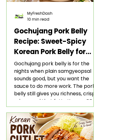
MyFreshDash
10 min read
Gochujang Pork Belly
Recipe: Sweet-Spicy
Korean Pork Belly for
Rice and Lettuce Wraps
Gochujang pork belly is for the
nights when plain samgyeopsal
sounds good, but you want the
sauce to do more work. The pork
belly still gives you richness, crisp
edges, and that fatty Korean BBQ-
style bite. The gochujang marinade
adds heat, sweetness, garlic, soy
sauce depth, and a sticky red glaze
that belongs with rice, lettuce
wraps, kimchi, and cold crunchy