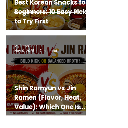
Best Korean Snacks for
Beginners: 10 Easy Picks
to Try First
MyFreshDash
Nov 9, 2025
7 min read
Shin Ramyun vs Jin
Ramen (Flavor, Heat,
Value): Which One Is
Best for You?